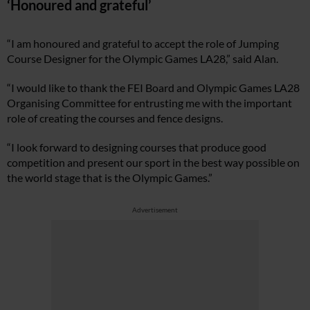
‘Honoured and grateful’
“I am honoured and grateful to accept the role of Jumping
Course Designer for the Olympic Games LA28,” said Alan.
“I would like to thank the FEI Board and Olympic Games LA28
Organising Committee for entrusting me with the important
role of creating the courses and fence designs.
“I look forward to designing courses that produce good
competition and present our sport in the best way possible on
the world stage that is the Olympic Games.”
Advertisement