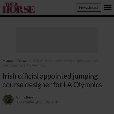
Your
Newsletter
Horse
Home
/
News
/
Irish official appointed jumping course
designer for LA Olympics
Irish official appointed jumping
course designer for LA Olympics
Emily Bevan
17 October 2025 / 06:15 BST
16 October 2025 / 22:14 BST