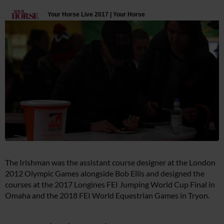
The Irishman was the assistant course designer at the London
2012 Olympic Games alongside Bob Ellis and designed the
courses at the 2017 Longines FEI Jumping World Cup Final in
Omaha and the 2018 FEI World Equestrian Games in Tryon.