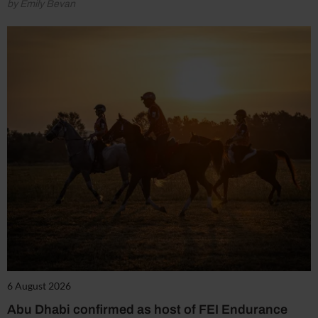
by Emily Bevan
6 August 2026
Abu Dhabi confirmed as host of FEI Endurance