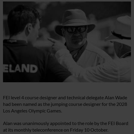
FEI level 4 course designer and technical delegate Alan Wade
had been named as the jumping course designer for the 2028
Los Angeles Olympic Games.
Alan was unanimously appointed to the role by the FEI Board
at its monthly teleconference on Friday 10 October.