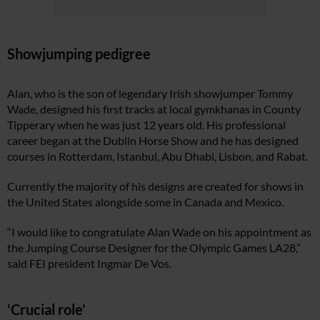
Showjumping pedigree
Alan, who is the son of legendary Irish showjumper Tommy
Wade, designed his first tracks at local gymkhanas in County
Tipperary when he was just 12 years old. His professional
career began at the Dublin Horse Show and he has designed
courses in Rotterdam, Istanbul, Abu Dhabi, Lisbon, and Rabat.
Currently the majority of his designs are created for shows in
the United States alongside some in Canada and Mexico.
“I would like to congratulate Alan Wade on his appointment as
the Jumping Course Designer for the Olympic Games LA28,”
said FEI president Ingmar De Vos.
‘Crucial role’