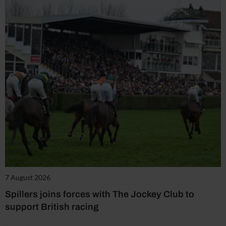
7 August 2026
Spillers joins forces with The Jockey Club to
support British racing