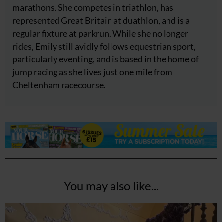
marathons. She competes in triathlon, has
represented Great Britain at duathlon, and is a
regular fixture at parkrun. While she no longer
rides, Emily still avidly follows equestrian sport,
particularly eventing, and is based in the home of
jump racing as she lives just one mile from
Cheltenham racecourse.
You may also like...