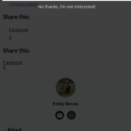
Olympic medal
No thanks, I’m not interested!
Share this:
Facebook
X
Share this:
Facebook
X
Emily Bevan
About