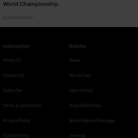
World Championship
by Emily Bevan
Information
Articles
About Us
News
Contact Us
Horse Care
Subscribe
Gear Advice
Terms & Conditions
Hack 1000 Miles
Privacy Policy
Schooling and Dressage
Cookie Policy
Jumping