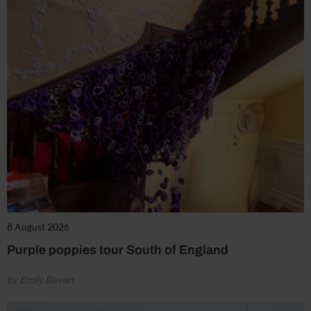
8 August 2026
Purple poppies tour South of England
by Emily Bevan