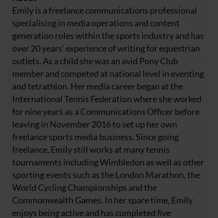
Emily is a freelance communications professional
specialising in media operations and content
generation roles within the sports industry and has
over 20 years' experience of writing for equestrian
outlets. As a child she was an avid Pony Club
member and competed at national level in eventing
and tetrathlon. Her media career began at the
International Tennis Federation where she worked
for nine years as a Communications Officer before
leaving in November 2016 to set up her own
freelance sports media business. Since going
freelance, Emily still works at many tennis
tournaments including Wimbledon as well as other
sporting events such as the London Marathon, the
World Cycling Championships and the
Commonwealth Games. In her spare time, Emily
enjoys being active and has completed five