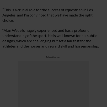
“This is a crucial role for the success of equestrian in Los
Angeles, and I’m convinced that we have made the right
choice.
“Alan Wade is hugely experienced and has a profound
understanding of the sport. He is well known for his subtle
designs, which are challenging but set a fair test for the
athletes and the horses and reward skill and horsemanship.
Advertisement