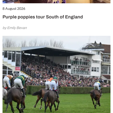
8 August 2026
Purple poppies tour South of England
by Emily Bevan