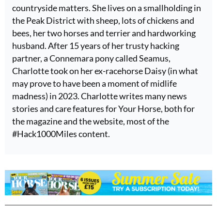
countryside matters. She lives on a smallholding in
the Peak District with sheep, lots of chickens and
bees, her two horses and terrier and hardworking
husband. After 15 years of her trusty hacking
partner, a Connemara pony called Seamus,
Charlotte took on her ex-racehorse Daisy (in what
may prove to have been a moment of midlife
madness) in 2023. Charlotte writes many news
stories and care features for Your Horse, both for
the magazine and the website, most of the
#Hack1000Miles content.