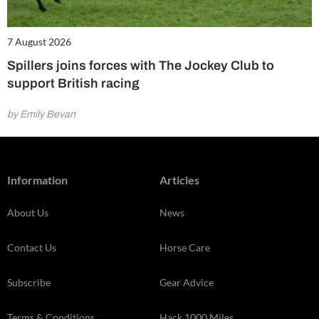
7 August 2026
Spillers joins forces with The Jockey Club to
support British racing
by Emily Bevan
Information
Articles
About Us
News
Contact Us
Horse Care
Subscribe
Gear Advice
Terms & Conditions
Hack 1000 Miles