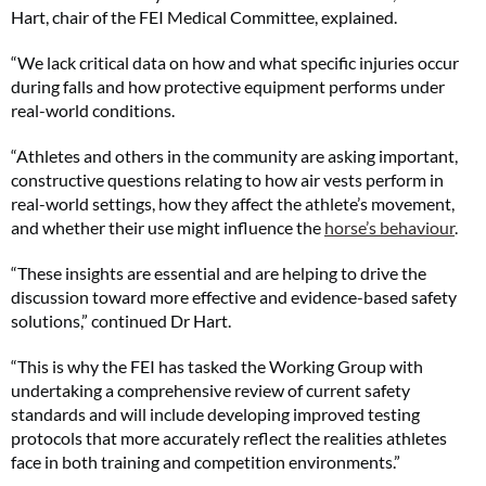
Hart, chair of the FEI Medical Committee, explained.
“We lack critical data on how and what specific injuries occur
during falls and how protective equipment performs under
real-world conditions.
“Athletes and others in the community are asking important,
constructive questions relating to how air vests perform in
real-world settings, how they affect the athlete’s movement,
and whether their use might influence the
horse’s behaviour
.
“These insights are essential and are helping to drive the
discussion toward more effective and evidence-based safety
solutions,” continued Dr Hart.
“This is why the FEI has tasked the Working Group with
undertaking a comprehensive review of current safety
standards and will include developing improved testing
protocols that more accurately reflect the realities athletes
face in both training and competition environments.”