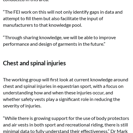
“The FEI work on this will not only identify gaps in data and
attempt to fill them but also facilitate the input of
manufacturers to that knowledge pool.
“Through sharing knowledge, we will be able to improve
performance and design of garments in the future.”
Chest and spinal injuries
The working group will first look at current knowledge around
chest and spinal injuries in equestrian sport, with a focus on
understanding how and when these injuries occur, and
whether safety vests play a significant role in reducing the
severity of injuries.
“While there is growing support for the use of body protectors
and air vests in both sport and recreational riding, there is still
minimal data to fully understand their effectiveness,” Dr Mark