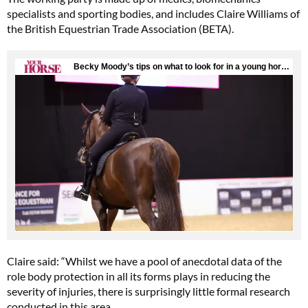
specialists and sporting bodies, and includes Claire Williams of
the British Equestrian Trade Association (BETA).
Claire said: “Whilst we have a pool of anecdotal data of the
role body protection in all its forms plays in reducing the
severity of injuries, there is surprisingly little formal research
conducted in this area.