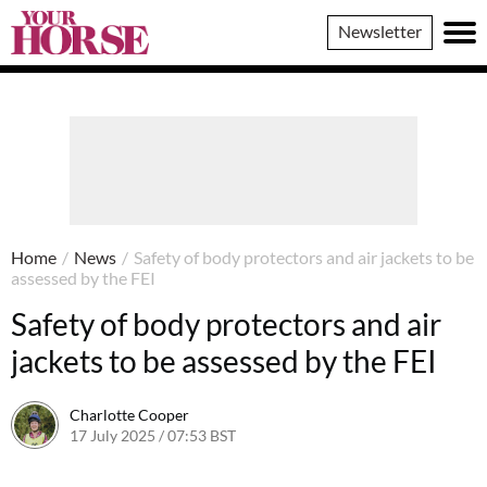
Your
Newsletter
Horse
Home
/
News
/
Safety of body protectors and air jackets to be
assessed by the FEI
Safety of body protectors and air
jackets to be assessed by the FEI
Charlotte Cooper
17 July 2025 / 07:53 BST
29 July 2025 / 14:45 BST