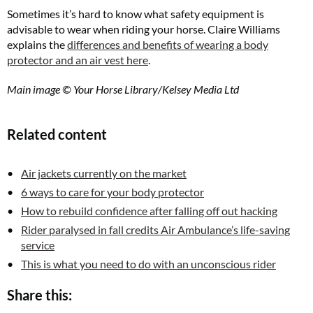
Sometimes it’s hard to know what safety equipment is
advisable to wear when riding your horse. Claire Williams
explains the
differences and benefits of wearing a body
protector and an air vest here
.
Main image © Your Horse Library/Kelsey Media Ltd
Related content
Air jackets currently on the market
6 ways to care for your body protector
How to rebuild confidence after falling off out hacking
Rider paralysed in fall credits Air Ambulance’s life-saving
service
This is what you need to do with an unconscious rider
Share this: