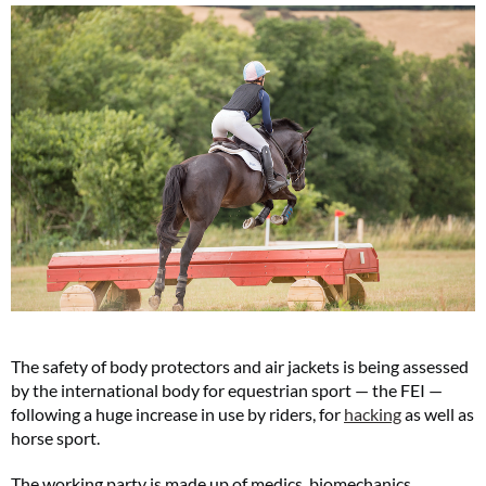
The safety of body protectors and air jackets is being assessed
by the international body for equestrian sport — the FEI —
following a huge increase in use by riders, for
hacking
as well as
horse sport.
The working party is made up of medics, biomechanics