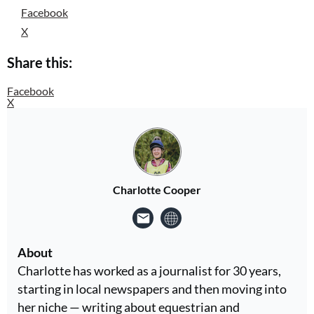
Facebook
X
Share this:
Facebook
X
Charlotte Cooper
About
Charlotte has worked as a journalist for 30 years,
starting in local newspapers and then moving into
her niche — writing about equestrian and