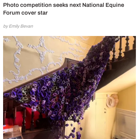
Photo competition seeks next National Equine
Forum cover star
by Emily Bevan