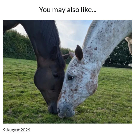
You may also like...
9 August 2026