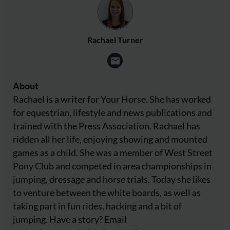
Rachael Turner
About
Rachael is a writer for Your Horse. She has worked
for equestrian, lifestyle and news publications and
trained with the Press Association. Rachael has
ridden all her life, enjoying showing and mounted
games as a child. She was a member of West Street
Pony Club and competed in area championships in
jumping, dressage and horse trials. Today she likes
to venture between the white boards, as well as
taking part in fun rides, hacking and a bit of
jumping. Have a story? Email