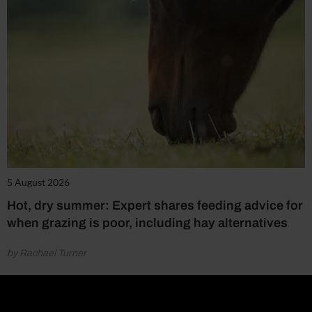
5 August 2026
Hot, dry summer: Expert shares feeding advice for
when grazing is poor, including hay alternatives
by Rachael Turner