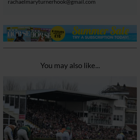
rachaelmaryturnerhook@
gmail.com
You may also like...