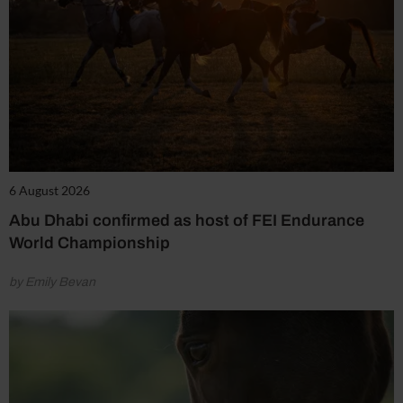
6 August 2026
Abu Dhabi confirmed as host of FEI Endurance
World Championship
by Emily Bevan