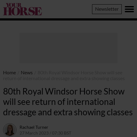
Your
Newsletter
Horse
Home
/
News
/
80th Royal Windsor Horse Show will see
return of international dressage and extra showing classes
80th Royal Windsor Horse Show
will see return of international
dressage and extra showing classes
Rachael Turner
27 March 2023 / 07:30 BST
22 March 2023 / 13:45 GMT