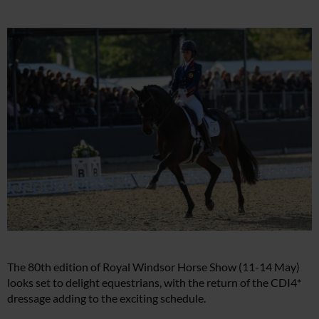
The 80th edition of Royal Windsor Horse Show (11-14 May)
looks set to delight equestrians, with the return of the CDI4*
dressage adding to the exciting schedule.