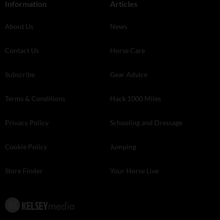
Information
Articles
About Us
News
Contact Us
Horse Care
Subscribe
Gear Advice
Terms & Conditions
Hack 1000 Miles
Privacy Policy
Schooling and Dressage
Cookie Policy
Jumping
Store Finder
Your Horse Live