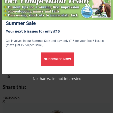
Summer Sale
Your next 6 issues for only £15
Find out what’s inside the latest issue of Your Horse
Get involved in our Summer Sale and pay only £15 for your first 6 issues
(that's just £2.50 per issue!)
Get the latest issue
Share this:
SUBSCRIBE NOW
Facebook
X
No thanks, I’m not interested!
Share this:
Facebook
X