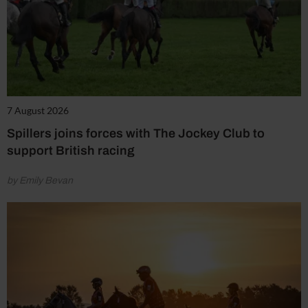
7 August 2026
Spillers joins forces with The Jockey Club to
support British racing
by Emily Bevan