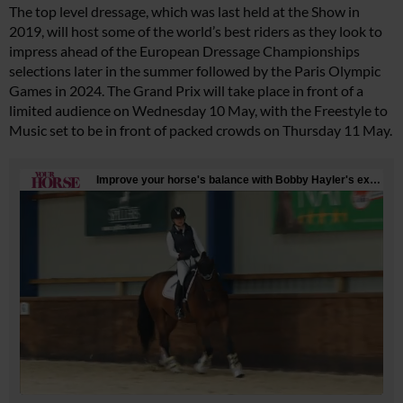
The top level dressage, which was last held at the Show in
2019, will host some of the world’s best riders as they look to
impress ahead of the European Dressage Championships
selections later in the summer followed by the Paris Olympic
Games in 2024. The Grand Prix will take place in front of a
limited audience on Wednesday 10 May, with the Freestyle to
Music set to be in front of packed crowds on Thursday 11 May.