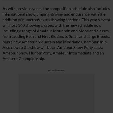
As with previous years, the competition schedule also includes
international showjumping, driving and endurance, with the
addition of numerous extra showing sections. This year’s event
will host 140 showing classes, with the new schedule now
including a range of Amateur Mountain and Moorland classes,
from Leading Rein and First Ridden, to Small and Large Breeds,
plus a new Amateur Mountain and Moorland Championship.
Also new to the show will be an Amateur Show Pony class,
Amateur Show Hunter Pony, Amateur Intermediate and an
Amateur Championship.
Advertisement