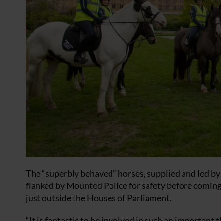
The “superbly behaved” horses, supplied and led b
flanked by Mounted Police for safety before coming t
just outside the Houses of Parliament.
“It is fantastic to be involved in such an important t