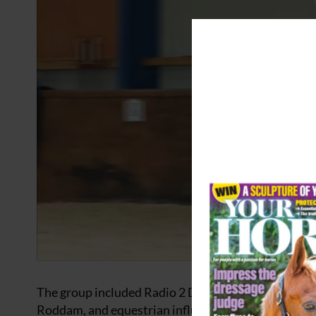
The group included Radio 2 DJ and World Horse We
Roddam, and equestrian influencer and World Hors