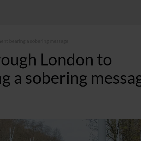
ent bearing a sobering message
rough London to
ng a sobering messa