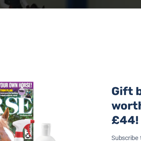
Gift 
wort
£44!
lfare Patron Sara Cox, equestrian legend Jane Holderness
Subscribe 
e Welfare Rehomer This Esme. The ride took just over 45