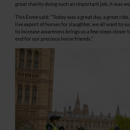
great charity doing such an important job, it was won
This Esme said: “Today was a great day, a great ride
live export of horses for slaughter, we all want to 
to increase awareness brings us a few steps closer t
end for our precious horse friends.”