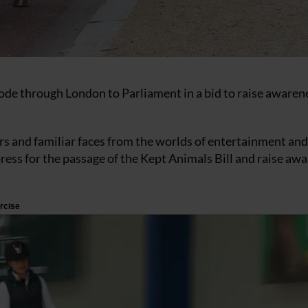
rode through London to Parliament in a bid to raise awaren
 and familiar faces from the worlds of entertainment and
press for the passage of the Kept Animals Bill and raise aw