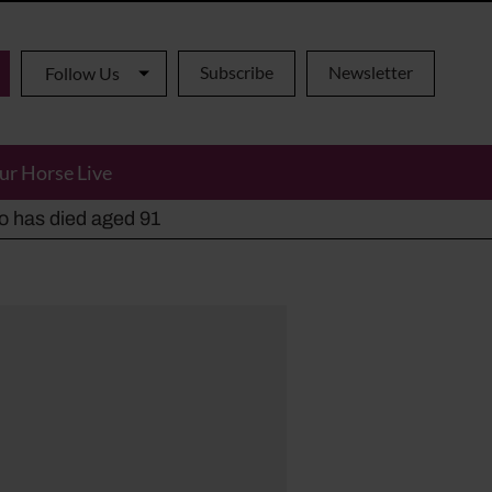
Subscribe
Newsletter
Follow Us
ur Horse Live
ho has died aged 91
y alternatives