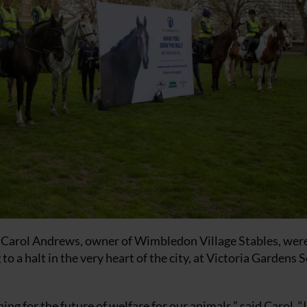
y Carol Andrews, owner of Wimbledon Village Stables, wer
o a halt in the very heart of the city, at Victoria Gardens 
hing for the future of welfare for our animals,” said Carol. “