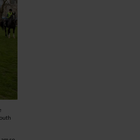
e
South
I am so