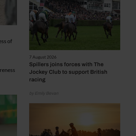
ess of
7 August 2026
Spillers joins forces with The
areness
Jockey Club to support British
racing
by Emily Bevan