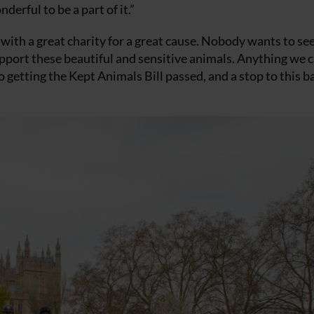
derful to be a part of it.”
, with a great charity for a great cause. Nobody wants to se
support these beautiful and sensitive animals. Anything we 
o getting the Kept Animals Bill passed, and a stop to this b