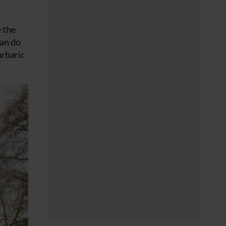
e the
can do
arbaric