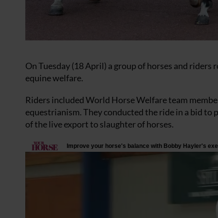
On Tuesday (18 April) a group of horses and riders 
equine welfare.
Riders included World Horse Welfare team members
equestrianism. They conducted the ride in a bid to 
of the live export to slaughter of horses.