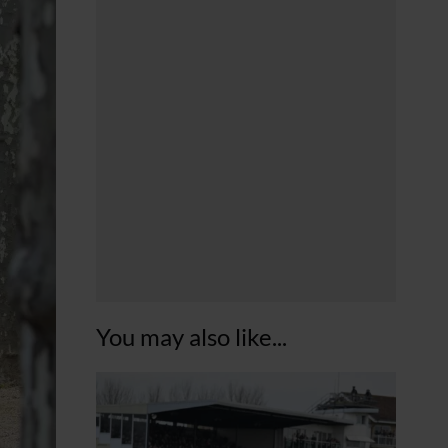
You may also like...