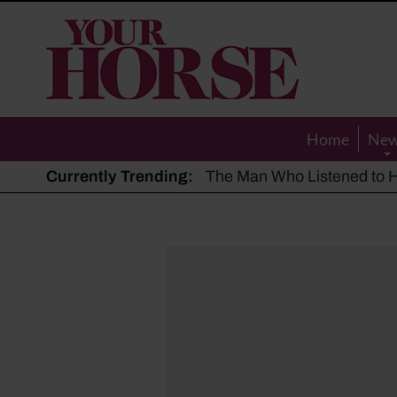
Your
Horse
Home
Ne
Currently Trending:
The Man Who Listened to Ho
Hot, dry summer: Expert sha
Police appeal after driver s