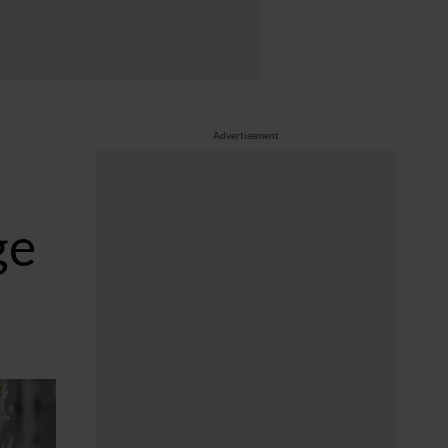
Advertisement
ge