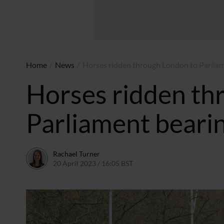
Home
/
News
/
Horses ridden through London to Parliam
Horses ridden th
Parliament beari
Rachael Turner
20 April 2023 / 16:05 BST
21 April 2023 / 13:17 BST