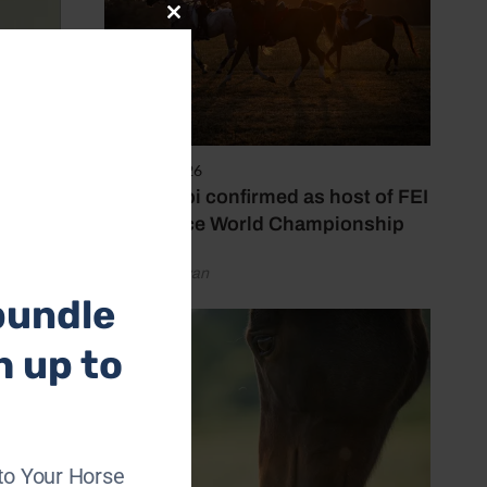
Close
this
module
6 August 2026
Abu Dhabi confirmed as host of FEI
Endurance World Championship
by Emily Bevan
bundle
h up to
-
to Your Horse