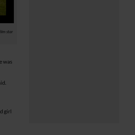
ilm star
he was
id.
d girl