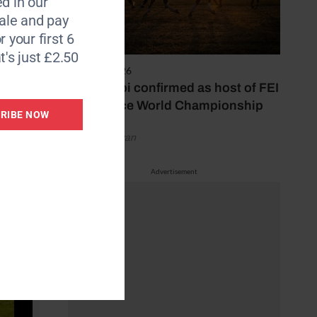
d in our
aminitis
le and pay
 were
r your first 6
t's just £2.50
6 August 2026
ed to
Abu Dhabi confirmed as host of FEI
 were
Endurance World Championship
RIBE NOW
by Emily Bevan
Advertisement