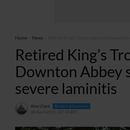
Home
/
News
/
Retired King’s Troop mare and Downton Ab
Retired King’s T
Downton Abbey st
severe laminitis
Aimi Clark
Follow @YourHorse
26 April 2021 / 07:19 BST
22 April 2021 / 20:23 BST