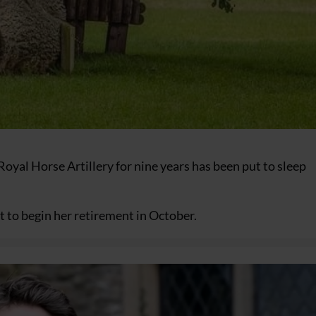
oyal Horse Artillery for nine years has been put to sleep
 to begin her retirement in October.