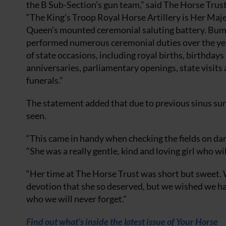
the B Sub-Section’s gun team,” said The Horse Trus
“The King’s Troop Royal Horse Artillery is Her Maj
Queen’s mounted ceremonial saluting battery. Bu
performed numerous ceremonial duties over the year
of state occasions, including royal births, birthdays
anniversaries, parliamentary openings, state visits 
funerals.”
The statement added that due to previous sinus sur
seen.
“This came in handy when checking the fields on da
“She was a really gentle, kind and loving girl who wi
“Her time at The Horse Trust was short but sweet. 
devotion that she so deserved, but we wished we had 
who we will never forget.”
Find out what’s inside the latest issue of Your Horse