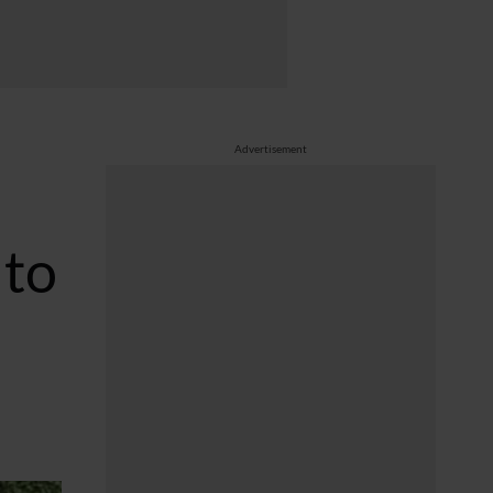
Advertisement
 to