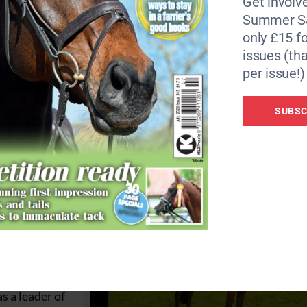
Get involve
Bee suffered from frequent reoccurring bouts of severe l
Summer Sa
t became apparent after a few months that these flare ups
only £15 fo
singly difficult to manage the mare’s pain.
issues (tha
per issue!)
ery uncomfortable. We knew that she had previously struggl
treatment it was felt that her chances of recovering again
SUBSC
y, The Horse Trust’s vet.
llery duties
ueen’s birthday
 drive at Royal
 Abbey
. She was
ally cross-
s a leader of