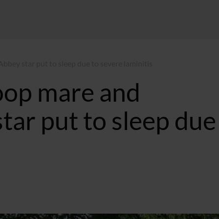
bey star put to sleep due to severe laminitis
roop mare and
ar put to sleep due