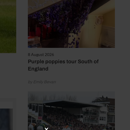
8 August 2026
Purple poppies tour South of
England
by Emily Bevan