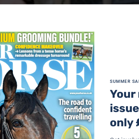
SUMMER SA
Your 
issue
only 