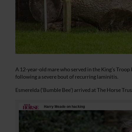
A 12-year-old mare who served in the King’s Troop R
following a severe bout of recurring laminitis.
Esmerelda (‘Bumble Bee’) arrived at The Horse Trust