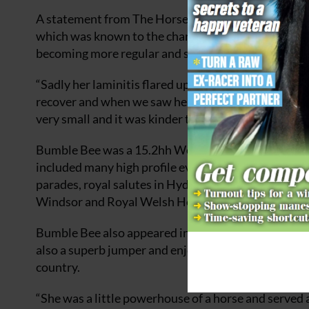
A statement from The Horse Trust said that Bumble 
which was known to the charity when she retired. I
becoming more regular and severe, and it was increa
“Sadly her laminitis flared up again and she was v
recover and when we saw her deteriorating despite 
very small and it was kinder to let her go,” said Nick
Bumble Bee was a 15.2hh Welsh section D. Her Arti
included many high profile events, including The Q
parades, royal salutes in Hyde Park and the musical
Windsor and Royal Welsh Horse Shows.
Bumble Bee also appeared in the 2019 film
Downton
also a superb jumper and enjoyed competing, especi
country.
“She was a little powerhouse of a horse and served a