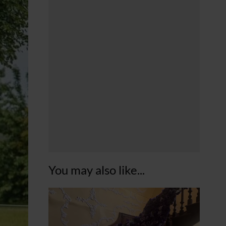
You may also like...