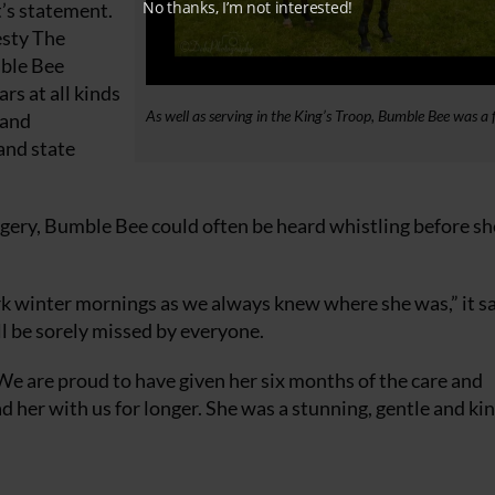
No thanks, I’m not interested!
t’s statement.
esty The
mble Bee
s at all kinds
As well as serving in the King’s Troop, Bumble Bee was a f
 and
and state
gery, Bumble Bee could often be heard whistling before s
rk winter mornings as we always knew where she was,” it sa
ll be sorely missed by everyone.
We are proud to have given her six months of the care and
her with us for longer. She was a stunning, gentle and kin