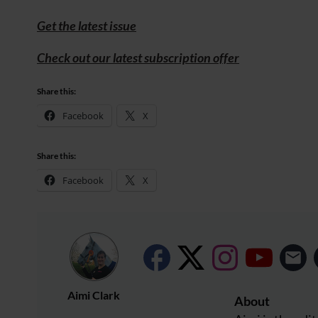
Get the latest issue
Check out our latest subscription offer
Share this:
Facebook
X
Share this:
Facebook
X
Aimi Clark
About