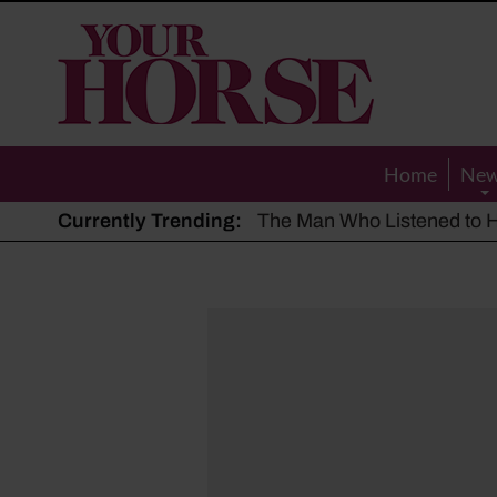
Your
Horse
Home
Ne
Currently Trending:
The Man Who Listened to Ho
Hot, dry summer: Expert sha
Police appeal after driver s