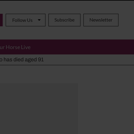
Subscribe
Newsletter
Follow Us
ur Horse Live
ho has died aged 91
y alternatives