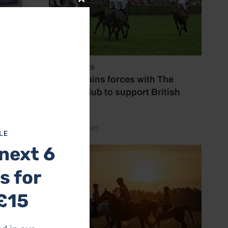
Close
this
module
7 August 2026
Spillers joins forces with The
Jockey Club to support British
racing
by Emily Bevan
LE
next 6
s for
£15