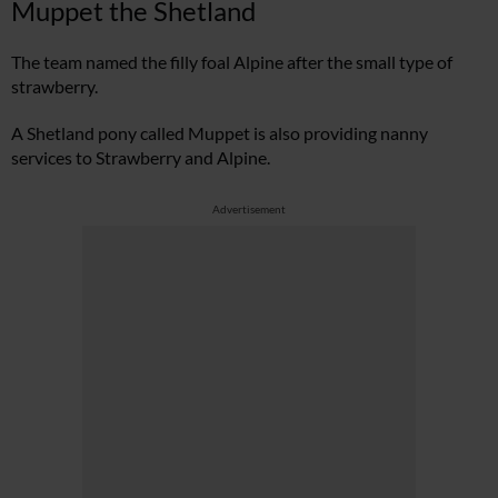
Muppet the Shetland
The team named the filly foal Alpine after the small type of
strawberry.
A Shetland pony called Muppet is also providing nanny
services to Strawberry and Alpine.
Advertisement