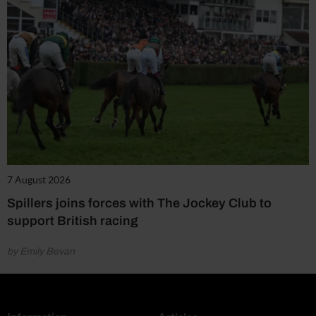
7 August 2026
Spillers joins forces with The Jockey Club to
support British racing
by Emily Bevan