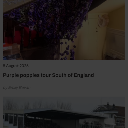
8 August 2026
Purple poppies tour South of England
by Emily Bevan