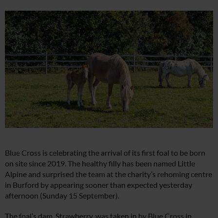
Blue Cross is celebrating the arrival of its first foal to be born
on site since 2019. The healthy filly has been named Little
Alpine and surprised the team at the charity’s rehoming centre
in Burford by appearing sooner than expected yesterday
afternoon (Sunday 15 September).
The foal’s dam, Strawberry, was taken in by Blue Cross in