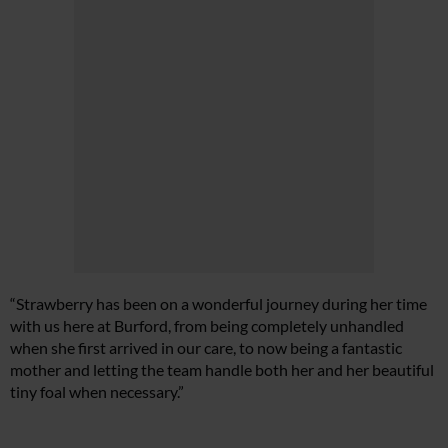
“Strawberry has been on a wonderful journey during her time
with us here at Burford, from being completely unhandled
when she first arrived in our care, to now being a fantastic
mother and letting the team handle both her and her beautiful
tiny foal when necessary.”