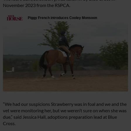
November 2023 from the RSPCA.
“We had our suspicions Strawberry was in foal and we and the
vet were monitoring her, but we weren’t sure on when she was
due,” said Jessica Hall, adoptions preparation lead at Blue
Cross.