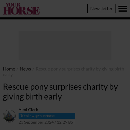
Your
Newsletter
Horse
Home
/
News
/
Rescue pony surprises charity by giving birth
early
Rescue pony surprises charity by
giving birth early
Aimi Clark
Follow @YourHorse
23 September 2024 / 12:29 BST