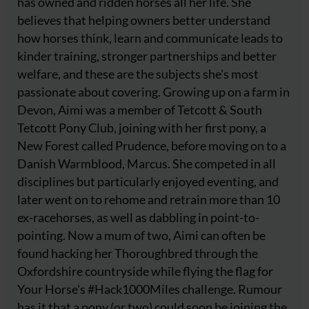
has owned and ridden horses all her life. She
believes that helping owners better understand
how horses think, learn and communicate leads to
kinder training, stronger partnerships and better
welfare, and these are the subjects she's most
passionate about covering. Growing up on a farm in
Devon, Aimi was a member of Tetcott & South
Tetcott Pony Club, joining with her first pony, a
New Forest called Prudence, before moving on to a
Danish Warmblood, Marcus. She competed in all
disciplines but particularly enjoyed eventing, and
later went on to rehome and retrain more than 10
ex-racehorses, as well as dabbling in point-to-
pointing. Now a mum of two, Aimi can often be
found hacking her Thoroughbred through the
Oxfordshire countryside while flying the flag for
Your Horse's #Hack1000Miles challenge. Rumour
has it that a pony (or two) could soon be joining the