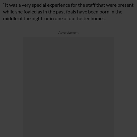
“It was a very special experience for the staff that were present
while she foaled as in the past foals have been born in the
middle of the night, or in one of our foster homes.
Advertisement