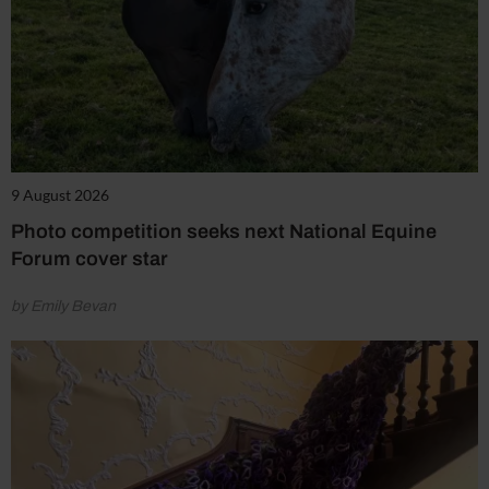
9 August 2026
Photo competition seeks next National Equine
Forum cover star
by Emily Bevan