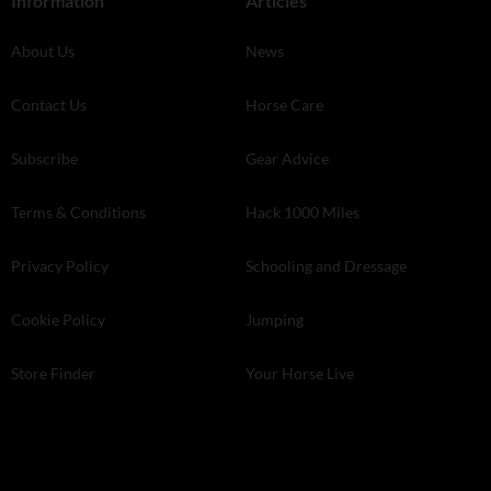
Information
Articles
About Us
News
Contact Us
Horse Care
Subscribe
Gear Advice
Terms & Conditions
Hack 1000 Miles
Privacy Policy
Schooling and Dressage
Cookie Policy
Jumping
Store Finder
Your Horse Live