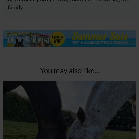
family…
You may also like...