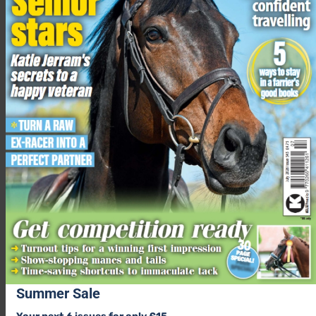
would do in wild herds,” added Jess.
“Over the coming weeks we will be looking to introduce
younger, more playful horses into the herd for Alpine to have
play mates as she matures.”
The mare and foal will remain in the care of
Blue Cross
before
being listed for rehoming when they are ready to find a new
home.
Related content
Live birth of new foal is captured on charity’s web cam
Advice for feeding a pregnant or lactating mare
Hoof care guide, including what fascinating newborn
hooves look like
How to take care of a horse
Summer Sale
Share this: