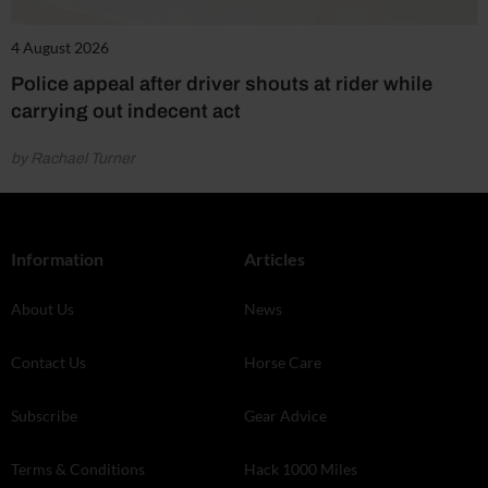
4 August 2026
Police appeal after driver shouts at rider while
carrying out indecent act
by Rachael Turner
Information
Articles
About Us
News
Contact Us
Horse Care
Subscribe
Gear Advice
Terms & Conditions
Hack 1000 Miles