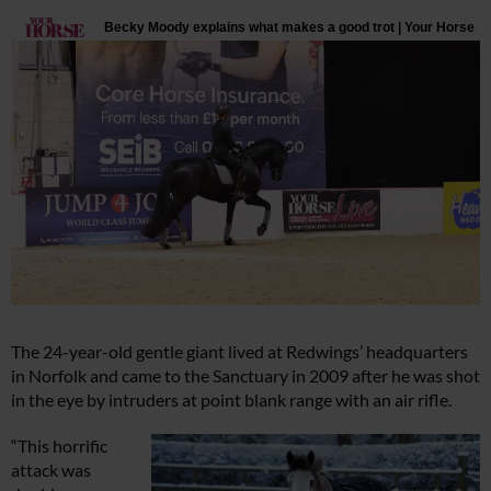
The 24-year-old gentle giant lived at Redwings’ headquarters
in Norfolk and came to the Sanctuary in 2009 after he was shot
in the eye by intruders at point blank range with an air rifle.
“This horrific
attack was