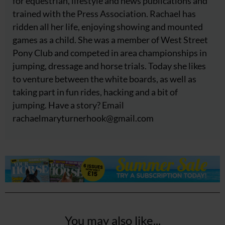
for equestrian, lifestyle and news publications and
trained with the Press Association. Rachael has
ridden all her life, enjoying showing and mounted
games as a child. She was a member of West Street
Pony Club and competed in area championships in
jumping, dressage and horse trials. Today she likes
to venture between the white boards, as well as
taking part in fun rides, hacking and a bit of
jumping. Have a story? Email
rachaelmaryturnerhook@
gmail.com
You may also like...