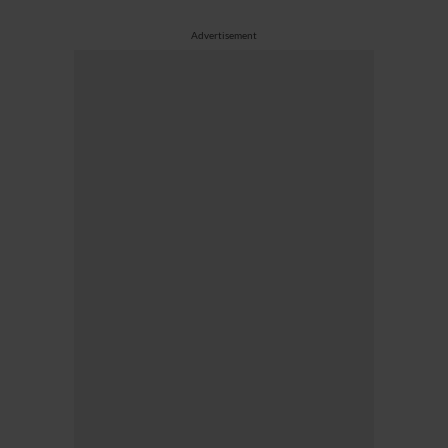
Advertisement