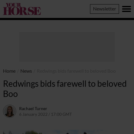
Your
Newsletter
Horse
Home
/
News
/
Redwings bids farewell to beloved Boo
Redwings bids farewell to beloved
Boo
Rachael Turner
6 January 2022 / 17:00 GMT
11 January 2022 / 09:30 GMT