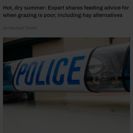
Hot, dry summer: Expert shares feeding advice for
when grazing is poor, including hay alternatives
by Rachael Turner