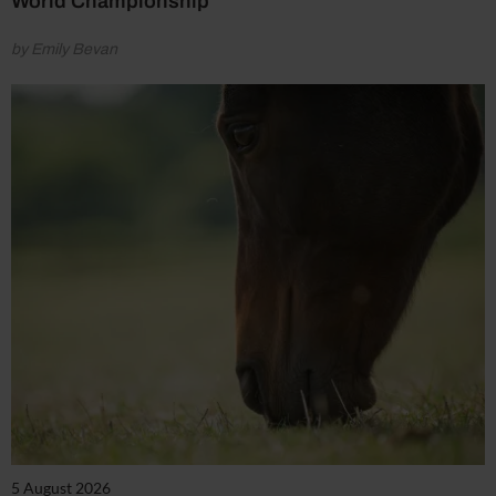
World Championship
by Emily Bevan
5 August 2026