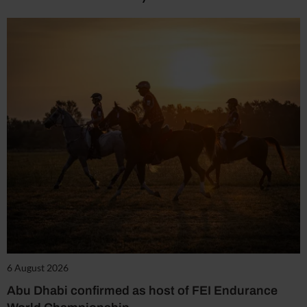
6 August 2026
Abu Dhabi confirmed as host of FEI Endurance