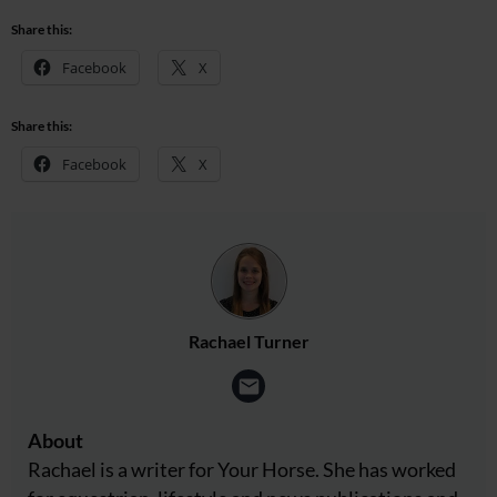
Share this:
Facebook
X
Share this:
Facebook
X
Rachael Turner
About
Rachael is a writer for Your Horse. She has worked