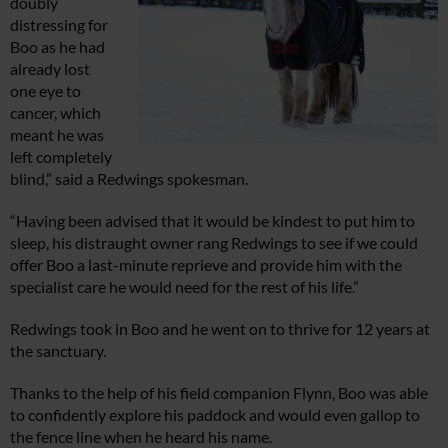
doubly
distressing for
Boo as he had
already lost
one eye to
cancer, which
meant he was
left completely
blind,” said a Redwings spokesman.
“Having been advised that it would be kindest to put him to
sleep, his distraught owner rang Redwings to see if we could
offer Boo a last-minute reprieve and provide him with the
specialist care he would need for the rest of his life.”
Redwings took in Boo and he went on to thrive for 12 years at
the sanctuary.
Thanks to the help of his field companion Flynn, Boo was able
to confidently explore his paddock and would even gallop to
the fence line when he heard his name.