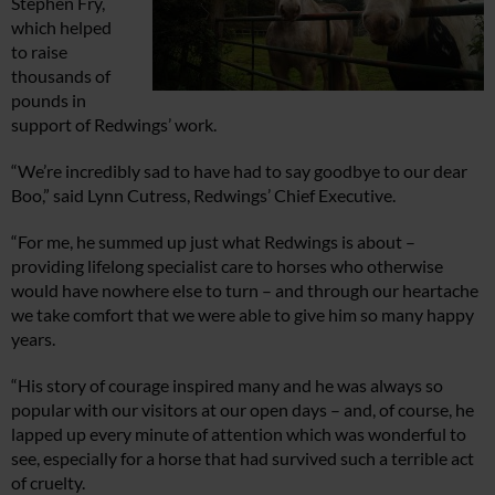
Stephen Fry,
which helped
to raise
thousands of
pounds in
support of Redwings’ work.
“We’re incredibly sad to have had to say goodbye to our dear
Boo,” said Lynn Cutress, Redwings’ Chief Executive.
“For me, he summed up just what Redwings is about –
providing lifelong specialist care to horses who otherwise
would have nowhere else to turn – and through our heartache
we take comfort that we were able to give him so many happy
years.
“His story of courage inspired many and he was always so
popular with our visitors at our open days – and, of course, he
lapped up every minute of attention which was wonderful to
see, especially for a horse that had survived such a terrible act
of cruelty.