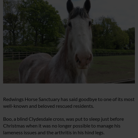
Redwings Horse Sanctuary has said goodbye to one of its most
well-known and beloved rescued residents.
Boo, a blind Clydesdale cross, was put to sleep just before
Christmas when it was no longer possible to manage his
lameness issues and the arthritis in his hind legs.