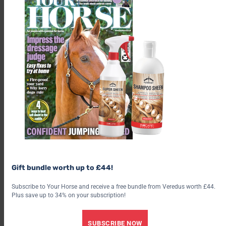
Gift bundle worth up to £44!
“In fact, when our vets had the
unenviable job of breaking the
Subscribe to Your Horse and receive a free bundle from Veredus worth £44.
news that we were going to lose
Plus save up to 34% on your subscription!
him, there was a queue of staff
outside the Horse Hospital as
SUBSCRIBE NOW