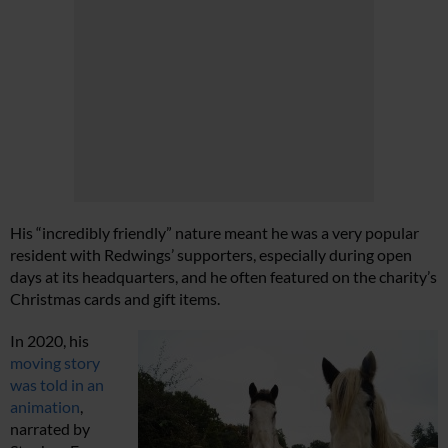
His “incredibly friendly” nature meant he was a very popular
resident with Redwings’ supporters, especially during open
days at its headquarters, and he often featured on the charity’s
Christmas cards and gift items.
In 2020, his
moving story
was told in an
animation
,
narrated by