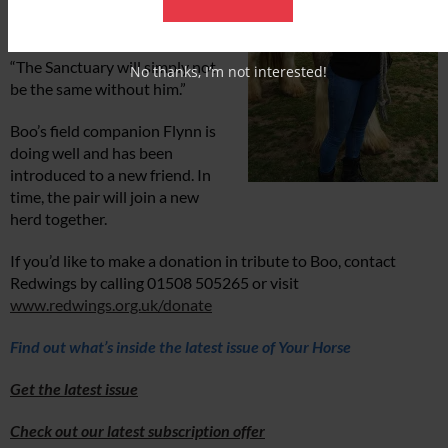
everyone wanted to give him a
final cuddle.
“The Sanctuary will simply not
No thanks, I’m not interested!
be the same without him.”
Boo’s field companion Flynn is
doing well and has been
introduced to a new friend. In
time, the pair will join a new
herd together.
If you’d like to make a donation in tribute to Boo, contact
Redwings by calling 01508 505265 or visit
www.redwings.org.uk/donate
Find out what’s inside the latest issue of Your Horse
Get the latest issue
Check out our latest subscription offer