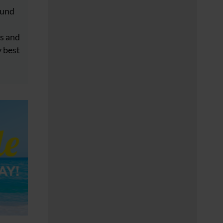
ound
s
s and
y best