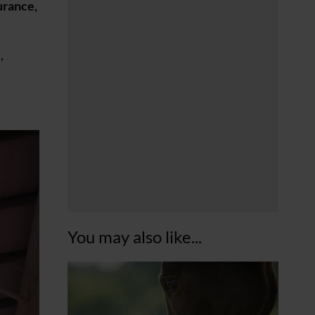
urance,
,
You may also like...