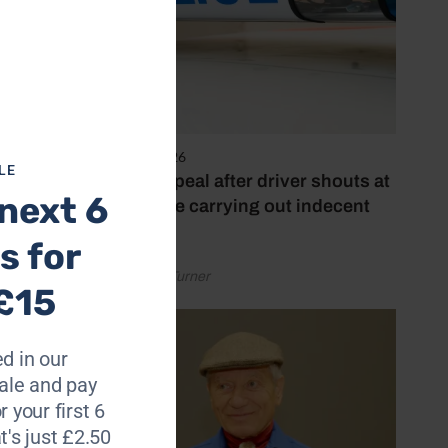
 Alex
r back
rgest
e ride
4 August 2026
LE
Police appeal after driver shouts at
g Clubs
next 6
rider while carrying out indecent
act
s for
Hunts,
by Rachael Turner
£15
s said:
d in our
le and pay
r your first 6
t's just £2.50