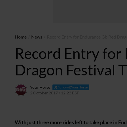
Home
/
News
/
Record Entry for Endurance Gb Red Drag
Record Entry for
Dragon Festival 
Your Horse
Follow @YourHorse
2 October 2017 / 12:22 BST
23 March 2021 / 12:23 GM
With just three more rides left to take place in 