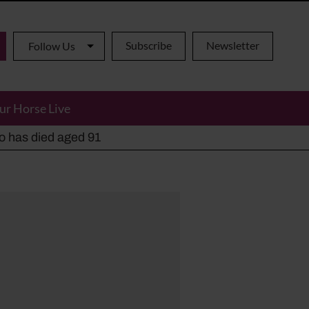
Subscribe
Newsletter
Follow Us
ur Horse Live
ho has died aged 91
y alternatives