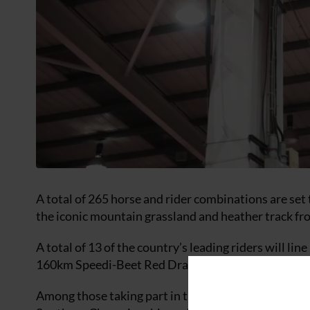
A total of 265 horse and rider combinations are set t
the iconic mountain grassland and heather track f
A total of 13 of the country’s leading riders will l
160km Speedi-Beet Red Dragon.
Among those taking part in the top class are Nikki