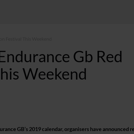
on Festival This Weekend
 Endurance Gb Red
This Weekend
T
Endurance GB’s 2019 calendar, organisers have announced r