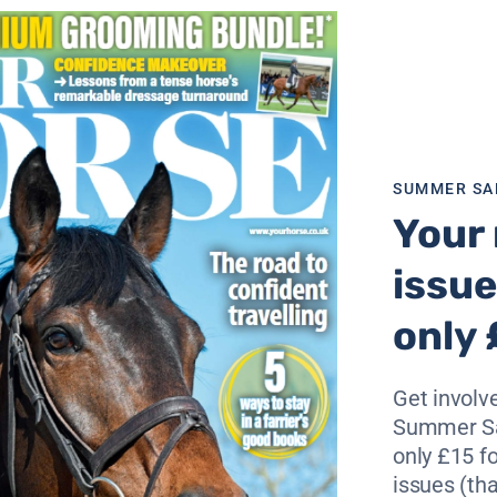
f both the RiderCise Northern and Welsh Championships.
 the Welsh stage of the Championships at Pen Ddol Y Gade
 Class, The British Horse Feeds’ Little Dragon, while the la
ragon’s Egg – a two day 78km (42km/36km) graded enduranc
 riders and is set to have 37 starters.
SUMMER SA
British Riding Clubs Endurance Team Final with nine Ridin
Your 
Endurance Ride.
issue
st Mendip, Ellen Valley, Hampshire Combined, New Forest 
ls of the North and Red Kite.
only 
peting for Wales in the Speedi-Beet Red Dragon 160km clas
Get involve
d Dragon Festival of Endurance reflect both increased
Summer Sa
ss the board this season.
only £15 fo
amazing course and we are very grateful to our sponsors, the
issues (tha