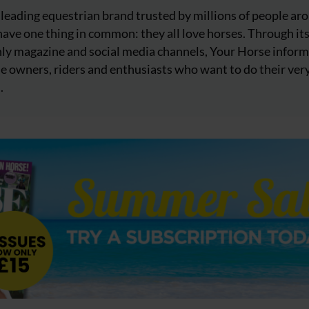
 leading equestrian brand trusted by millions of people ar
ave one thing in common: they all love horses. Through it
ly magazine and social media channels, Your Horse inform
e owners, riders and enthusiasts who want to do their ver
.