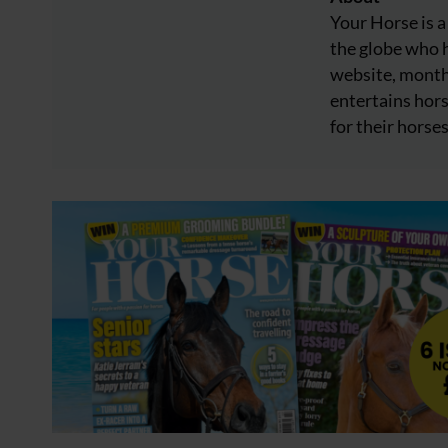
Your Horse is a
the globe who h
website, month
entertains hors
for their horses