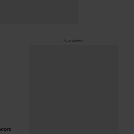
Advertisement
ecord