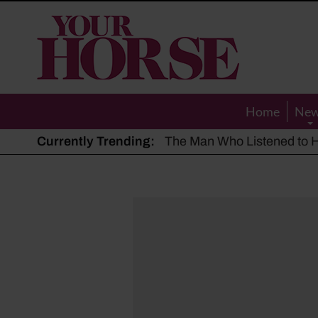
Your
Horse
Home
Ne
Currently Trending:
The Man Who Listened to Ho
Hot, dry summer: Expert sha
Police appeal after driver s