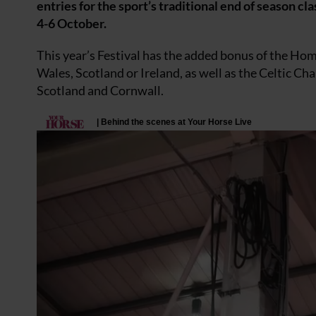
entries for the sport’s traditional end of season c
4-6 October.
This year’s Festival has the added bonus of the Hom
Wales, Scotland or Ireland, as well as the Celtic Ch
Scotland and Cornwall.