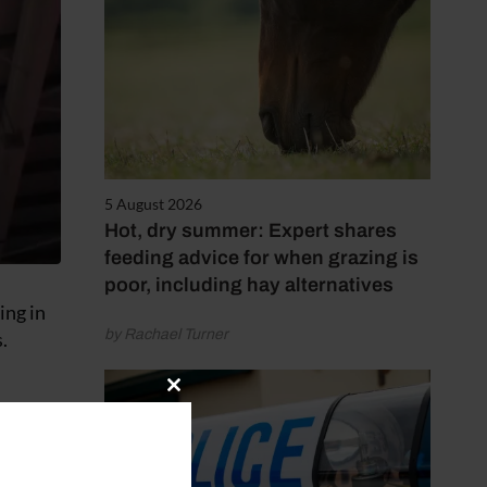
5 August 2026
Hot, dry summer: Expert shares
feeding advice for when grazing is
poor, including hay alternatives
ing in
by Rachael Turner
.
Close
this
module
e