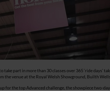
o take part in more than 30 classes over 365 ‘ride days’ tak
rom the venue at the Royal Welsh Showground, Builth Wells
ine up for the top Advanced challenge, the showpiece two-day
 Malcolm with Oso Spiralling Wind, winners of the RiderCis