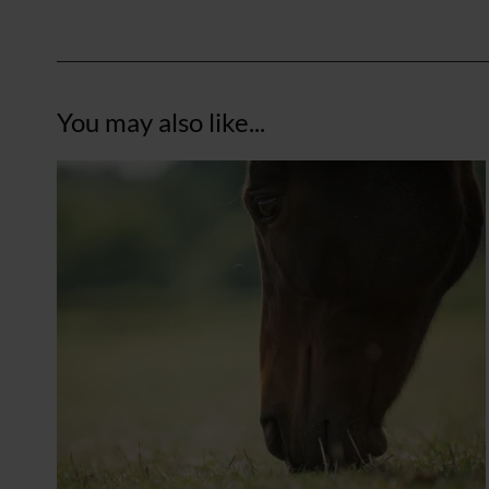
You may also like...