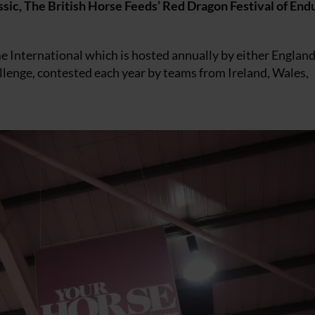
lassic, The British Horse Feeds’ Red Dragon Festival of End
e International which is hosted annually by either England
allenge, contested each year by teams from Ireland, Wales,