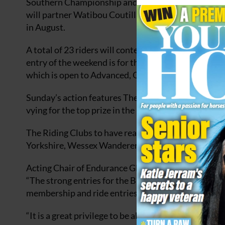
Southern Championship and Alex Tennant winner o
will partner Watibou Coutillas with whom she won
in August.
A total of 23 riders will contest the other Advanced
entry of the weekend is for the Saddle Exchange D
which is open to Advanced, Open or Novice endurance
Sunday’s action features The British Horse Feeds’ 
vying for the top prize in the 36km Novice Graded 
The Riding Clubs to have reached the final are; Ea
Yorkshire, Wessex Wanderers, National Forest, Ange
Acting Chair of Endurance GB, Sue Box, who is com
“The strong entries for the British Horse Feeds’ Re
membership and ride entries for Endurance GB acro
“It is a great privilege to be able to ride over this 