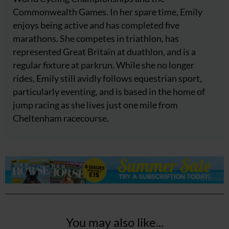
Commonwealth Games. In her spare time, Emily
enjoys being active and has completed five
marathons. She competes in triathlon, has
represented Great Britain at duathlon, and is a
regular fixture at parkrun. While she no longer
rides, Emily still avidly follows equestrian sport,
particularly eventing, and is based in the home of
jump racing as she lives just one mile from
Cheltenham racecourse.
You may also like...