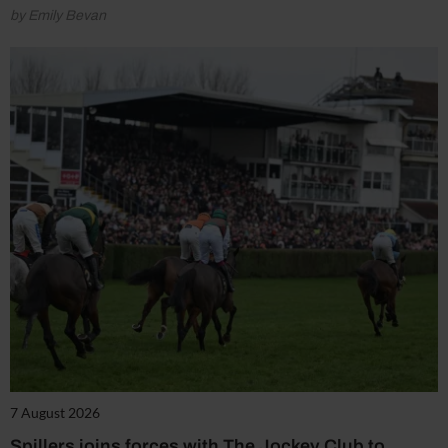
by Emily Bevan
7 August 2026
Spillers joins forces with The Jockey Club to