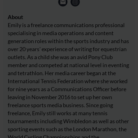
About
Emily is a freelance communications professional
specialising in media operations and content
generation roles within the sports industry and has
over 20 years' experience of writing for equestrian
outlets. As a child she was an avid Pony Club
member and competed at national level in eventing
and tetrathlon. Her media career began at the
International Tennis Federation where she worked
for nine years as a Communications Officer before
leaving in November 2016 to set up her own
freelance sports media business. Since going
freelance, Emily still works at many tennis
tournaments including Wimbledon as well as other
sporting events such as the London Marathon, the
World Cycling Championships and the