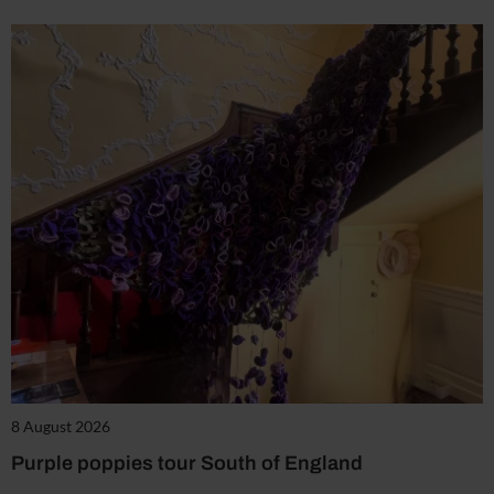
8 August 2026
Purple poppies tour South of England