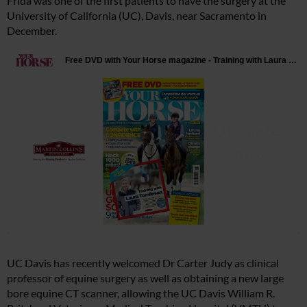
Frida was one of the first patients to have the surgery at the
University of California (UC), Davis, near Sacramento in
December.
UC Davis has recently welcomed Dr Carter Judy as clinical
professor of equine surgery as well as obtaining a new large
bore equine CT scanner, allowing the UC Davis William R.