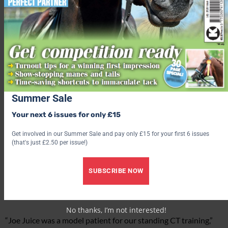
Summer Sale
Your next 6 issues for only £15
Get involved in our Summer Sale and pay only £15 for your first 6 issues
(that's just £2.50 per issue!)
The sialolith was clearly visible on Joe Juice’s face.
SUBSCRIBE NOW
‘Model patient’
No thanks, I’m not interested!
“Joe Juice was a model patient for our standing CT training,”