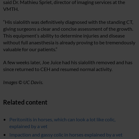
said Dr. Mathieu Spriet, director of imaging services at the
VMTH.
“His sialolith was definitively diagnosed with the standing CT,
giving surgeons a clear and concise assessment of the growth.
This equipment’s ability to determine injuries and disease
without full anaesthesia is already proving to be tremendously
valuable for our patients.”
A few weeks later, Joe Juice had his sialolith removed and has
since returned to CEH and resumed normal activity.
Images © UC Davis.
Related content
Peritonitis in horses, which can look a lot like colic,
explained by a vet
Impaction and gassy colic in horses explained by a vet