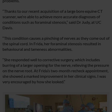
problems.
“Thanks to our recent acquisition of a large bore equine CT
scanner, we’re able to achieve more accurate diagnoses of
conditions such as foraminal stenosis,” said Dr Judy, at UC
Davis.
“This condition causes a pinching of nerves as they come out of
the spinal cord. In Frida, her foraminal stenosis resulted in
behavioural and lameness abnormalities.
“She responded well to corrective surgery, which includes
burring of a larger opening for the nerve, relieving the pressure
on the nerve root. At Frida’s two-month recheck appointment,
she showed a marked improvement in her clinical signs. I was
very encouraged by how she looked.”