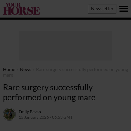
Your
Newsletter
Horse
Home
/
News
/
Rare surgery successfully performed on young
mare
Rare surgery successfully
performed on young mare
Emily Bevan
15 January 2026 / 06:53 GMT
14 January 2026 / 13:55 GMT