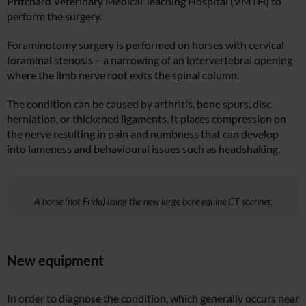
Pritchard Veterinary Medical Teaching Hospital (VMTH) to
perform the surgery.
Foraminotomy surgery is performed on horses with cervical
foraminal stenosis – a narrowing of an intervertebral opening
where the limb nerve root exits the spinal column.
The condition can be caused by arthritis, bone spurs, disc
herniation, or thickened ligaments. It places compression on
the nerve resulting in pain and numbness that can develop
into lameness and behavioural issues such as headshaking.
A horse (not Frida) using the new large bore equine CT scanner.
New equipment
In order to diagnose the condition, which generally occurs near