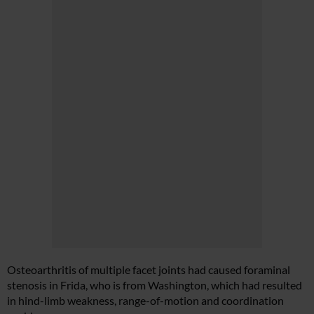
Osteoarthritis of multiple facet joints had caused foraminal
stenosis in Frida, who is from Washington, which had resulted
in hind-limb weakness, range-of-motion and coordination