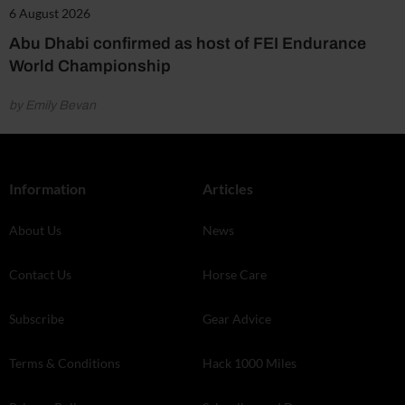
6 August 2026
Abu Dhabi confirmed as host of FEI Endurance
World Championship
by Emily Bevan
Information
Articles
About Us
News
Contact Us
Horse Care
Subscribe
Gear Advice
Terms & Conditions
Hack 1000 Miles