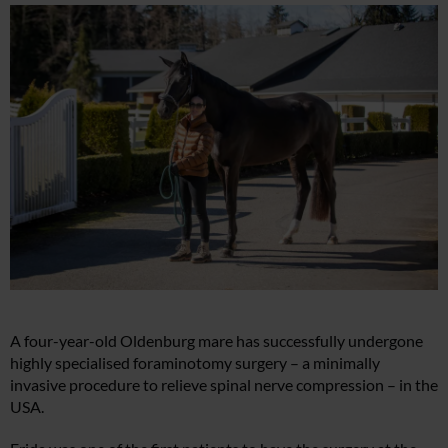
A four-year-old Oldenburg mare has successfully undergone
highly specialised foraminotomy surgery – a minimally
invasive procedure to relieve spinal nerve compression – in the
USA.