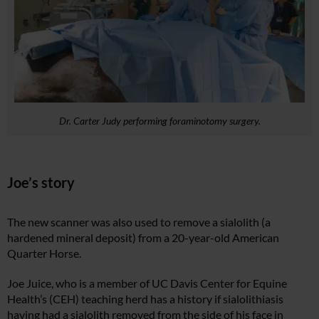
Dr. Carter Judy performing foraminotomy surgery.
Joe’s story
The new scanner was also used to remove a sialolith (a
hardened mineral deposit) from a 20-year-old American
Quarter Horse.
Joe Juice, who is a member of UC Davis Center for Equine
Health’s (CEH) teaching herd has a history if sialolithiasis
having had a sialolith removed from the side of his face in