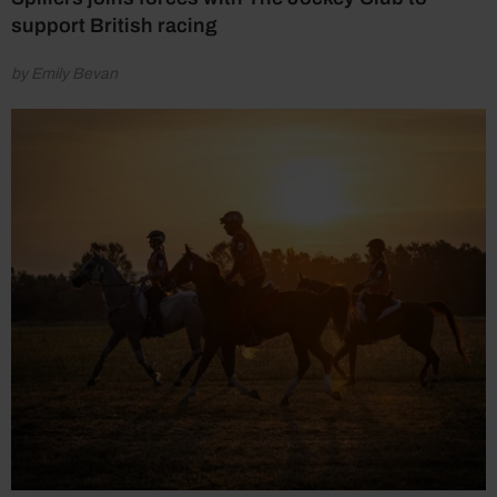
support British racing
by Emily Bevan