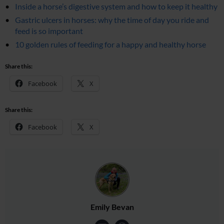
Inside a horse’s digestive system and how to keep it healthy
Gastric ulcers in horses: why the time of day you ride and
feed is so important
10 golden rules of feeding for a happy and healthy horse
Share this:
Facebook
X
Share this:
Facebook
X
Emily Bevan