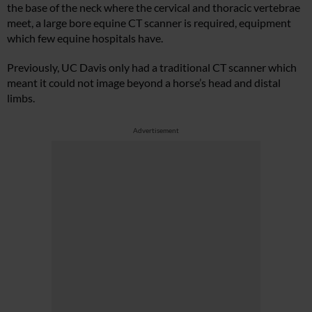
the base of the neck where the cervical and thoracic vertebrae
meet, a large bore equine CT scanner is required, equipment
which few equine hospitals have.
Previously, UC Davis only had a traditional CT scanner which
meant it could not image beyond a horse’s head and distal
limbs.
Advertisement