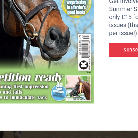
Get involve
Summer Sa
only £15 fo
issues (tha
per issue!)
SUBSC