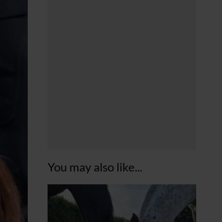
You may also like...