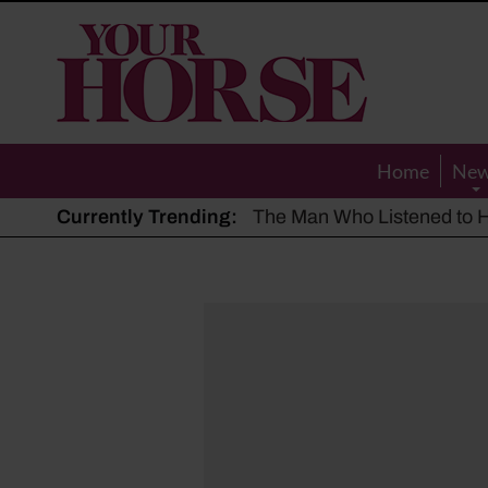
Your
Horse
Home
Ne
Currently Trending:
The Man Who Listened to Ho
Hot, dry summer: Expert sha
Police appeal after driver s