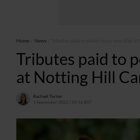
Home
/
News
/
Tributes paid to police horse who died at 
Tributes paid to 
at Notting Hill Ca
Rachael Turner
1 September 2022 / 09:16 BST
1 September 2022 / 09:1