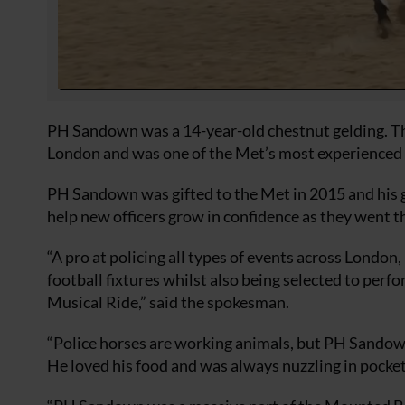
PH Sandown was a 14-year-old chestnut gelding. The 
London and was one of the Met’s most experienced h
PH Sandown was gifted to the Met in 2015 and his g
help new officers grow in confidence as they went t
“A pro at policing all types of events across Lond
football fixtures whilst also being selected to pe
Musical Ride,” said the spokesman.
“Police horses are working animals, but PH Sandown
He loved his food and was always nuzzling in pockets