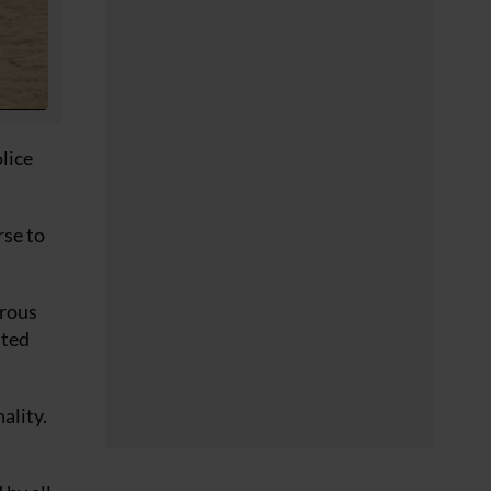
lice
rse to
erous
nted
ality.