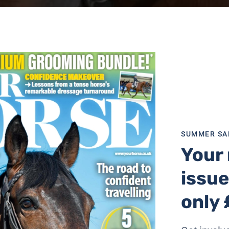
SUMMER SA
Your 
issue
-loved equine recruit who collapsed on Sunday (28 August)
only 
n passing of Police Horse (PH) Sandown,” said a spokesman 