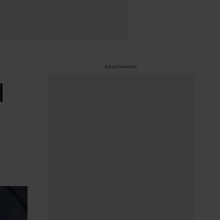
Advertisement
d