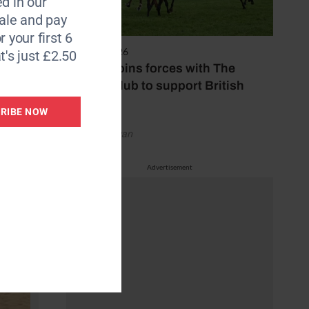
d in our
le and pay
r your first 6
7 August 2026
t's just £2.50
Spillers joins forces with The
Jockey Club to support British
racing
RIBE NOW
by Emily Bevan
Advertisement