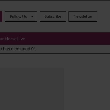
Subscribe
Newsletter
Follow Us
ur Horse Live
ho has died aged 91
y alternatives