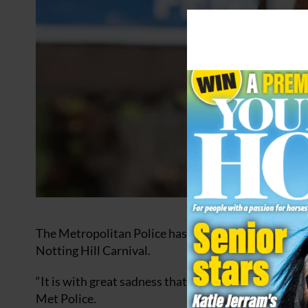
The Metropolitan Police has paid tribute to a much
Notting Hill Carnival.
“It is with great sadness that we confirm the sudde
Met Police.