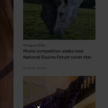
9 August 2026
Photo competition seeks next
National Equine Forum cover star
by Emily Bevan