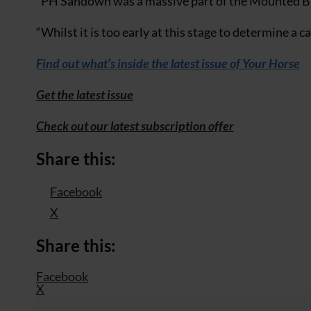
“PH Sandown was a massive part of the Mounted Bran
“Whilst it is too early at this stage to determine a 
Find out what’s inside the latest issue of Your Horse
Get the latest issue
Check out our latest subscription offer
Share this:
Facebook
X
Share this:
Facebook
X