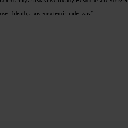
ch family and was loved dearly. He will be sorely missed 
cause of death, a post-mortem is under way.”