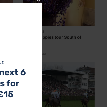
Close
this
module
8 August 2026
Purple poppies tour South of
England
by Emily Bevan
LE
next 6
s for
 at
£15
for