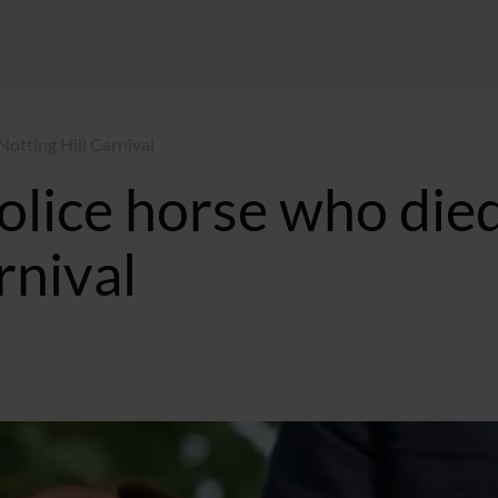
Notting Hill Carnival
police horse who die
rnival
6 BST