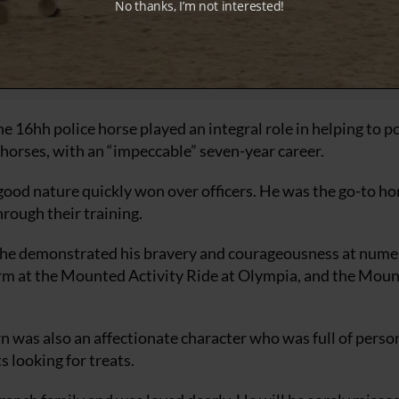
No thanks, I’m not interested!
16hh police horse played an integral role in helping to po
orses, with an “impeccable” seven-year career.
ood nature quickly won over officers. He was the go-to ho
hrough their training.
on, he demonstrated his bravery and courageousness at num
rform at the Mounted Activity Ride at Olympia, and the Mou
 was also an affectionate character who was full of person
 looking for treats.