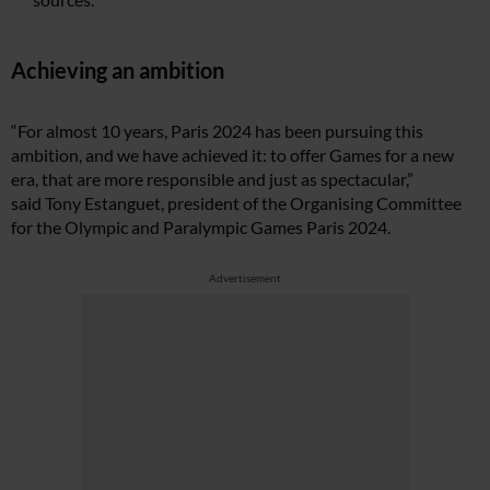
Achieving an ambition
“For almost 10 years, Paris 2024 has been pursuing this
ambition, and we have achieved it: to offer Games for a new
era, that are more responsible and just as spectacular,”
said
Tony Estanguet, president of the Organising Committee
for the Olympic and Paralympic Games Paris 2024.
Advertisement