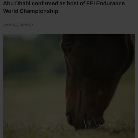
Abu Dhabi confirmed as host of FEI Endurance
World Championship
by Emily Bevan