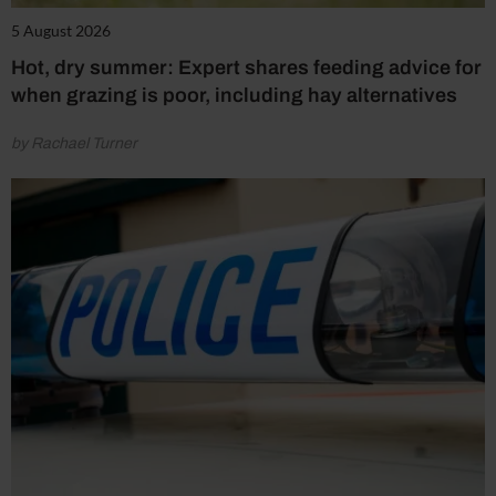
5 August 2026
Hot, dry summer: Expert shares feeding advice for
when grazing is poor, including hay alternatives
by Rachael Turner