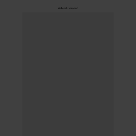
Advertisement