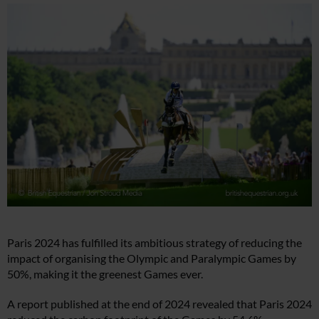
Paris 2024 has fulfilled its ambitious strategy of reducing the
impact of organising the Olympic and Paralympic Games by
50%, making it the greenest Games ever.
A report published at the end of 2024 revealed that Paris 2024