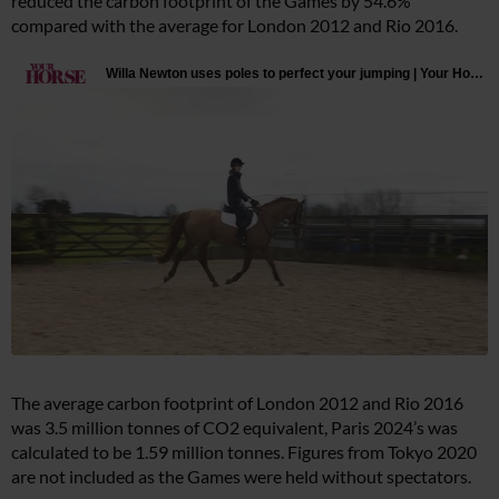
reduced the carbon footprint of the Games by 54.6%
compared with the average for London 2012 and Rio 2016.
The average carbon footprint of London 2012 and Rio 2016
was 3.5 million tonnes of CO2 equivalent, Paris 2024’s was
calculated to be 1.59 million tonnes. Figures from Tokyo 2020
are not included as the Games were held without spectators.