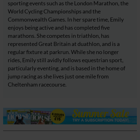
sporting events such as the London Marathon, the
World Cycling Championships and the
Commonwealth Games. In her spare time, Emily
enjoys being active and has completed five
marathons. She competes in triathlon, has
represented Great Britain at duathlon, and is a
regular fixture at parkrun. While she no longer
rides, Emily still avidly follows equestrian sport,
particularly eventing, and is based in the home of
jump racing as she lives just one mile from
Cheltenham racecourse.