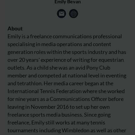
Emily Bevan
About
Emily is a freelance communications professional
specialising in media operations and content
generation roles within the sports industry and has
over 20 years' experience of writing for equestrian
outlets. As a child she was an avid Pony Club
member and competed at national level in eventing
and tetrathlon. Her media career began at the
International Tennis Federation where she worked
for nine years as a Communications Officer before
leaving in November 2016 to set up her own
freelance sports media business. Since going
freelance, Emily still works at many tennis
tournaments including Wimbledon as well as other