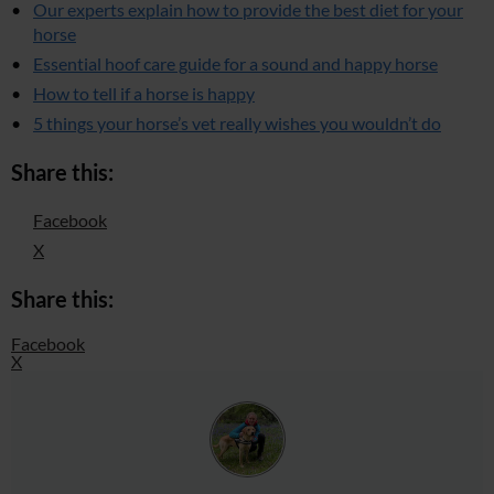
Our experts explain how to provide the best diet for your
horse
Essential hoof care guide for a sound and happy horse
How to tell if a horse is happy
5 things your horse’s vet really wishes you wouldn’t do
Share this:
Facebook
X
Share this:
Facebook
X