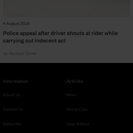
4 August 2026
Police appeal after driver shouts at rider while
carrying out indecent act
by Rachael Turner
Information
Articles
About Us
News
Contact Us
Horse Care
Subscribe
Gear Advice