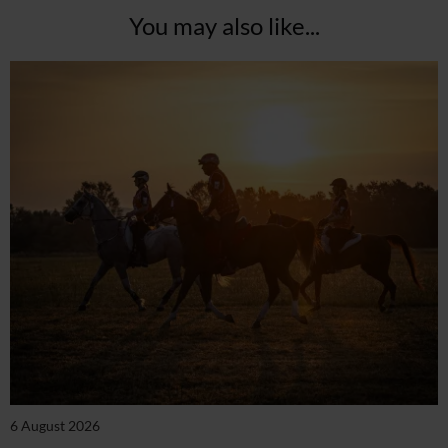
You may also like...
6 August 2026