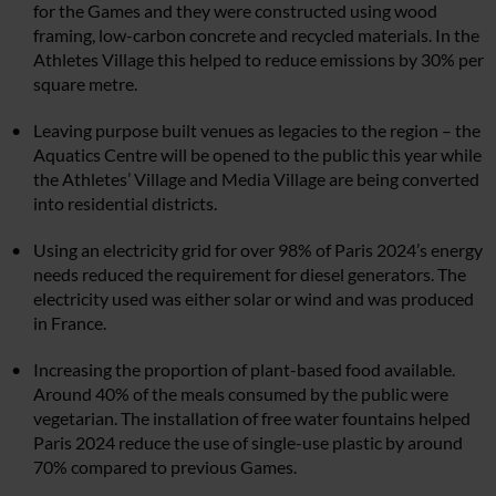
for the Games and they were constructed using wood
framing, low-carbon concrete and recycled materials. In the
Athletes Village this helped to reduce emissions by 30% per
square metre.
Leaving purpose built venues as legacies to the region – the
Aquatics Centre will be opened to the public this year while
the Athletes’ Village and Media Village are being converted
into residential districts.
Using an electricity grid for over 98% of Paris 2024’s energy
needs reduced the requirement for diesel generators. The
electricity used was either solar or wind and was produced
in France.
Increasing the proportion of plant-based food available.
Around 40% of the meals consumed by the public were
vegetarian. The installation of free water fountains helped
Paris 2024 reduce the use of single-use plastic by around
70% compared to previous Games.