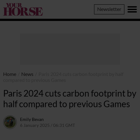
Your
Newsletter
Horse
Home
/
News
/
Paris 2024 cuts carbon footprint by half
compared to previous Games
Paris 2024 cuts carbon footprint by
half compared to previous Games
Emily Bevan
6 January 2025 / 06:31 GMT
3 January 2025 / 10:38 GMT