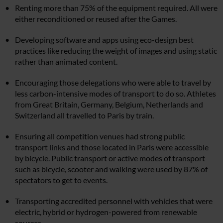
Renting more than 75% of the equipment required. All were
either reconditioned or reused after the Games.
Developing software and apps using eco-design best
practices like reducing the weight of images and using static
rather than animated content.
Encouraging those delegations who were able to travel by
less carbon-intensive modes of transport to do so. Athletes
from Great Britain, Germany, Belgium, Netherlands and
Switzerland all travelled to Paris by train.
Ensuring all competition venues had strong public
transport links and those located in Paris were accessible
by bicycle. Public transport or active modes of transport
such as bicycle, scooter and walking were used by 87% of
spectators to get to events.
Transporting accredited personnel with vehicles that were
electric, hybrid or hydrogen-powered from renewable
sources.