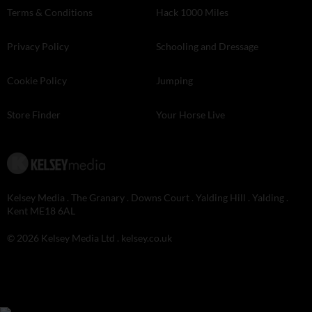
Terms & Conditions
Hack 1000 Miles
Privacy Policy
Schooling and Dressage
Cookie Policy
Jumping
Store Finder
Your Horse Live
Kelsey Media . The Granary . Downs Court . Yalding Hill . Yalding .
Kent ME18 6AL
© 2026 Kelsey Media Ltd .
kelsey.co.uk