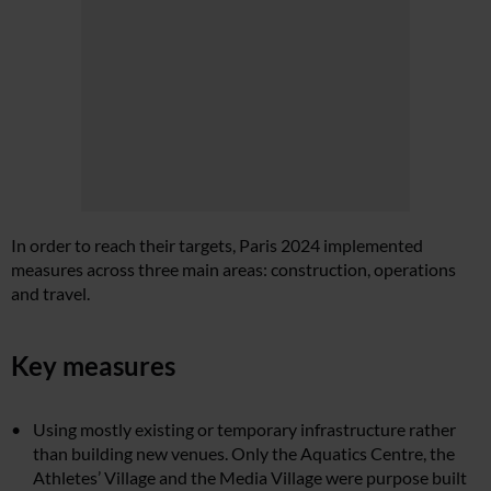
In order to reach their targets, Paris 2024 implemented
measures across three main areas: construction, operations
and travel.
Key measures
Using mostly existing or temporary infrastructure rather
than building new venues. Only the Aquatics Centre, the
Athletes’ Village and the Media Village were purpose built