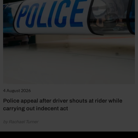
4 August 2026
Police appeal after driver shouts at rider while
carrying out indecent act
by Rachael Turner