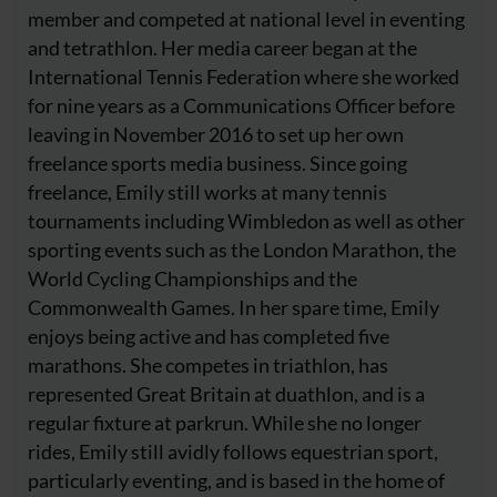
member and competed at national level in eventing
and tetrathlon. Her media career began at the
International Tennis Federation where she worked
for nine years as a Communications Officer before
leaving in November 2016 to set up her own
freelance sports media business. Since going
freelance, Emily still works at many tennis
tournaments including Wimbledon as well as other
sporting events such as the London Marathon, the
World Cycling Championships and the
Commonwealth Games. In her spare time, Emily
enjoys being active and has completed five
marathons. She competes in triathlon, has
represented Great Britain at duathlon, and is a
regular fixture at parkrun. While she no longer
rides, Emily still avidly follows equestrian sport,
particularly eventing, and is based in the home of