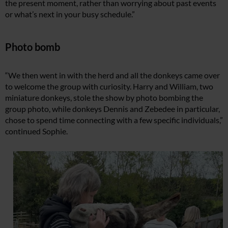
the present moment, rather than worrying about past events
or what’s next in your busy schedule.”
Photo bomb
“We then went in with the herd and all the donkeys came over
to welcome the group with curiosity. Harry and William, two
miniature donkeys, stole the show by photo bombing the
group photo, while donkeys Dennis and Zebedee in particular,
chose to spend time connecting with a few specific individuals,”
continued Sophie.