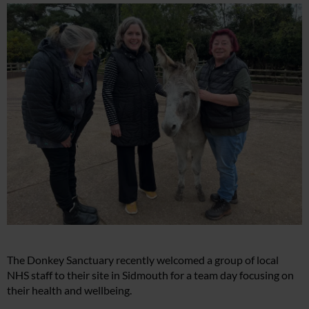
The Donkey Sanctuary recently welcomed a group of local
NHS staff to their site in Sidmouth for a team day focusing on
their health and wellbeing.