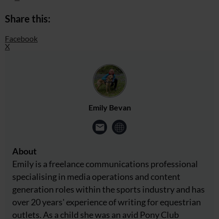
Share this:
Facebook
X
Emily Bevan
About
Emily is a freelance communications professional
specialising in media operations and content
generation roles within the sports industry and has
over 20 years' experience of writing for equestrian
outlets. As a child she was an avid Pony Club