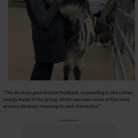
“The donkeys gave instant feedback, responding to the calmer
energy levels of the group, which saw even some of the more
anxious donkeys choosing to seek interaction.”
Advertisement