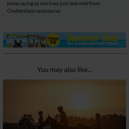
jump racing as she lives just one mile from
Cheltenham racecourse.
You may also like...