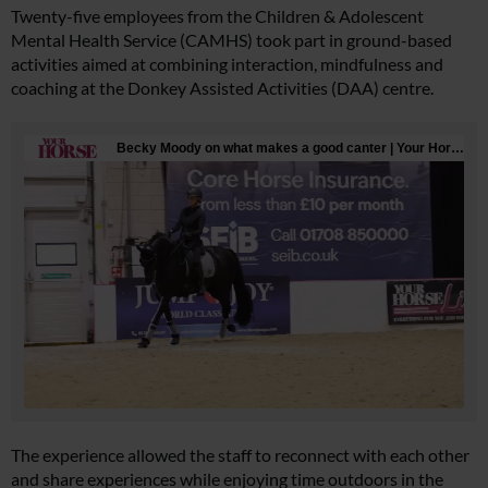
Twenty-five employees from the Children & Adolescent
Mental Health Service (CAMHS) took part in ground-based
activities aimed at combining interaction, mindfulness and
coaching at the Donkey Assisted Activities (DAA) centre.
The experience allowed the staff to reconnect with each other
and share experiences while enjoying time outdoors in the