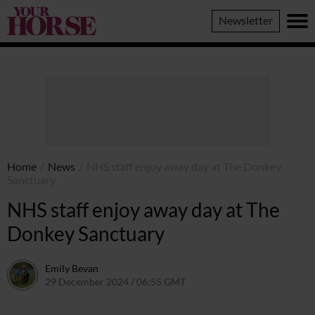
Your
Newsletter
Horse
Home
/
News
/
NHS staff enjoy away day at The Donkey
Sanctuary
NHS staff enjoy away day at The
Donkey Sanctuary
Emily Bevan
29 December 2024 / 06:55 GMT
19 December 2024 / 11:58 