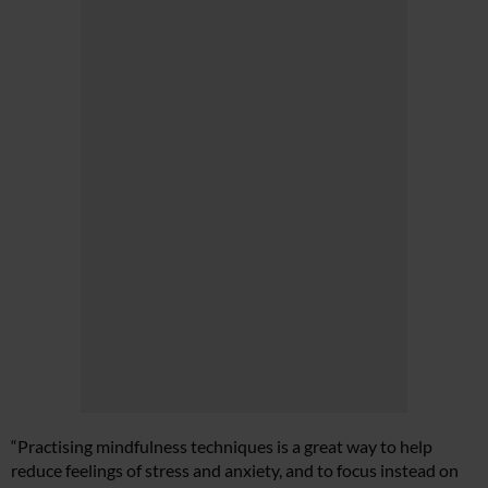
“Practising mindfulness techniques is a great way to help
reduce feelings of stress and anxiety, and to focus instead on