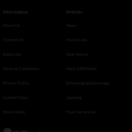
Information
Articles
About Us
News
Contact Us
Horse Care
Subscribe
Gear Advice
Terms & Conditions
Hack 1000 Miles
Privacy Policy
Schooling and Dressage
Cookie Policy
Jumping
Store Finder
Your Horse Live