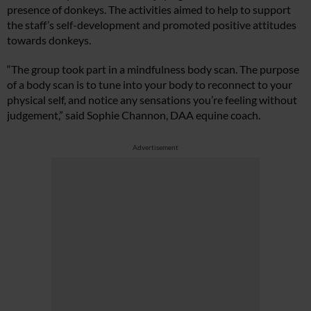
presence of donkeys. The activities aimed to help to support
the staff’s self-development and promoted positive attitudes
towards donkeys.
“The group took part in a mindfulness body scan. The purpose
of a body scan is to tune into your body to reconnect to your
physical self, and notice any sensations you’re feeling without
judgement,” said Sophie Channon, DAA equine coach.
Advertisement