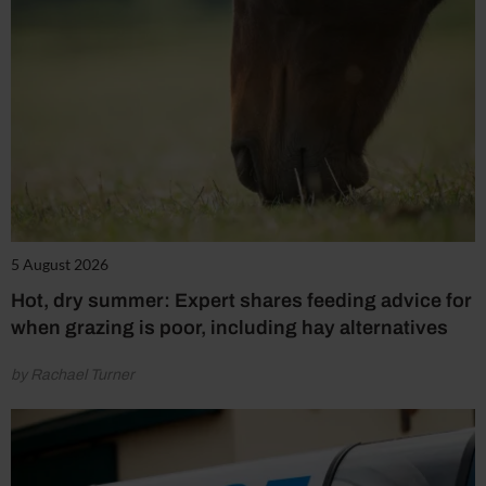
5 August 2026
Hot, dry summer: Expert shares feeding advice for
when grazing is poor, including hay alternatives
by Rachael Turner