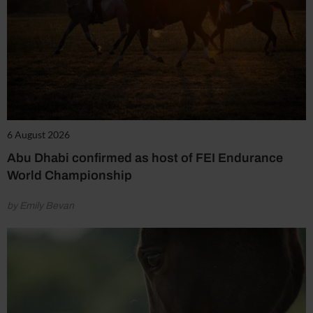
6 August 2026
Abu Dhabi confirmed as host of FEI Endurance
World Championship
by Emily Bevan