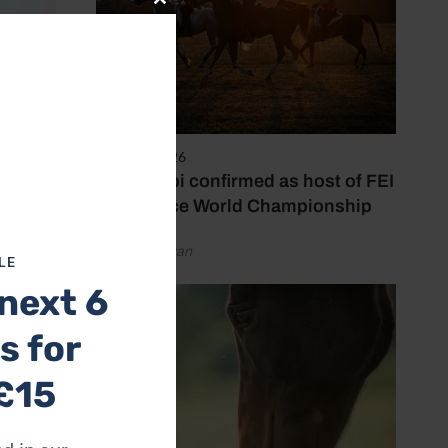
Close
this
module
6 August 2026
Abu Dhabi confirmed as host of FEI
Endurance World Championship
by Emily Bevan
LE
next 6
s for
£15
itters
als,”