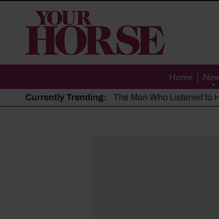
Your
Horse
Home
Ne
Currently Trending:
The Man Who Listened to Ho
Hot, dry summer: Expert sha
Police appeal after driver s