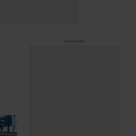
Advertisement