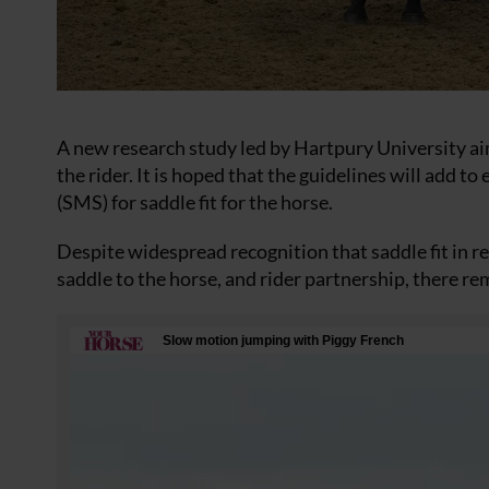
A new research study led by Hartpury University aim
the rider. It is hoped that the guidelines will add 
(SMS) for saddle fit for the horse.
Despite widespread recognition that saddle fit in re
saddle to the horse, and rider partnership, there re