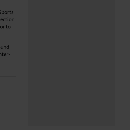
Sports
lection
or to
round
nter-