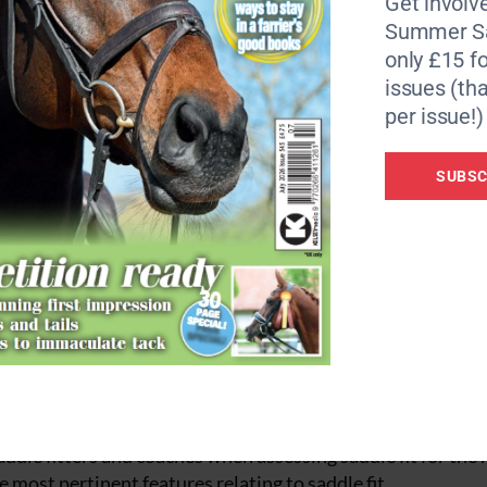
Get involve
 Hartpury University.
Summer Sa
only £15 fo
riders to ride ‘in balance’ will have benefits not only for 
issues (tha
erformance of horse and rider partnerships.”
per issue!)
addlers and is being led by Dr. Kathryn Nankervis, Assoc
 MacKechnie-Guire, Reader in Biomechanics (Research) at
SUBSC
ty of Master Saddlers research committee.
greement between a cohort of SMS qualified saddle fitters 
a rider when riding on a riding simulator.
saddle fitters and coaches at Hartpury last month to apply
g. The aim of the data collection day was to once again fin
ddle fitters and coaches when assessing saddle fit for the 
e most pertinent features relating to saddle fit.