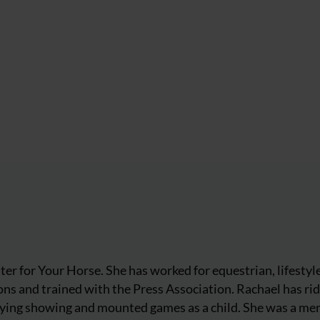
iter for Your Horse. She has worked for equestrian, lifestyl
ns and trained with the Press Association. Rachael has ri
njoying showing and mounted games as a child. She was a m