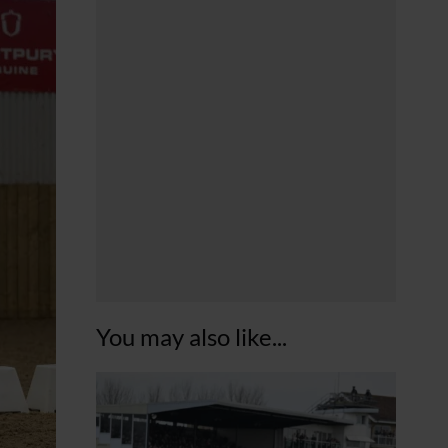
You may also like...