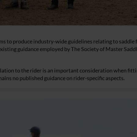
s to produce industry-wide guidelines relating to saddle fi
to existing guidance employed by The Society of Master Sadd
lation to the rider is an important consideration when fitti
mains no published guidance on rider-specific aspects.