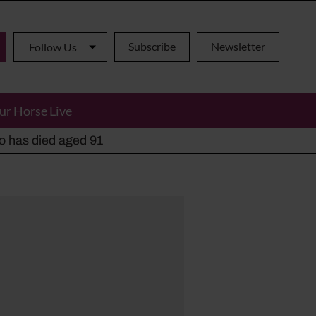
Subscribe
Newsletter
Follow Us
ur Horse Live
ho has died aged 91
y alternatives