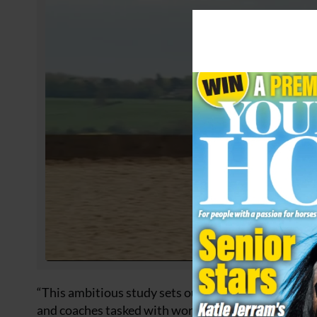
“This ambitious study sets out to provide evidence
and coaches tasked with working with all types of ri