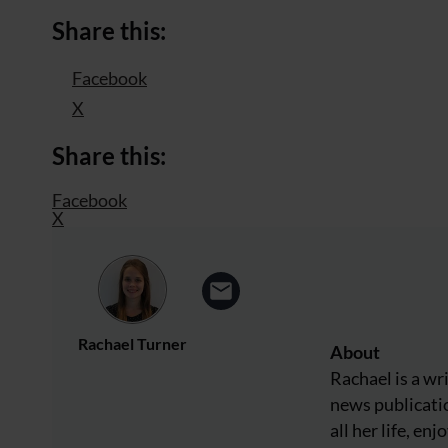
Share this:
Facebook
X
Share this:
Facebook
X
Rachael Turner
About
Rachael is a wr
news publicatio
all her life, e