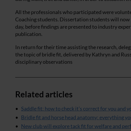
All the professionals who participated were volunt
Coaching students. Dissertation students will now h
day, before findings are presented to industry expe
publication.
In return for their time assisting the research, de
the topic of bridle fit, delivered by Kathryn and Rus
disciplinary observations
Related articles
Saddle fit: how to check it’s correct for you and
Bridle fit and horse head anatomy: everything 
New club will explore tack fit for welfare and pe