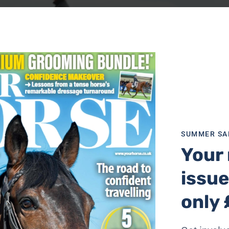
SUMMER SA
Your 
issue
only 
-based guidance developed in conjunction with the saddle f
ders, from recreational novice riders to sporting profession