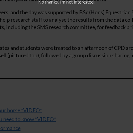
No thanks, I’m not interested!
eers, and the day was supported by BSc (Hons) Equestrian 
elp research staff to analyse the results from the data col
rts, including the SMS research committee, for feedback pri
legates and students were treated to an afternoon of CPD a
sell (pictured top), followed by a group discussion sharing i
 your horse *VIDEO*
you need to know *VIDEO*
rformance