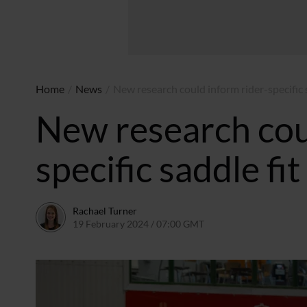
Home
/
News
/
New research could inform rider-specific s
New research cou
specific saddle fi
Rachael Turner
19 February 2024 / 07:00 GMT
14 February 2024 / 14