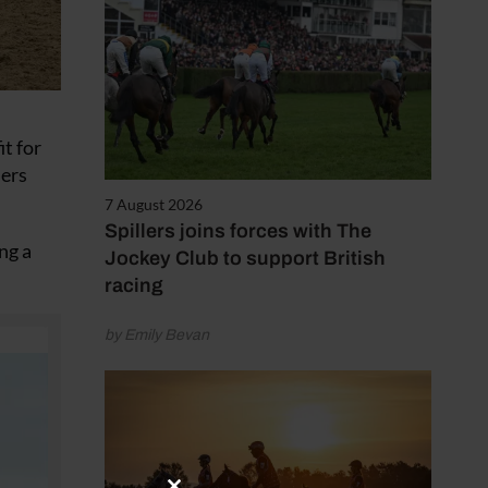
t for
lers
7 August 2026
Spillers joins forces with The
ng a
Jockey Club to support British
racing
by Emily Bevan