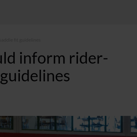
addle fit guidelines
ld inform rider-
t guidelines
:10 GMT