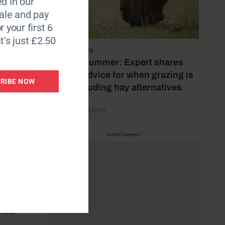
d in our
le and pay
r your first 6
rider
t's just £2.50
5 August 2026
Hot, dry summer: Expert shares
iate
feeding advice for when grazing is
RIBE NOW
poor, including hay alternatives
by Rachael Turner
Advertisement
(QSFs)
 the
d areas
rider