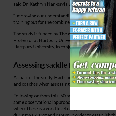
said Dr. Kathryn Nankervis, Associate Professor at
“Improving our understanding of how best to support 
training but for the combined health, welfare and p
The study is funded by The Worshipful Company of S
Professor at Hartpury University, and Dr. Russell
Hartpury University, in conjunction with The Socie
Assessing saddle fit
As part of the study, Hartpury measured areas of a
and coaches when assessing saddle fit in relation to 
Following on from this, 60 horses and riders joined 
same observational approaches to a ‘real-life’ settin
where there is a good level of agreement between sa
during walk, trot and canter, in order to establish th