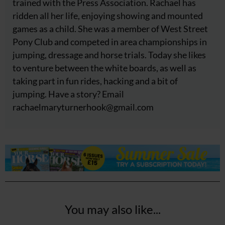
trained with the Press Association. Rachael has
ridden all her life, enjoying showing and mounted
games as a child. She was a member of West Street
Pony Club and competed in area championships in
jumping, dressage and horse trials. Today she likes
to venture between the white boards, as well as
taking part in fun rides, hacking and a bit of
jumping. Have a story? Email
rachaelmaryturnerhook@
gmail.com
You may also like...