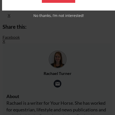
Facebook
X
No thanks, I’m not interested!
Share this:
Facebook
X
Rachael Turner
About
Rachael is a writer for Your Horse. She has worked
for equestrian, lifestyle and news publications and