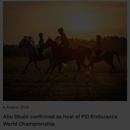
6 August 2026
Abu Dhabi confirmed as host of FEI Endurance
World Championship