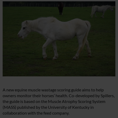
A new equine muscle wastage scoring guide aims to help
owners monitor their horses’ health. Co-developed by Spillers,
the guide is based on the Muscle Atrophy Scoring System
(MASS) published by the University of Kentucky in
collaboration with the feed company.