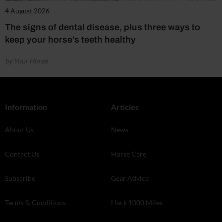
4 August 2026
The signs of dental disease, plus three ways to
keep your horse’s teeth healthy
by Your Horse
Information
Articles
About Us
News
Contact Us
Horse Care
Subscribe
Gear Advice
Terms & Conditions
Hack 1000 Miles