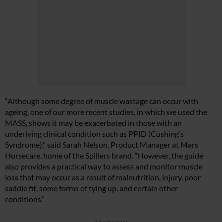
“Although some degree of muscle wastage can occur with
ageing, one of our more recent studies, in which we used the
MASS, shows it may be exacerbated in those with an
underlying clinical condition such as PPID (Cushing’s
Syndrome),” said Sarah Nelson, Product Manager at Mars
Horsecare, home of the Spillers brand. “However, the guide
also provides a practical way to assess and monitor muscle
loss that may occur as a result of malnutrition, injury, poor
saddle fit, some forms of tying up, and certain other
conditions.”