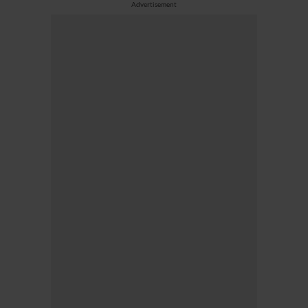
Advertisement