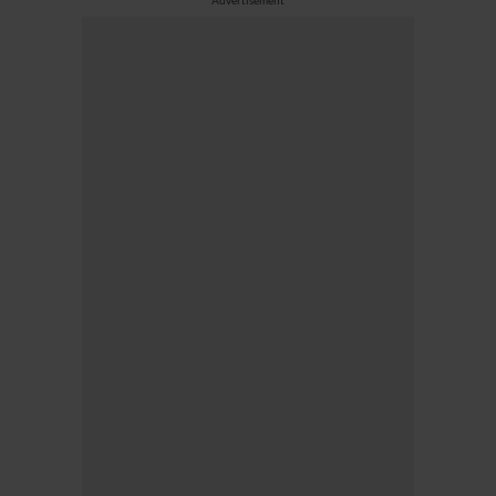
Advertisement