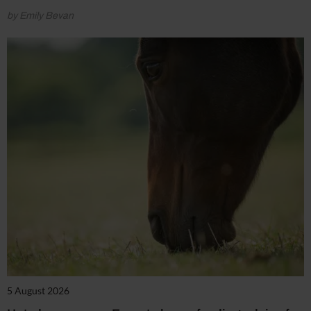
by Emily Bevan
5 August 2026