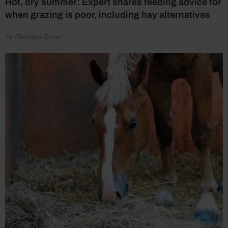
Hot, dry summer: Expert shares feeding advice for
when grazing is poor, including hay alternatives
by Rachael Turner