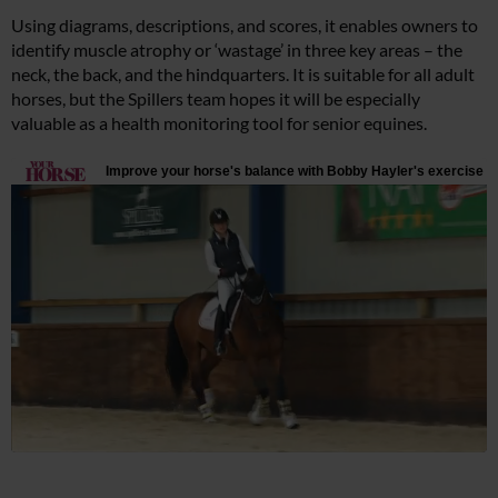
Using diagrams, descriptions, and scores, it enables owners to
identify muscle atrophy or ‘wastage’ in three key areas – the
neck, the back, and the hindquarters. It is suitable for all adult
horses, but the Spillers team hopes it will be especially
valuable as a health monitoring tool for senior equines.