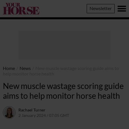
Your
Newsletter
Horse
Home
/
News
/
New muscle wastage scoring guide aims to
help monitor horse health
New muscle wastage scoring guide
aims to help monitor horse health
Rachael Turner
2 January 2024 / 07:05 GMT
22 December 2023 / 14:36 GMT