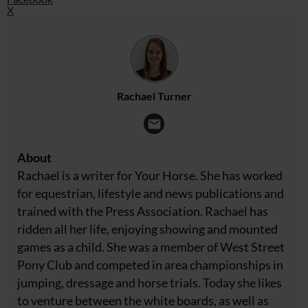
X
Rachael Turner
About
Rachael is a writer for Your Horse. She has worked
for equestrian, lifestyle and news publications and
trained with the Press Association. Rachael has
ridden all her life, enjoying showing and mounted
games as a child. She was a member of West Street
Pony Club and competed in area championships in
jumping, dressage and horse trials. Today she likes
to venture between the white boards, as well as