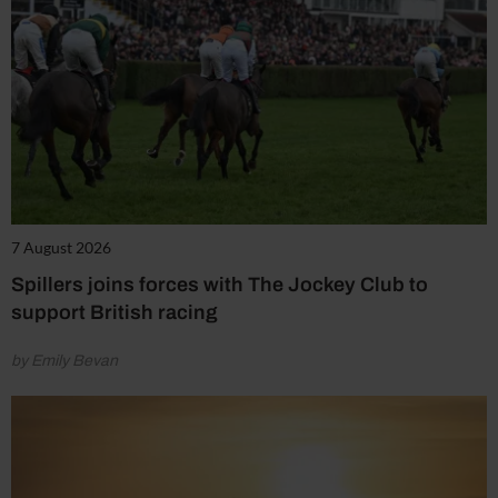
7 August 2026
Spillers joins forces with The Jockey Club to
support British racing
by Emily Bevan