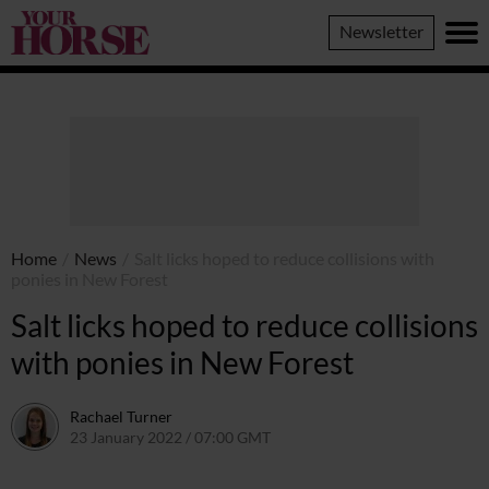
Your
Newsletter
Horse
Home
/
News
/
Salt licks hoped to reduce collisions with
ponies in New Forest
Salt licks hoped to reduce collisions
with ponies in New Forest
Rachael Turner
23 January 2022 / 07:00 GMT
20 January 2022 / 15:32 GMT