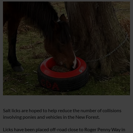
Salt licks are hoped to help reduce the number of collisions
involving ponies and vehicles in the New Forest.
Licks have been placed off-road close to Roger Penny Way in