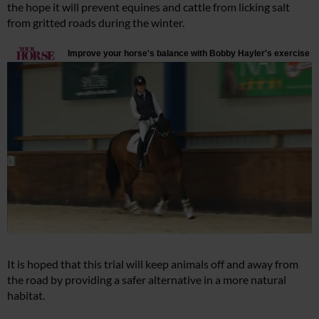
the hope it will prevent equines and cattle from licking salt
from gritted roads during the winter.
It is hoped that this trial will keep animals off and away from
the road by providing a safer alternative in a more natural
habitat.