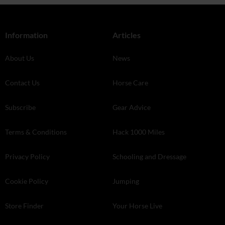
Information
Articles
About Us
News
Contact Us
Horse Care
Subscribe
Gear Advice
Terms & Conditions
Hack 1000 Miles
Privacy Policy
Schooling and Dressage
Cookie Policy
Jumping
Store Finder
Your Horse Live