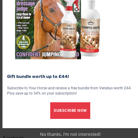
If a motorist has an accident involving cattle or an equine, they
are required by law to report it to the police by ringing 999 as
soon as possible.
Find out what’s inside the latest issue of Your Horse
Get the latest issue
Check out our latest subscription offer
Gift bundle worth up to £44!
Share this:
Subscribe to Your Horse and receive a free bundle from Veredus worth £44.
Plus save up to 34% on your subscription!
Facebook
SUBSCRIBE NOW
X
Share this:
No thanks, I’m not interested!
Facebook