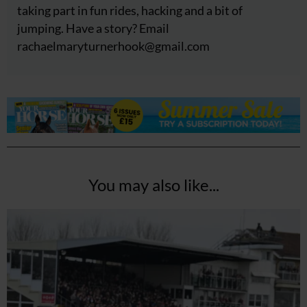
taking part in fun rides, hacking and a bit of
jumping. Have a story? Email
rachaelmaryturnerhook@
gmail.com
You may also like...