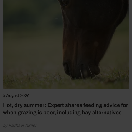
5 August 2026
Hot, dry summer: Expert shares feeding advice for
when grazing is poor, including hay alternatives
by Rachael Turner