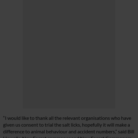
“I would like to thank all the relevant organisations who have
given us consent to trial the salt licks, hopefully it will make a
difference to animal behaviour and accident numbers,” said Bill