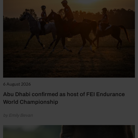
6 August 2026
Abu Dhabi confirmed as host of FEI Endurance
World Championship
by Emily Bevan