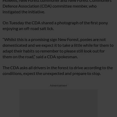
Howells, New Forest commoner and New Forest Commoners
Defence Association (CDA) committee member, who
instigated the initiative.
On Tuesday the CDA shared a photograph of the first pony
enjoying an off-road salt lick.
“Whilst this is a promising sign New Forest, ponies are not
domesticated and we expect it to take a little while for them to
adapt their habits so remember to please still look out for
them on the road,” said a CDA spokesman.
The CDA asks all drivers in the forest to drive according to the
conditions, expect the unexpected and prepare to stop.
Advertisement