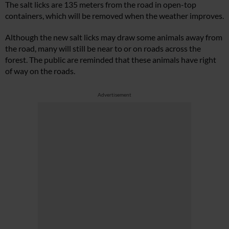
The salt licks are 135 meters from the road in open-top
containers, which will be removed when the weather improves.
Although the new salt licks may draw some animals away from
the road, many will still be near to or on roads across the
forest. The public are reminded that these animals have right
of way on the roads.
Advertisement