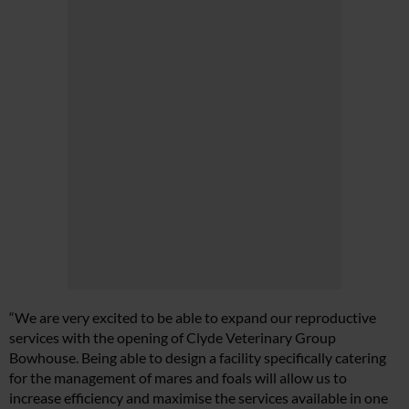
“We are very excited to be able to expand our reproductive
services with the opening of Clyde Veterinary Group
Bowhouse. Being able to design a facility specifically catering
for the management of mares and foals will allow us to
increase efficiency and maximise the services available in one