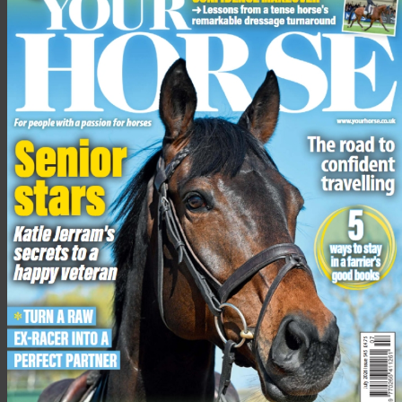
access to these services in their own areas, whether that might
be for scanning of mares to best place them in their cycles,
pregnancy diagnosis, or flushing embryos to be shipped to
recipient mares elsewhere in the country,” added Natalie.
Clyde Veterinary Group was established in 2003 and has a
veterinary hospital in Lanark, surgeries in Wishaw,
Lesmahagow and Stirling.