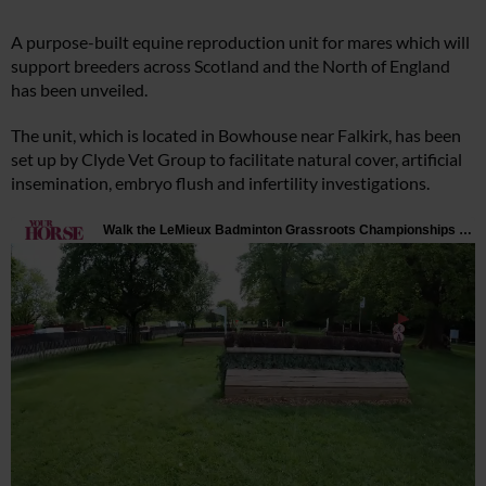
A purpose-built equine reproduction unit for mares which will
support breeders across Scotland and the North of England
has been unveiled.
The unit, which is located in Bowhouse near Falkirk, has been
set up by Clyde Vet Group to facilitate natural cover, artificial
insemination, embryo flush and infertility investigations.