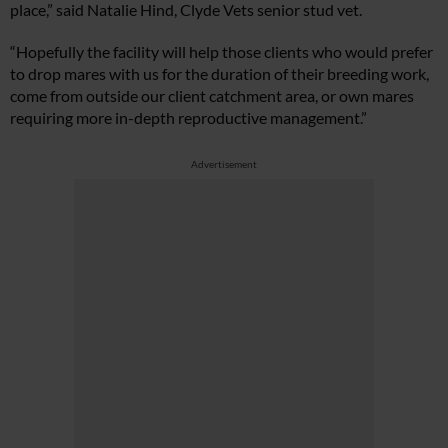
place,” said Natalie Hind, Clyde Vets senior stud vet.
“Hopefully the facility will help those clients who would prefer
to drop mares with us for the duration of their breeding work,
come from outside our client catchment area, or own mares
requiring more in-depth reproductive management.”
Advertisement