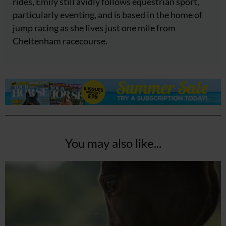
rides, Emily still avidly follows equestrian sport,
particularly eventing, and is based in the home of
jump racing as she lives just one mile from
Cheltenham racecourse.
You may also like...