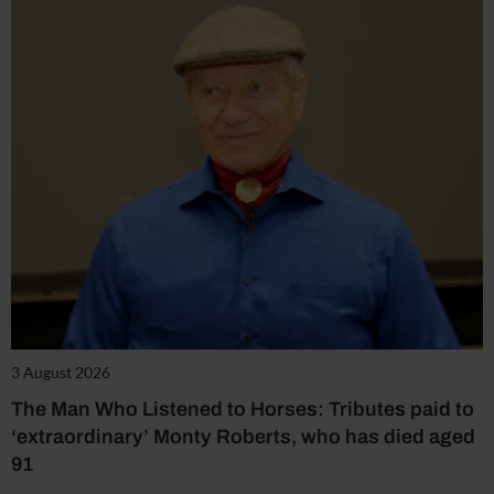
3 August 2026
The Man Who Listened to Horses: Tributes paid to
‘extraordinary’ Monty Roberts, who has died aged
91