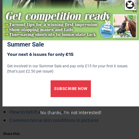
NIKON D800 · f/6.3 · 1/60s · 24mm · ISO400
Summer Sale
Main image © Shutterstock
,
inset images © Clyde Vet Group.
Your next 6 issues for only £15
Get involved in our Summer Sale and pay only £15 for your first 6 issues
Related content
(that's just £2.50 per issue!)
Essential horse worming schedule from a vet
SUBSCRIBE NOW
‘Times have changed’: Hopes that new educational
programme will help to improve equine welfare
How to tell if a horse is happy
No thanks, I’m not interested!
Common horse skin conditions in pictures
Share this: