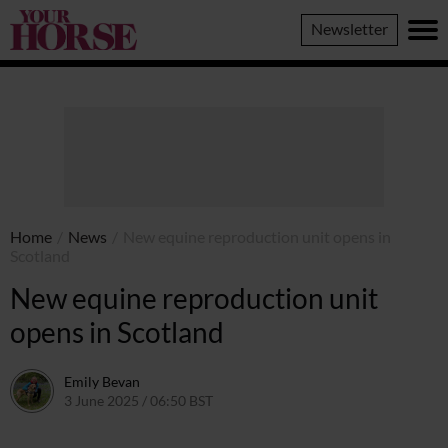
Your
Newsletter
Horse
Home
/
News
/
New equine reproduction unit opens in
Scotland
New equine reproduction unit
opens in Scotland
Emily Bevan
3 June 2025 / 06:50 BST
9 June 2025 / 20:11 BST