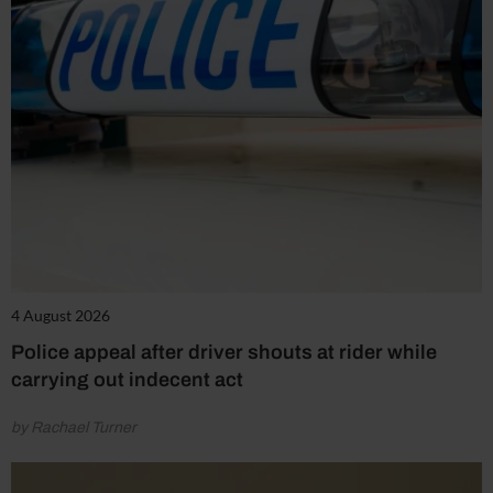
4 August 2026
Police appeal after driver shouts at rider while
carrying out indecent act
by Rachael Turner