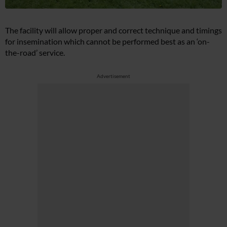
The facility will allow proper and correct technique and timings
for insemination which cannot be performed best as an ‘on-
the-road’ service.
Advertisement