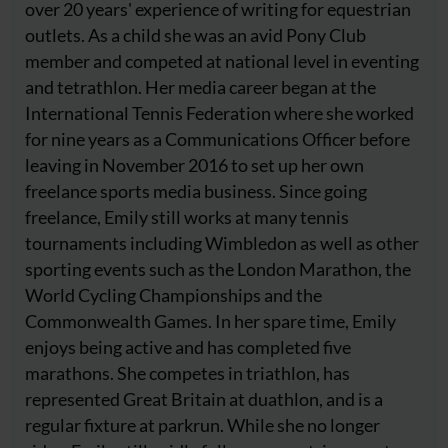
over 20 years' experience of writing for equestrian
outlets. As a child she was an avid Pony Club
member and competed at national level in eventing
and tetrathlon. Her media career began at the
International Tennis Federation where she worked
for nine years as a Communications Officer before
leaving in November 2016 to set up her own
freelance sports media business. Since going
freelance, Emily still works at many tennis
tournaments including Wimbledon as well as other
sporting events such as the London Marathon, the
World Cycling Championships and the
Commonwealth Games. In her spare time, Emily
enjoys being active and has completed five
marathons. She competes in triathlon, has
represented Great Britain at duathlon, and is a
regular fixture at parkrun. While she no longer