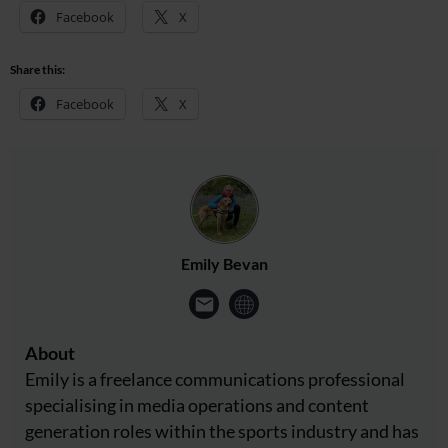
Facebook
X
Share this:
Facebook
X
Emily Bevan
About
Emily is a freelance communications professional
specialising in media operations and content
generation roles within the sports industry and has