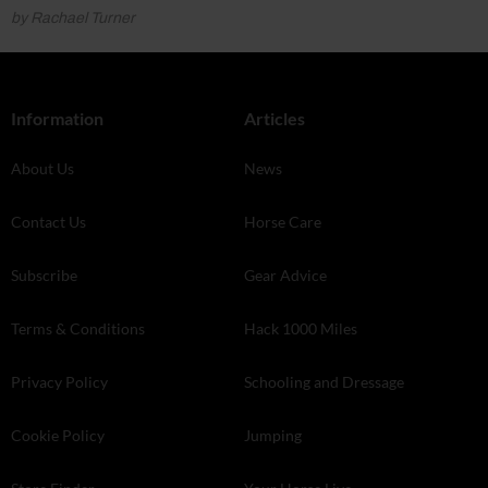
by Rachael Turner
Information
Articles
About Us
News
Contact Us
Horse Care
Subscribe
Gear Advice
Terms & Conditions
Hack 1000 Miles
Privacy Policy
Schooling and Dressage
Cookie Policy
Jumping