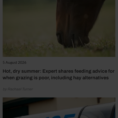
5 August 2026
Hot, dry summer: Expert shares feeding advice for
when grazing is poor, including hay alternatives
by Rachael Turner