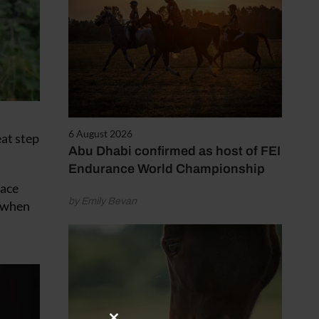
6 August 2026
eat step
Abu Dhabi confirmed as host of FEI
Endurance World Championship
face
by Emily Bevan
n when