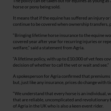
The policy can be taken out for equines as young as
horse or pony being sold.
It means that if the equine has suffered an injury or
continue to be covered when ownership transfers, pr
“Bringing lifetime horse insurance to the equine wo
covered year after year for recurring injuries or rep
welfare,” said a statement from Agria.
“A lifetime policy, with up to £10,000 of vet fees co
decision of whether to call the vet or wait and see.”
A spokesperson for Agria confirmed that pr
emiums —
but, just like any insurance, prices do change with t
“We understand that every horse is an individual, wh
that are reliable, uncomplicated and revolutionary
of Agria in the UK who is also a keen event rider.