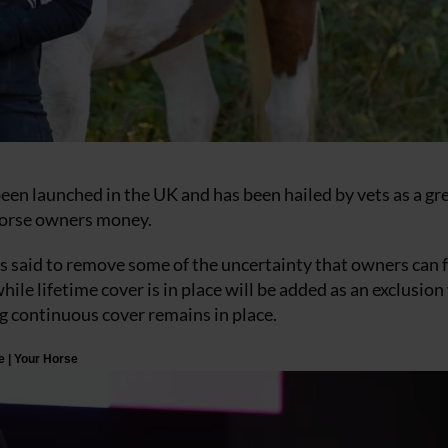
been launched in the UK and has been hailed by vets as a gr
horse owners money.
 said to remove some of the uncertainty that owners can 
hile lifetime cover is in place will be added as an exclusio
ng continuous cover remains in place.