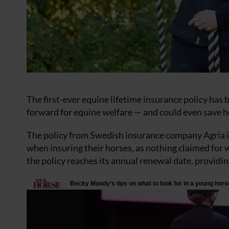
The first-ever equine lifetime insurance policy has 
forward for equine welfare — and could even save 
The policy from Swedish insurance company Agria is
when insuring their horses, as nothing claimed for w
the policy reaches its annual renewal date, providi