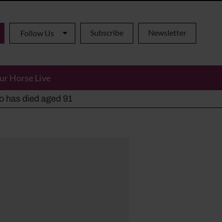
Subscribe
Newsletter
Follow Us
ur Horse Live
ho has died aged 91
y alternatives