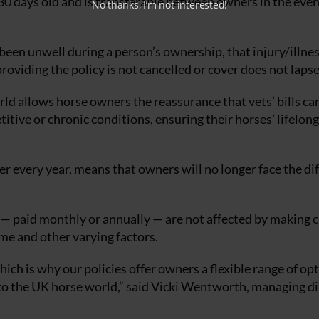
 30 days old and is transferable between owners in the even
No thanks, I’m not interested!
 been unwell during a person’s ownership, that injury/illnes
oviding the policy is not cancelled or cover does not lapse
rld allows horse owners the reassurance that vets’ bills ca
etitive or chronic conditions, ensuring their horses’ lifelong
ver every year, means that owners will no longer face the dif
 paid monthly or annually — are not affected by making 
ime and other varying factors.
ich is why our policies offer owners a flexible range of op
 to the UK horse world,” said Vicki Wentworth, managing d