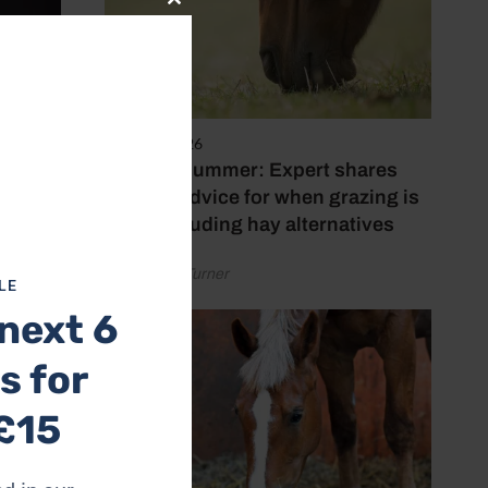
Close
this
module
5 August 2026
Hot, dry summer: Expert shares
feeding advice for when grazing is
poor, including hay alternatives
by Rachael Turner
LE
next 6
s for
£15