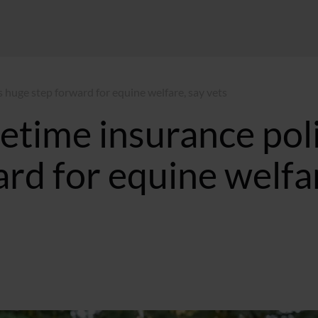
is huge step forward for equine welfare, say vets
fetime insurance pol
ard for equine welfa
0:50 BST