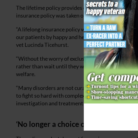
The lifetime policy provides cover for vet fees up t
insurance policy was taken out will be excluded.
“A lifelong insurance policy would provide much rea
our patients by happy and healthy, not just for tomo
vet Lucinda Ticehurst.
“Without the worry of exclusions, I believe owners
rather than wait until they were significant – preve
welfare.
“Many disorders are not curable but require ongoing
to fight so hard with complex cases, be making real 
investigation and treatment going.”
‘No longer a choice of call the vet or