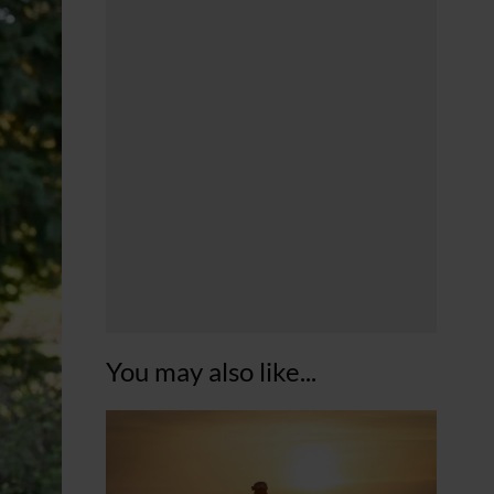
You may also like...