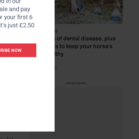
d in our
ore the
le and pay
r your first 6
t's just £2.50
o help
4 August 2026
 equine
The signs of dental disease, plus
three ways to keep your horse’s
RIBE NOW
teeth healthy
ons
t horse
by Your Horse
Advertisement
ating