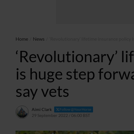
Home
/
News
/
‘Revolutionary’ lifetime insurance policy 
‘Revolutionary’ li
is huge step forw
say vets
Aimi Clark
Follow @YourHorse
29 September 2022 / 06:00 BST
28 September 2022 / 2