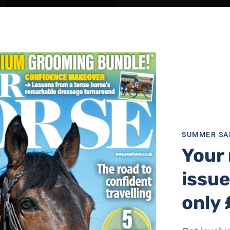
SUMMER SA
Your 
issue
only 