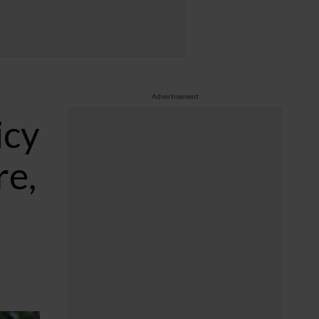
Advertisement
icy
re,