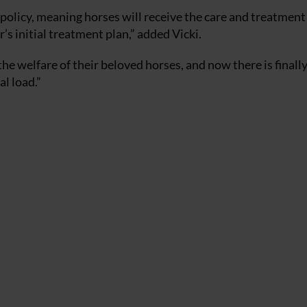
e policy, meaning horses will receive the care and treatment
r’s initial treatment plan,” added Vicki.
e welfare of their beloved horses, and now there is finall
al load.”