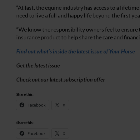
“At last, the equine industry has access to a lifetim
need to live a full and happy life beyond the first yea
“We know the responsibility owners feel to ensure th
insurance product
to help share the care and financi
Find out what’s inside the latest issue of Your Horse
Get the latest issue
Check out our latest subscription offer
Share this:
Facebook
X
Share this:
Facebook
X