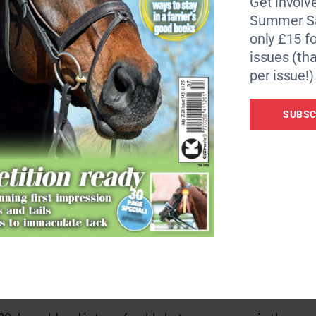
Get involve
o £10,000 every year. Only issues/injuries that occurred bef
Summer Sa
only £15 fo
issues (tha
ssurance not just to owners but also vets. We work hard t
per issue!)
rrow but always aiming for long-term quality of life,” said
SUBSC
 would act more quickly and comprehensively with conditi
nting issues deteriorating and ultimately helping to benefi
 veterinary intervention,” continued Lucinda. “It is devast
progress only for finances to become prohibitive to keep
 wait and see’