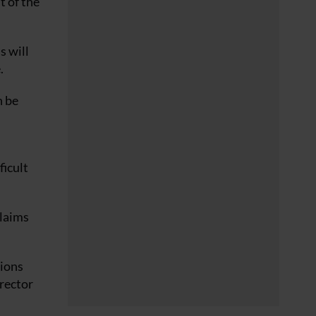
t of the
s will
.
n be
ficult
claims
tions
irector