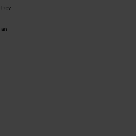
 they
y an