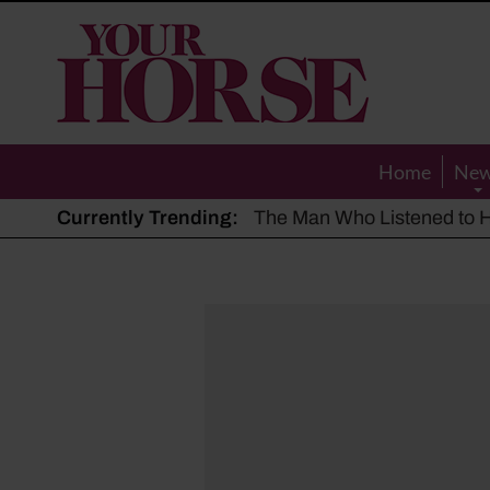
Your
Horse
Home
Ne
Currently Trending:
The Man Who Listened to Ho
Hot, dry summer: Expert sha
Police appeal after driver s