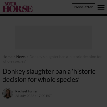
Your
Newsletter
Horse
Home
/
News
/
Donkey slaughter ban a ‘historic decision for
whole species’
Donkey slaughter ban a ‘historic
decision for whole species’
Rachael Turner
26 July 2022 / 17:00 BST
26 July 2022 / 13:39 BST