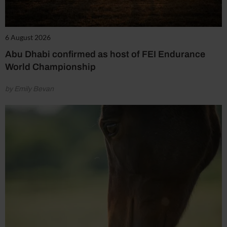
6 August 2026
Abu Dhabi confirmed as host of FEI Endurance
World Championship
by Emily Bevan