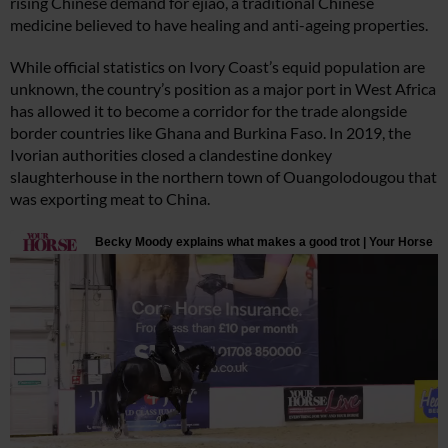
rising Chinese demand for ejiao, a traditional Chinese
medicine believed to have healing and anti-ageing properties.
While official statistics on Ivory Coast’s equid population are
unknown, the country’s position as a major port in West Africa
has allowed it to become a corridor for the trade alongside
border countries like Ghana and Burkina Faso. In 2019, the
Ivorian authorities closed a clandestine donkey
slaughterhouse in the northern town of Ouangolodougou that
was exporting meat to China.