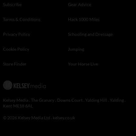
Subscribe
Gear Advice
Terms & Conditions
Hack 1000 Miles
Privacy Policy
Schooling and Dressage
Cookie Policy
Jumping
Store Finder
Your Horse Live
Kelsey Media . The Granary . Downs Court . Yalding Hill . Yalding .
Kent ME18 6AL
© 2026 Kelsey Media Ltd .
kelsey.co.uk