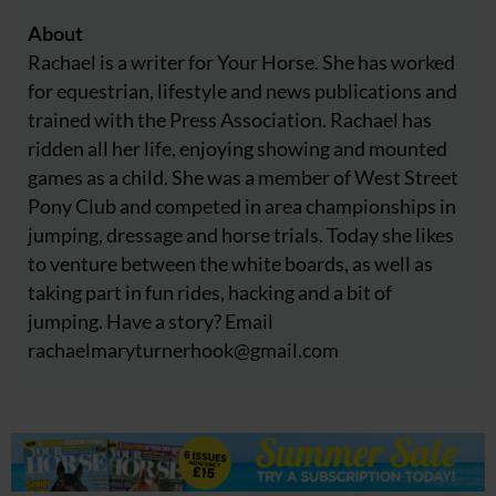
About
Rachael is a writer for Your Horse. She has worked
for equestrian, lifestyle and news publications and
trained with the Press Association. Rachael has
ridden all her life, enjoying showing and mounted
games as a child. She was a member of West Street
Pony Club and competed in area championships in
jumping, dressage and horse trials. Today she likes
to venture between the white boards, as well as
taking part in fun rides, hacking and a bit of
jumping. Have a story? Email
rachaelmaryturnerhook@
gmail.com