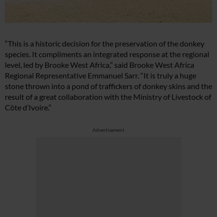
“This is a historic decision for the preservation of the donkey
species. It compliments an integrated response at the regional
level, led by Brooke West Africa,” said Brooke West Africa
Regional Representative Emmanuel Sarr. “It is truly a huge
stone thrown into a pond of traffickers of donkey skins and the
result of a great collaboration with the Ministry of Livestock of
Côte d’Ivoire.”
Advertisement