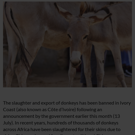
The slaughter and export of donkeys has been banned in Ivory
Coast (also known as Côte d’Ivoire) following an
announcement by the government earlier this month (13
July). In recent years, hundreds of thousands of donkeys
across Africa have been slaughtered for their skins due to