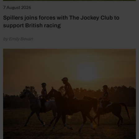
7 August 2026
Spillers joins forces with The Jockey Club to
support British racing
by Emily Bevan