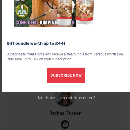
Get the latest issue
Check out our latest subscription offer
Share this:
Facebook
Gift bundle worth up to £44!
X
Subscribe to Your Horse and receive a free bundle from Veredus worth £44.
Share this:
Plus save up to 34% on your subscription!
Facebook
SUBSCRIBE NOW
X
No thanks, I’m not interested!
Rachael Turner