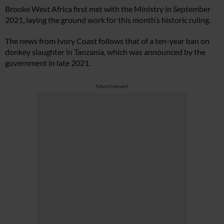
Brooke West Africa first met with the Ministry in September
2021, laying the ground work for this month’s historic ruling.
The news from Ivory Coast follows that of a ten-year ban on
donkey slaughter in Tanzania, which was announced by the
government in late 2021.
Advertisement