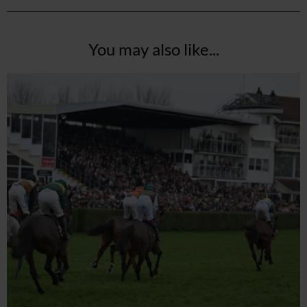
You may also like...