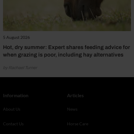
5 August 2026
Hot, dry summer: Expert shares feeding advice for
when grazing is poor, including hay alternatives
by Rachael Turner
Information
Articles
About Us
News
Contact Us
Horse Care