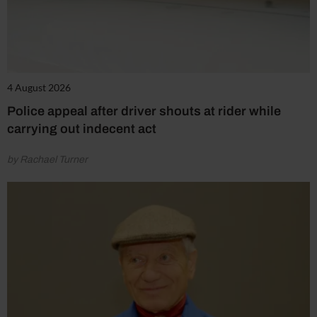
4 August 2026
Police appeal after driver shouts at rider while
carrying out indecent act
by Rachael Turner