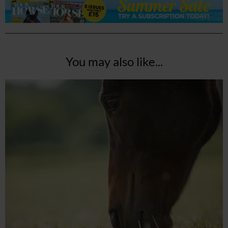
You may also like...