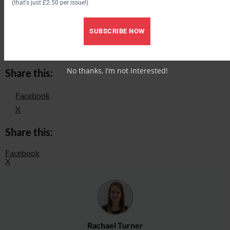
(that's just £2.50 per issue!)
anatomy *VIDEO*
How to check the fit of your saddle *VIDEO*
SUBSCRIBE NOW
Hollowing your back or slouching? Why your stirrup length
matters when hacking a horse and how to get it right
No thanks, I’m not interested!
Share this:
Facebook
X
Share this:
Facebook
X
Rachael Turner