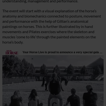
understanding, management and performance.
The event will start with a visual explanation of the horse’s
anatomy and biomechanics connected to posture, movement
and performance with the help of Gillian’s anatomical
paintings on horses. This is further illustrated by in hand
movements and Pilates exercises where the skeleton and
muscles ‘come to life’ through the painted elements on the
horse’s body.