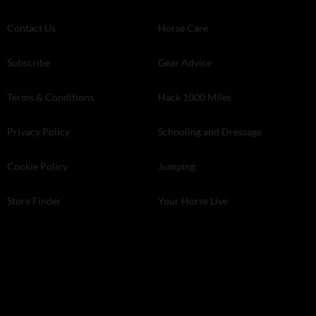
Contact Us
Horse Care
Subscribe
Gear Advice
Terms & Conditions
Hack 1000 Miles
Privacy Policy
Schooling and Dressage
Cookie Policy
Jumping
Store Finder
Your Horse Live
Kelsey Media . The Granary . Downs Court . Yalding Hill . Yalding .
Kent ME18 6AL