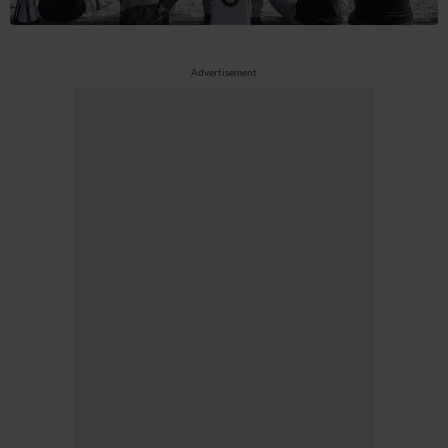
Advertisement