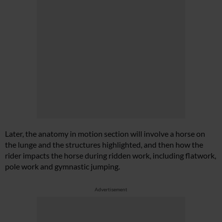
Later, the anatomy in motion section will involve a horse on
the lunge and the structures highlighted, and then how the
rider impacts the horse during ridden work, including flatwork,
pole work and gymnastic jumping.
Advertisement