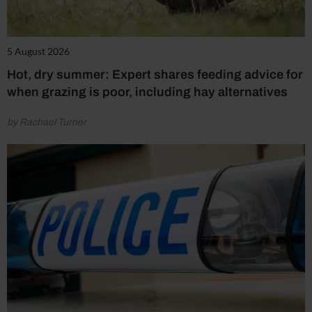
5 August 2026
Hot, dry summer: Expert shares feeding advice for
when grazing is poor, including hay alternatives
by Rachael Turner