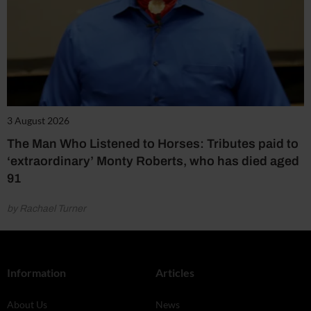
3 August 2026
The Man Who Listened to Horses: Tributes paid to
‘extraordinary’ Monty Roberts, who has died aged
91
by Rachael Turner
Information
Articles
About Us
News