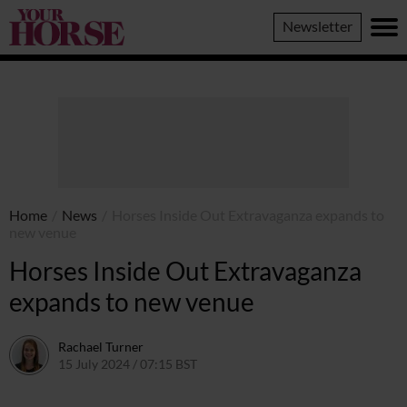
Your
Newsletter
Horse
Home
/
News
/
Horses Inside Out Extravaganza expands to
new venue
Horses Inside Out Extravaganza
expands to new venue
Rachael Turner
15 July 2024 / 07:15 BST
11 July 2024 / 12:54 BST