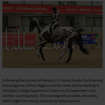
Following the success of Hartpury’s Horses Inside Out Evening
Extravaganza, Gillian Higgins and her team will be heading to
Moulton College Equestrian Centre on 21 September with
another exciting event. The evening will provides attendees
with insight into horse anatomy, to help improve