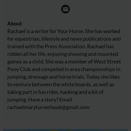
About
Rachael is a writer for Your Horse. She has worked
for equestrian, lifestyle and news publications and
trained with the Press Association. Rachael has
ridden all her life, enjoying showing and mounted
games as a child. She was a member of West Street
Pony Club and competed in area championships in
jumping, dressage and horse trials. Today she likes
to venture between the white boards, as well as
taking part in fun rides, hacking and a bit of
jumping. Have a story? Email
rachaelmaryturnerhook@
gmail.com