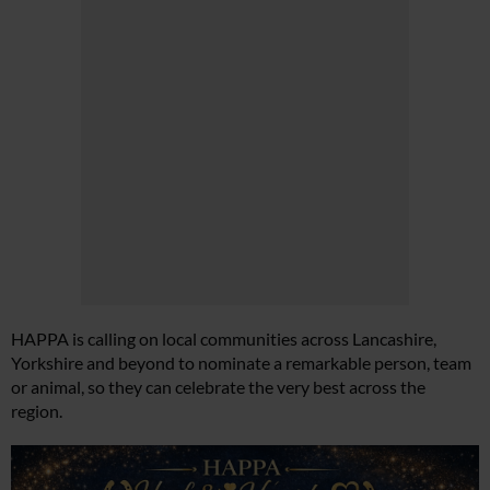
HAPPA is calling on local communities across Lancashire,
Yorkshire and beyond to nominate a remarkable person, team
or animal, so they can celebrate the very best across the
region.