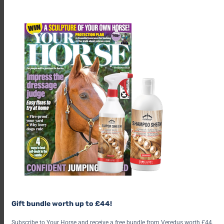
th
m
Nominations are now open
here
, with voting closing on 20
Gift bundle worth up to £44!
May.
Subscribe to Your Horse and receive a free bundle from Veredus worth £44.