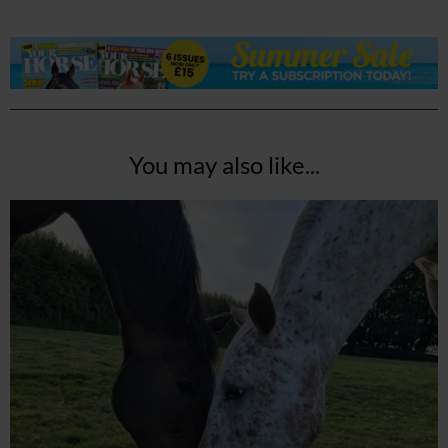
You may also like...