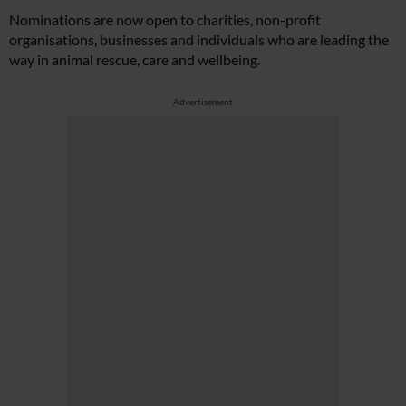
Nominations are now open to charities, non-profit
organisations, businesses and individuals who are leading the
way in animal rescue, care and wellbeing.
Advertisement