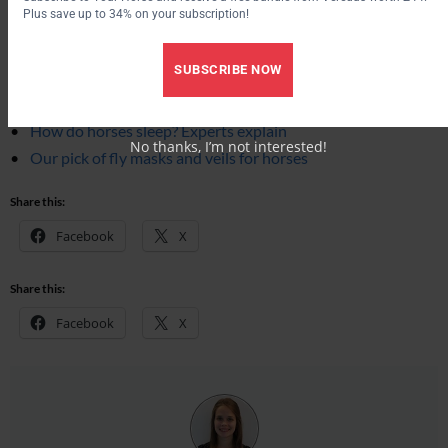
Plus save up to 34% on your subscription!
More from Your Horse
SUBSCRIBE NOW
How to tell if a horse is happy: behaviourist reveals 13 key
signs
How do horses sleep? Experts explain
No thanks, I’m not interested!
Our pick of fly masks and veils for horses
Share this:
Facebook
X
Share this:
Facebook
X