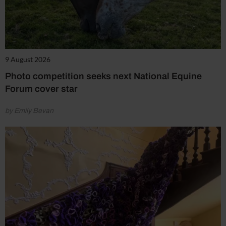
9 August 2026
Photo competition seeks next National Equine
Forum cover star
by Emily Bevan