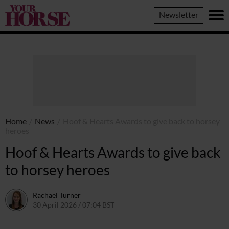
Your
Newsletter
Horse
Home
/
News
/
Hoof & Hearts Awards to give back to horsey
heroes
Hoof & Hearts Awards to give back
to horsey heroes
Rachael Turner
30 April 2026 / 07:04 BST
27 April 2026 / 11:13 BST