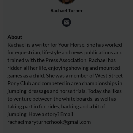
Rachael Turner
About
Rachael is a writer for Your Horse. She has worked
for equestrian, lifestyle and news publications and
trained with the Press Association. Rachael has
ridden all her life, enjoying showing and mounted
games as a child. She was a member of West Street
Pony Club and competed in area championships in
jumping, dressage and horse trials. Today she likes
to venture between the white boards, as well as
taking part in fun rides, hacking and a bit of
jumping. Have a story? Email
rachaelmaryturnerhook@
gmail.com