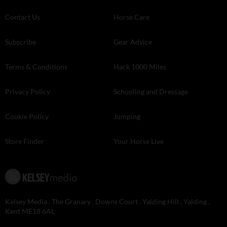
Contact Us
Horse Care
Subscribe
Gear Advice
Terms & Conditions
Hack 1000 Miles
Privacy Policy
Schooling and Dressage
Cookie Policy
Jumping
Store Finder
Your Horse Live
Kelsey Media . The Granary . Downs Court . Yalding Hill . Yalding .
Kent ME18 6AL