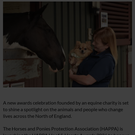
A new awards celebration founded by an equine charity is set
to shine a spotlight on the animals and people who change
lives across the North of England.
The Horses and Ponies Protection Association (HAPPA) is