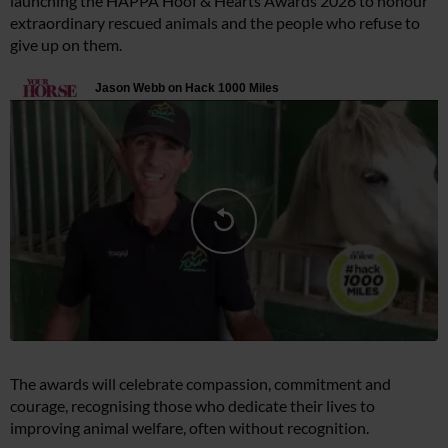
launching the HAPPA Hoof & Hearts Awards 2026 to honour
extraordinary rescued animals and the people who refuse to
give up on them.
The awards will celebrate compassion, commitment and
courage, recognising those who dedicate their lives to
improving animal welfare, often without recognition.