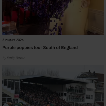
8 August 2026
Purple poppies tour South of England
by Emily Bevan