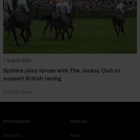
7 August 2026
Spillers joins forces with The Jockey Club to
support British racing
by Emily Bevan
Information
Articles
About Us
News