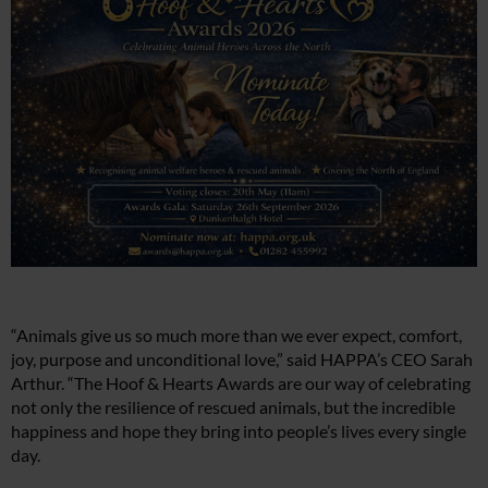
“Animals give us so much more than we ever expect, comfort,
joy, purpose and unconditional love,” said HAPPA’s CEO Sarah
Arthur. “The Hoof & Hearts Awards are our way of celebrating
not only the resilience of rescued animals, but the incredible
happiness and hope they bring into people’s lives every single
day.