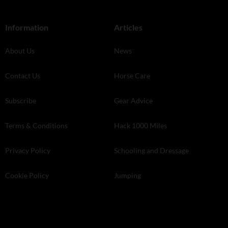
Information
Articles
About Us
News
Contact Us
Horse Care
Subscribe
Gear Advice
Terms & Conditions
Hack 1000 Miles
Privacy Policy
Schooling and Dressage
Cookie Policy
Jumping
Store Finder
Your Horse Live