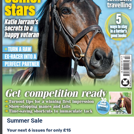
Summer Sale
Your next 6 issues for only £15