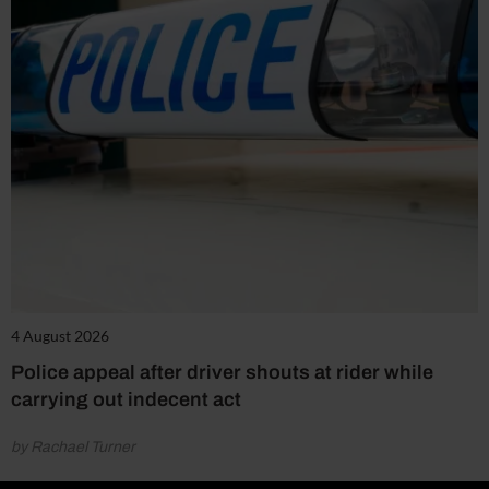
4 August 2026
Police appeal after driver shouts at rider while
carrying out indecent act
by Rachael Turner