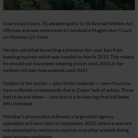
Evan Lloyd Evans, 76, pleaded guilty to 10 Animal Welfare Act
offences and was sentenced at Llandudno Magistrates’ Court
on Monday (21 June).
He also admitted breaching a previous ten-year ban from
keeping equines which was handed to him in 2013. This means
he should not have been keeping ponies until 2023 at the
earliest. His ban now extends until 2041.
Dozens of the ponies — plus three cockerels — were found to
have suffered unnecessarily due to Evans’ lack of action. Three
had to be put down — one due to a broken leg that had been
left untreated.
Monday’s prosecution followed a large multi-agency
operation at Evans’ farm in September 2020, where a warrant
was executed in relation to equines and other animals being
kept in poor conditions.