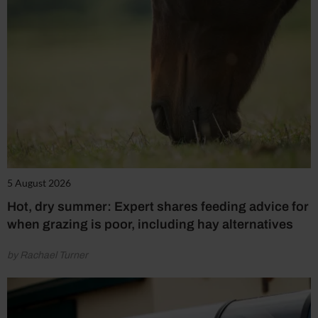
5 August 2026
Hot, dry summer: Expert shares feeding advice for
when grazing is poor, including hay alternatives
by Rachael Turner