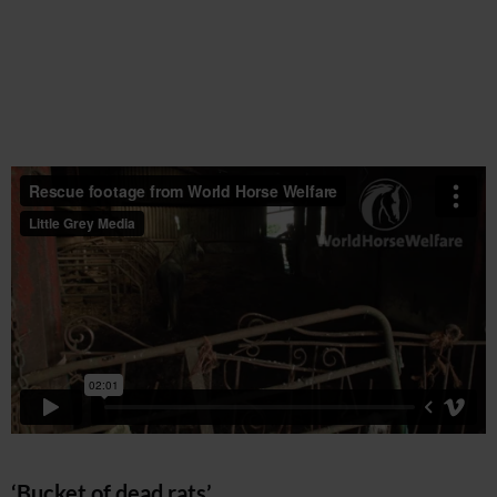
‘Bucket of dead rats’