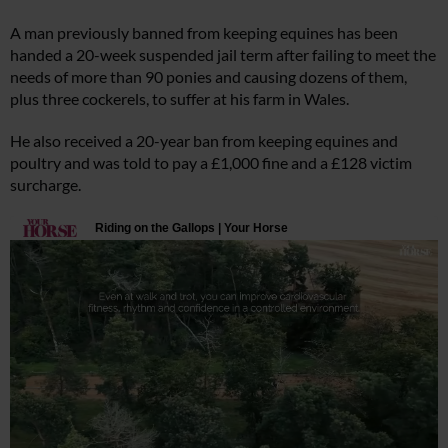
A man previously banned from keeping equines has been
handed a 20-week suspended jail term after failing to meet the
needs of more than 90 ponies and causing dozens of them,
plus three cockerels, to suffer at his farm in Wales.
He also received a 20-year ban from keeping equines and
poultry and was told to pay a £1,000 fine and a £128 victim
surcharge.