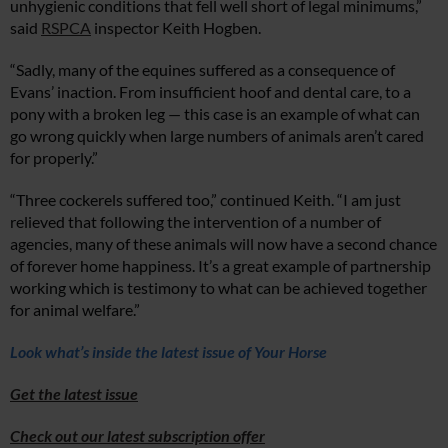
unhygienic conditions that fell well short of legal minimums,”
said
RSPCA
inspector Keith Hogben.
“Sadly, many of the equines suffered as a consequence of
Evans’ inaction. From insufficient hoof and dental care, to a
pony with a broken leg — this case is an example of what can
go wrong quickly when large numbers of animals aren’t cared
for properly.”
“Three cockerels suffered too,” continued Keith. “I am just
relieved that following the intervention of a number of
agencies, many of these animals will now have a second chance
of forever home happiness. It’s a great example of partnership
working which is testimony to what can be achieved together
for animal welfare.”
Lo
ok what’s inside
the
latest issue of Your Horse
Get the latest issue
Check out our latest subscription offer