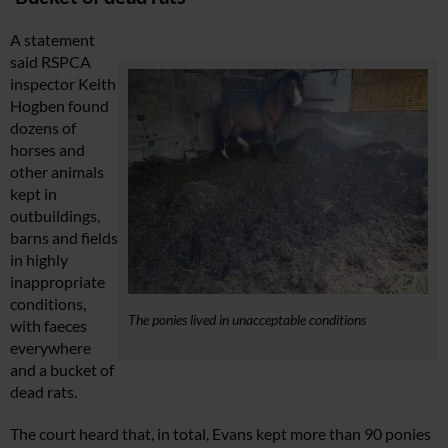
A statement
said RSPCA
inspector Keith
Hogben found
dozens of
horses and
other animals
kept in
outbuildings,
barns and fields
in highly
inappropriate
conditions,
The ponies lived in unacceptable conditions
with faeces
everywhere
and a bucket of
dead rats.
The court heard that, in total, Evans kept more than 90 ponies