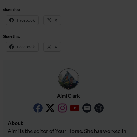
Share this:
Facebook
X
Share this:
Facebook
X
Aimi Clark
About
Aimi is the editor of Your Horse. She has worked in