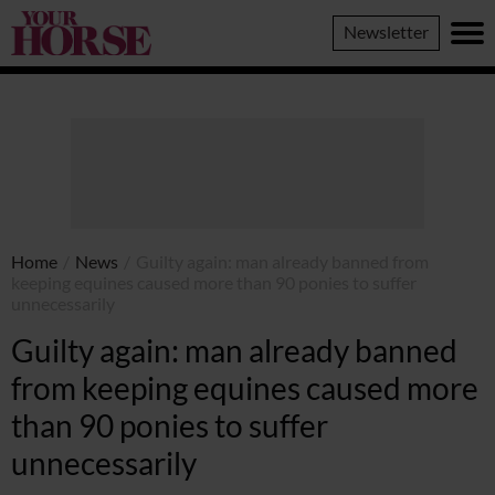
Your
Newsletter
Horse
Home
/
News
/
Guilty again: man already banned from
keeping equines caused more than 90 ponies to suffer
unnecessarily
Guilty again: man already banned
from keeping equines caused more
than 90 ponies to suffer
unnecessarily