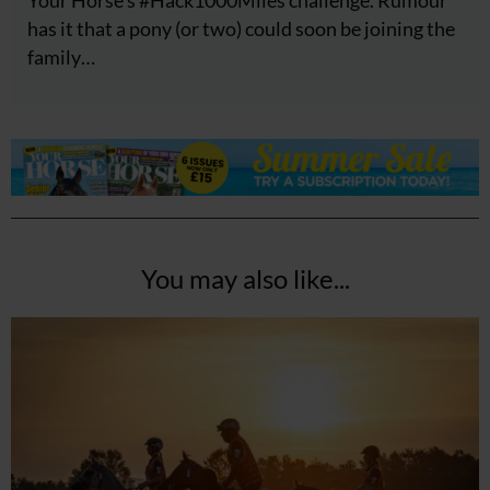
has it that a pony (or two) could soon be joining the
family…
You may also like...