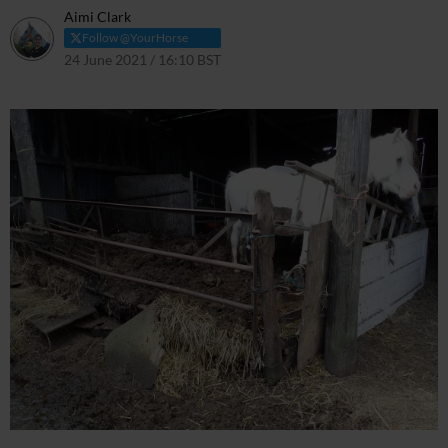
Aimi Clark
Follow @YourHorse
24 June 2021 / 16:10 BST
24 June 2021 / 17:13 BST