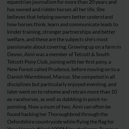
equestrian journalism for more than 20 years and
has owned and ridden horses all her life. She
believes that helping owners better understand
how horses think, learn and communicate leads to
kinder training, stronger partnerships and better
welfare, and these are the subjects she's most
passionate about covering. Growing up on a farm in
Devon, Aimi was a member of Tetcott & South
Tetcott Pony Club, joining with her first pony, a
New Forest called Prudence, before moving on to a
Danish Warmblood, Marcus. She competed in all
disciplines but particularly enjoyed eventing, and
later went on to rehome and retrain more than 10
ex-racehorses, as well as dabbling in point-to-
pointing. Now a mum of two, Aimi can often be
found hacking her Thoroughbred through the
Oxfordshire countryside while flying the flag for
Your Horse's #Hack1000Miles challenge. Rumour