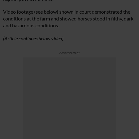
Video footage (see below) shown in court demonstrated the
conditions at the farm and showed horses stood in filthy, dark
and hazardous conditions.
(Article continues below video)
Advertisement