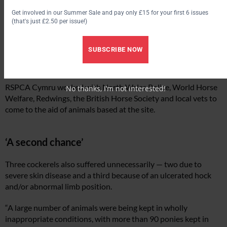
Get involved in our Summer Sale and pay only £15 for your first 6 issues
(that's just £2.50 per issue!)
SUBSCRIBE NOW
RSPCA Cymru worked with North Wales Police, World Horse
No thanks, I’m not interested!
Welfare, Redwings, the British Horse Society and local vets to
come to the aid of animals based at the site.
‘A second chance’
Three cockerels also suffered unnecessarily — two due to
severe skin disease and a third because of an ulcerated hock
and/or abnormal limb position.
“A large number of animals were being kept in wholly
inappropriate conditions, with more than 90 ponies kept in