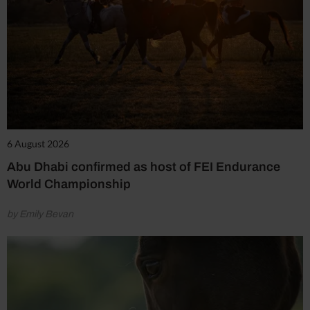
6 August 2026
Abu Dhabi confirmed as host of FEI Endurance
World Championship
by Emily Bevan