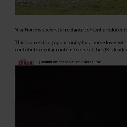
Your Horse
is seeking a freelance content producer to
This is an exciting opportunity for a horse lover wit
contribute regular content to one of the UK’s leadin