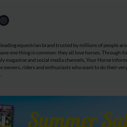
 leading equestrian brand trusted by millions of people ar
ave one thing in common: they all love horses. Through it
ly magazine and social media channels, Your Horse inform
e owners, riders and enthusiasts who want to do their ver
.