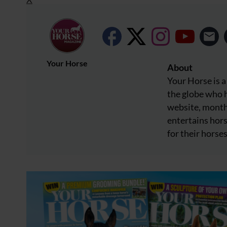
Your Horse
About
Your Horse is a
the globe who h
website, month
entertains hors
for their horses