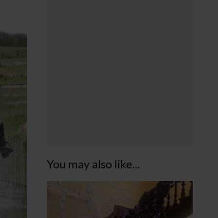
You may also like...