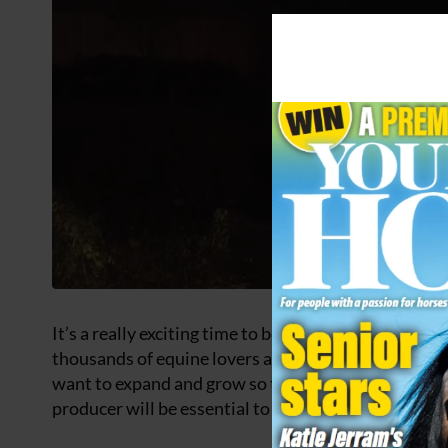
It’s a really exciting time to become part of
Your Hors
thousands of equine lovers across its print and digit
want to expand and grow so that we can deliver even
producer will be essential to helping that happen.