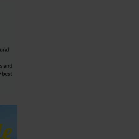
ound
s
s and
y best