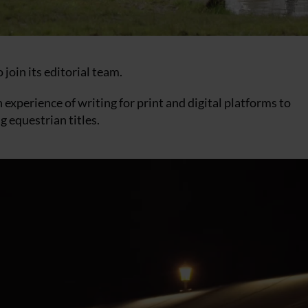
 join its editorial team.
h experience of writing for print and digital platforms to
g equestrian titles.