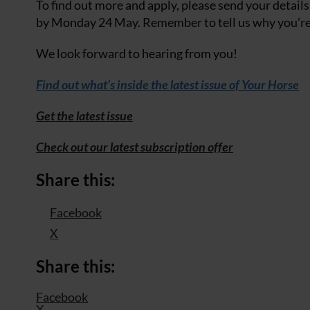
To find out more and apply, please send your details
by Monday 24 May. Remember to tell us why you’re 
We look forward to hearing from you!
Find out what’s inside the latest issue of Your Horse
Get the latest issue
Check out our latest subscription offer
Share this:
Facebook
X
Share this:
Facebook
X