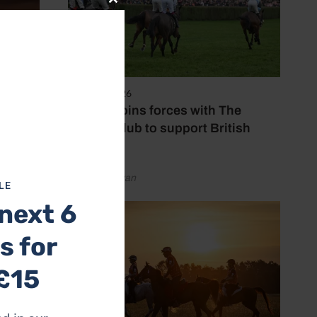
Close
this
module
7 August 2026
Spillers joins forces with The
Jockey Club to support British
racing
by Emily Bevan
LE
next 6
s of
s for
we
ontent
£15