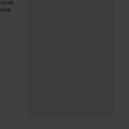
.co.uk
cing.