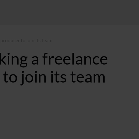
 producer to join its team
king a freelance
to join its team