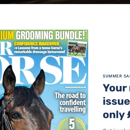
SUMMER SA
Your 
e’s
freelancing team. The brand already speaks to hundred
issue
al platforms. In line with the relaunch of its new website, 
 more top-quality, essential content, and the freelance c
only 