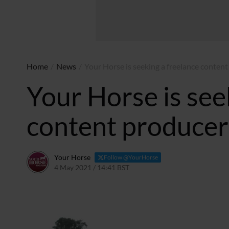
Home
/
News
/
Your Horse is seeking a freelance content
Your Horse is see
content producer 
Your Horse
Follow @YourHorse
4 May 2021 / 14:41 BST
4 May 2021 / 14:43 BST