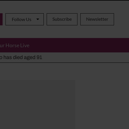
Subscribe
Newsletter
Follow Us
ur Horse Live
ho has died aged 91
y alternatives