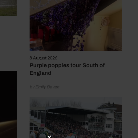
8 August 2026
Purple poppies tour South of
England
by Emily Bevan