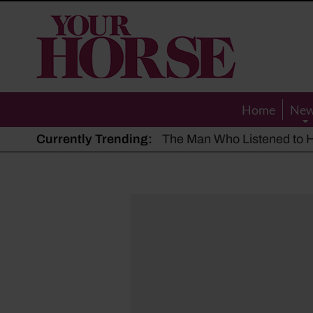
Your
Horse
Home
Ne
Currently Trending:
The Man Who Listened to Ho
Hot, dry summer: Expert sha
Police appeal after driver s