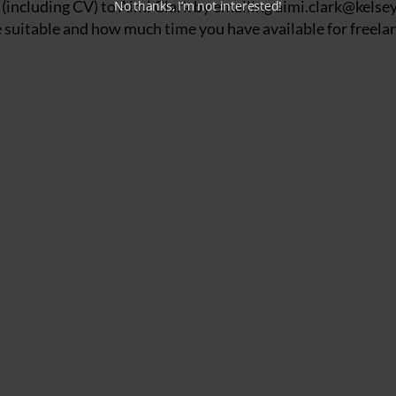
 (including CV) to Aimi Clark by emailing
aimi.clark@kelsey
No thanks, I’m not interested!
suitable and how much time you have available for freelan