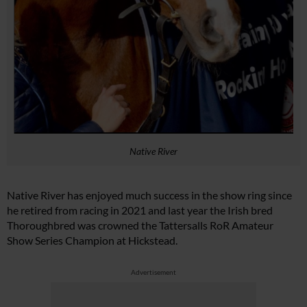
Native River
Native River has enjoyed much success in the show ring since
he retired from racing in 2021 and last year the Irish bred
Thoroughbred was crowned the Tattersalls RoR Amateur
Show Series Champion at Hickstead.
Advertisement