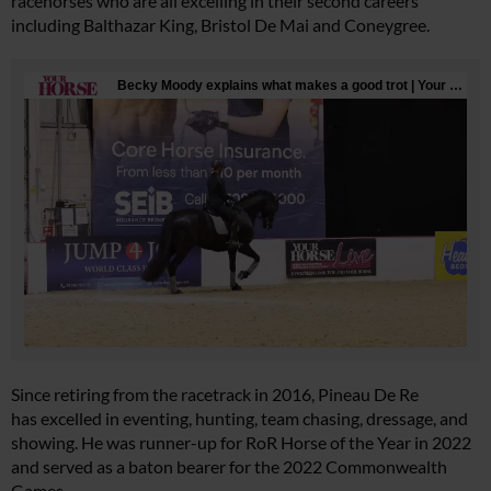
racehorses who are all excelling in their second careers
including Balthazar King, Bristol De Mai and Coneygree.
Since retiring from the racetrack in 2016, Pineau De Re
has excelled in eventing, hunting, team chasing, dressage, and
showing. He was runner-up for RoR Horse of the Year in 2022
and served as a baton bearer for the 2022 Commonwealth
Games.