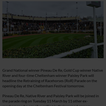
Grand National winner Pineau De Re, Gold Cup winner Native
River and four-time Cheltenham winner Paisley Park will
headline the Retraining of Racehorses (RoR) Parade on the
opening day at the Cheltenham Festival tomorrow.
Pineau De Re, Native River and Paisley Park will be joined in
the parade ring on Tuesday 11 March by 11 other ex-