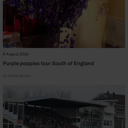
8 August 2026
Purple poppies tour South of England
by Emily Bevan