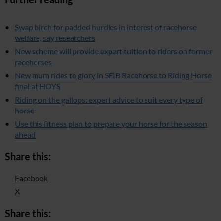
Swap birch for padded hurdles in interest of racehorse
welfare, say researchers
New scheme will provide expert tuition to riders on former
racehorses
New mum rides to glory in SEIB Racehorse to Riding Horse
final at HOYS
Riding on the gallops: expert advice to suit every type of
horse
Use this fitness plan to prepare your horse for the season
ahead
Share this:
Facebook
X
Share this: