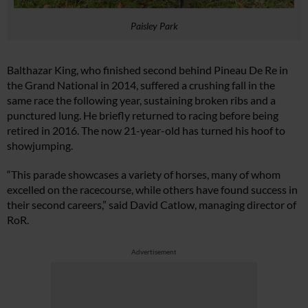
Paisley Park
Balthazar King, who finished second behind Pineau De Re in
the Grand National in 2014, suffered a crushing fall in the
same race the following year, sustaining broken ribs and a
punctured lung. He briefly returned to racing before being
retired in 2016. The now 21-year-old has turned his hoof to
showjumping.
“This parade showcases a variety of horses, many of whom
excelled on the racecourse, while others have found success in
their second careers,” said David Catlow, managing director of
RoR.
Advertisement