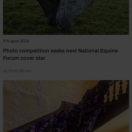
9 August 2026
Photo competition seeks next National Equine
Forum cover star
by Emily Bevan