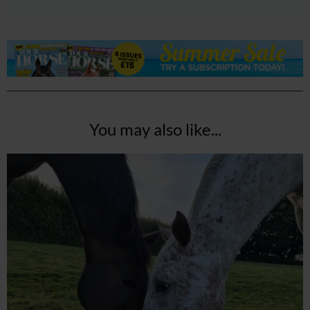
You may also like...