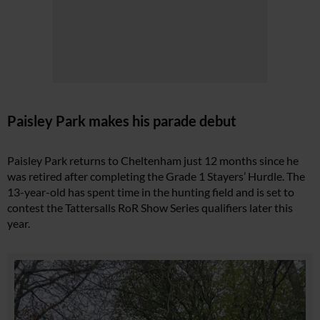
Paisley Park makes his parade debut
Paisley Park returns to Cheltenham just 12 months since he
was retired after completing the Grade 1 Stayers’ Hurdle. The
13-year-old has spent time in the hunting field and is set to
contest the Tattersalls RoR Show Series qualifiers later this
year.