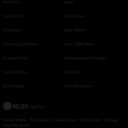
About Us
News
Contact Us
Horse Care
Subscribe
Gear Advice
Terms & Conditions
Hack 1000 Miles
Privacy Policy
Schooling and Dressage
Cookie Policy
Jumping
Store Finder
Your Horse Live
Kelsey Media . The Granary . Downs Court . Yalding Hill . Yalding .
Kent ME18 6AL