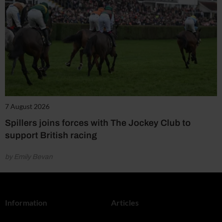
7 August 2026
Spillers joins forces with The Jockey Club to
support British racing
by Emily Bevan
Information
Articles