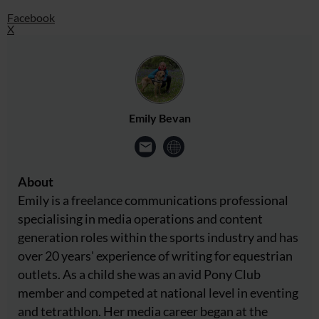
Facebook
X
Emily Bevan
About
Emily is a freelance communications professional
specialising in media operations and content
generation roles within the sports industry and has
over 20 years' experience of writing for equestrian
outlets. As a child she was an avid Pony Club
member and competed at national level in eventing
and tetrathlon. Her media career began at the