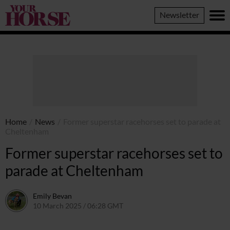
Your
Newsletter
Horse
Home
/
News
/
Former superstar racehorses set to parade at
Cheltenham
Former superstar racehorses set to
parade at Cheltenham
Emily Bevan
10 March 2025 / 06:28 GMT
21 August 2025 / 23:03 BST