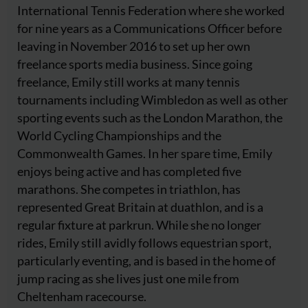
International Tennis Federation where she worked
for nine years as a Communications Officer before
leaving in November 2016 to set up her own
freelance sports media business. Since going
freelance, Emily still works at many tennis
tournaments including Wimbledon as well as other
sporting events such as the London Marathon, the
World Cycling Championships and the
Commonwealth Games. In her spare time, Emily
enjoys being active and has completed five
marathons. She competes in triathlon, has
represented Great Britain at duathlon, and is a
regular fixture at parkrun. While she no longer
rides, Emily still avidly follows equestrian sport,
particularly eventing, and is based in the home of
jump racing as she lives just one mile from
Cheltenham racecourse.