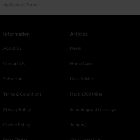
by Rachael Turner
Information
Articles
About Us
News
Contact Us
Horse Care
Subscribe
Gear Advice
Terms & Conditions
Hack 1000 Miles
Privacy Policy
Schooling and Dressage
Cookie Policy
Jumping
Store Finder
Your Horse Live