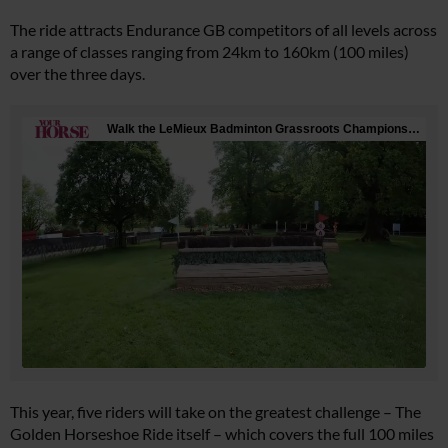
The ride attracts Endurance GB competitors of all levels across
a range of classes ranging from 24km to 160km (100 miles)
over the three days.
This year, five riders will take on the greatest challenge – The
Golden Horseshoe Ride itself – which covers the full 100 miles