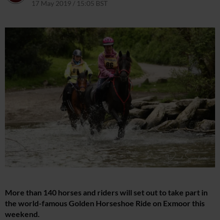
17 May 2019 / 15:05 BST
1 April 2021 / 15:07 BST
More than 140 horses and riders will set out to take part in
the world-famous Golden Horseshoe Ride on Exmoor this
weekend.