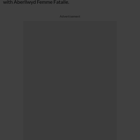
with Aberllwyd Femme Fatalle.
Advertisement