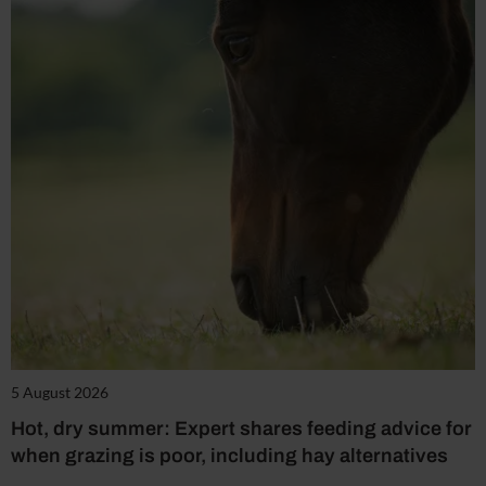
5 August 2026
Hot, dry summer: Expert shares feeding advice for
when grazing is poor, including hay alternatives