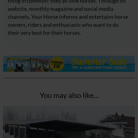
thing in common: they all love horses. Through its
website, monthly magazine and social media
channels, Your Horse informs and entertains horse
owners, riders and enthusiasts who want to do
their very best for their horses.
You may also like...