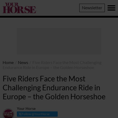
Your
Newsletter
Horse
Home
/
News
/
Five Riders Face the Most Challenging
Endurance Ride in Europe – the Golden Horseshoe
Five Riders Face the Most
Challenging Endurance Ride in
Europe – the Golden Horseshoe
Your Horse
Follow @YourHorse