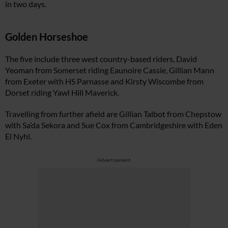
in two days.
Golden Horseshoe
The five include three west country-based riders, David
Yeoman from Somerset riding Eaunoire Cassie, Gillian Mann
from Exeter with HS Parnasse and Kirsty Wiscombe from
Dorset riding Yawl Hill Maverick.
Travelling from further afield are Gillian Talbot from Chepstow
with Sa’da Sekora and Sue Cox from Cambridgeshire with Eden
El Nyhl.
Advertisement