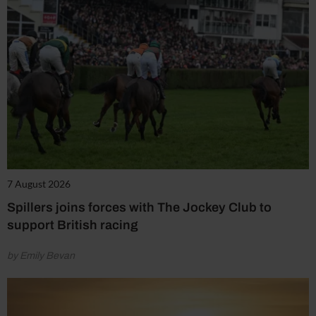
7 August 2026
Spillers joins forces with The Jockey Club to
support British racing
by Emily Bevan