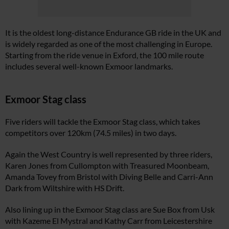
It is the oldest long-distance Endurance GB ride in the UK and
is widely regarded as one of the most challenging in Europe.
Starting from the ride venue in Exford, the 100 mile route
includes several well-known Exmoor landmarks.
Exmoor Stag class
Five riders will tackle the Exmoor Stag class, which takes
competitors over 120km (74.5 miles) in two days.
Again the West Country is well represented by three riders,
Karen Jones from Cullompton with Treasured Moonbeam,
Amanda Tovey from Bristol with Diving Belle and Carri-Ann
Dark from Wiltshire with HS Drift.
Also lining up in the Exmoor Stag class are Sue Box from Usk
with Kazeme El Mystral and Kathy Carr from Leicestershire