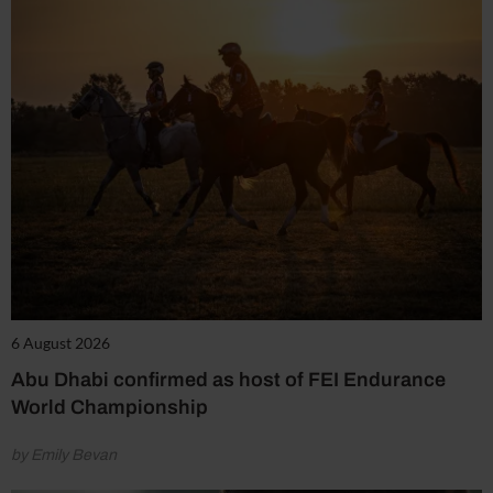
6 August 2026
Abu Dhabi confirmed as host of FEI Endurance
World Championship
by Emily Bevan