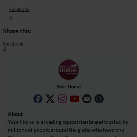
Facebook
X
Share this:
Facebook
X
Your Horse
About
Your Horse is a leading equestrian brand trusted by
millions of people around the globe who have one