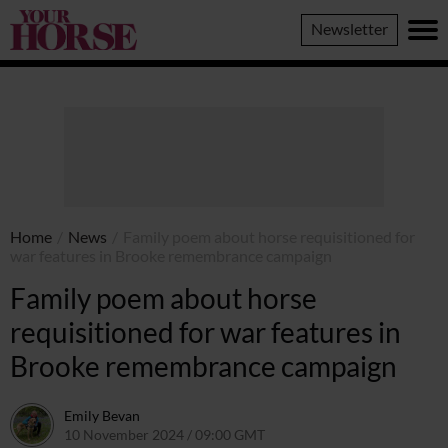
Your
Newsletter
Horse
Home
/
News
/
Family poem about horse requisitioned for
war features in Brooke remembrance campaign
Family poem about horse
requisitioned for war features in
Brooke remembrance campaign
Emily Bevan
10 November 2024 / 09:00 GMT
7 November 2024 / 09:45 G