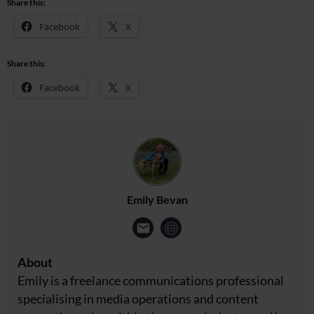
Share this:
Facebook
X
Share this:
Facebook
X
Emily Bevan
About
Emily is a freelance communications professional
specialising in media operations and content