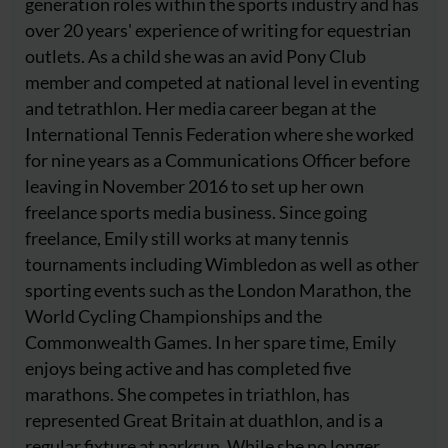
generation roles within the sports industry and has
over 20 years' experience of writing for equestrian
outlets. As a child she was an avid Pony Club
member and competed at national level in eventing
and tetrathlon. Her media career began at the
International Tennis Federation where she worked
for nine years as a Communications Officer before
leaving in November 2016 to set up her own
freelance sports media business. Since going
freelance, Emily still works at many tennis
tournaments including Wimbledon as well as other
sporting events such as the London Marathon, the
World Cycling Championships and the
Commonwealth Games. In her spare time, Emily
enjoys being active and has completed five
marathons. She competes in triathlon, has
represented Great Britain at duathlon, and is a
regular fixture at parkrun. While she no longer