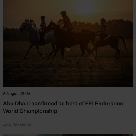
6 August 2026
Abu Dhabi confirmed as host of FEI Endurance
World Championship
by Emily Bevan