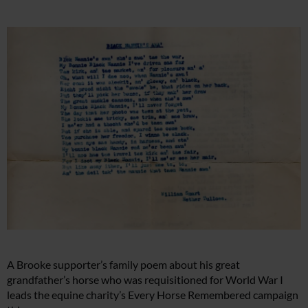
A Brooke supporter’s family poem about his great
grandfather’s horse who was requisitioned for World War I
leads the equine charity’s Every Horse Remembered campaign