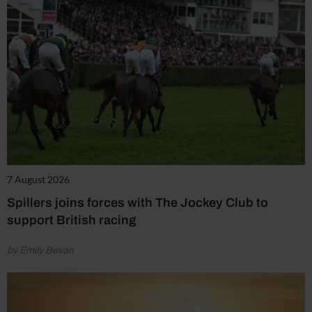
7 August 2026
Spillers joins forces with The Jockey Club to
support British racing
by Emily Bevan