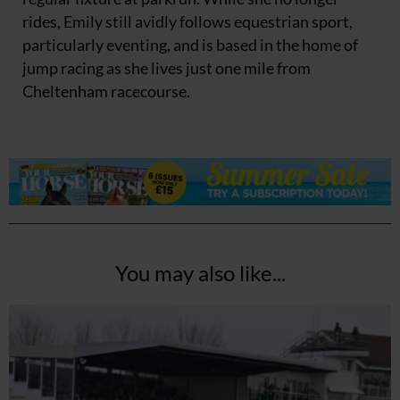
rides, Emily still avidly follows equestrian sport,
particularly eventing, and is based in the home of
jump racing as she lives just one mile from
Cheltenham racecourse.
You may also like...