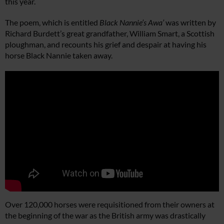
this year.
The poem, which is entitled
Black Nannie’s Awa’
was written by
Richard Burdett’s great grandfather, William Smart, a Scottish
ploughman, and recounts his grief and despair at having his
horse Black Nannie taken away.
Over 120,000 horses were requisitioned from their owners at
the beginning of the war as the British army was drastically