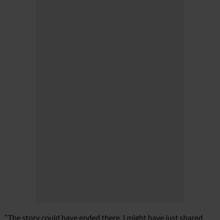
“The story could have ended there. I might have just shared