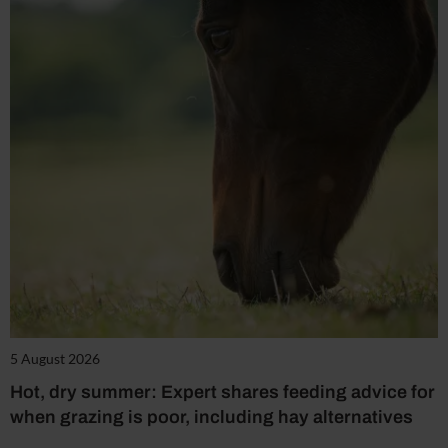
5 August 2026
Hot, dry summer: Expert shares feeding advice for
when grazing is poor, including hay alternatives