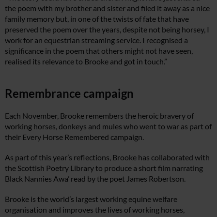
the poem with my brother and sister and filed it away as a nice
family memory but, in one of the twists of fate that have
preserved the poem
over the years, despite not being horsey, I
work for an equestrian streaming service. I recognised a
significance in the poem that others might not have seen,
realised its relevance to Brooke and got in touch.”
Remembrance campaign
Each November, Brooke remembers the heroic bravery of
working horses, donkeys and mules who went to war as part of
their Every Horse Remembered campaign.
As part of this year’s reflections, Brooke has collaborated with
the Scottish Poetry Library to produce a short film narrating
Black Nannies Awa’ read by the poet James Robertson.
Brooke is the world’s largest working equine welfare
organisation and improves the lives of working horses,