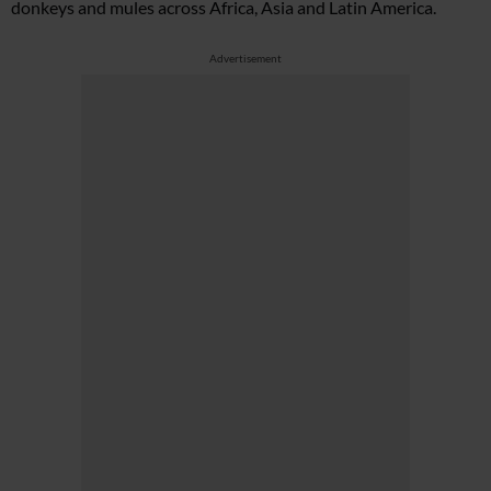
donkeys and mules across Africa, Asia and Latin America.
Advertisement