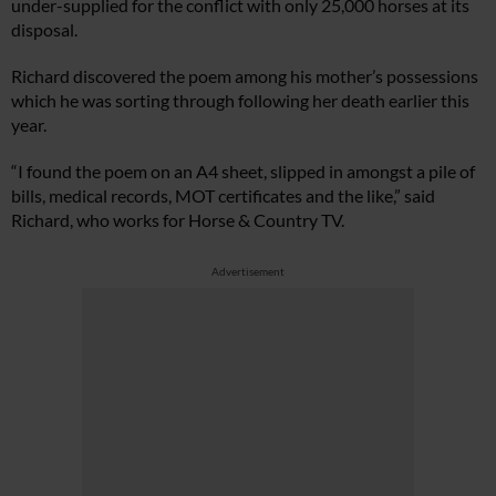
under-supplied for the conflict with only 25,000 horses at its
disposal.
Richard discovered the poem among his mother’s possessions
which he was sorting through following her death earlier this
year.
“I found the poem on an A4 sheet, slipped in amongst a pile of
bills, medical records, MOT certificates and the like,” said
Richard, who works for Horse & Country TV.
Advertisement