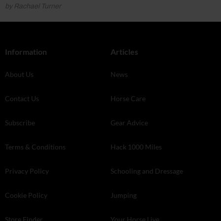
by Rachael Turner
Information
Articles
About Us
News
Contact Us
Horse Care
Subscribe
Gear Advice
Terms & Conditions
Hack 1000 Miles
Privacy Policy
Schooling and Dressage
Cookie Policy
Jumping
Store Finder
Your Horse Live