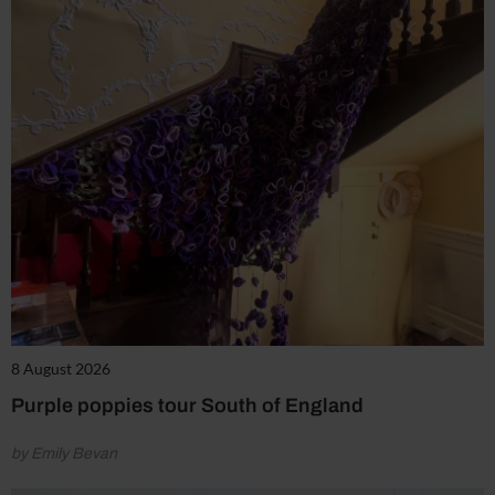
8 August 2026
Purple poppies tour South of England
by Emily Bevan