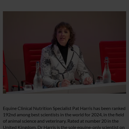
Equine Clinical Nutrition Specialist Pat Harris has been ranked
192nd among best scientists in the world for 2024, in the field
of animal science and veterinary. Rated at number 20 in the
United Kingdom, Dr Harris is the sole equine-only scientist on