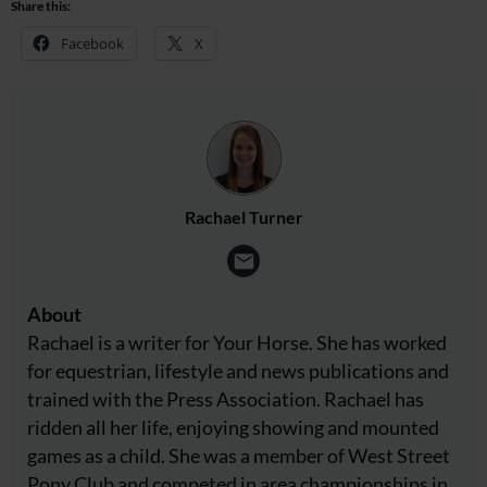
Share this:
Facebook
X
Rachael Turner
About
Rachael is a writer for Your Horse. She has worked
for equestrian, lifestyle and news publications and
trained with the Press Association. Rachael has
ridden all her life, enjoying showing and mounted
games as a child. She was a member of West Street
Pony Club and competed in area championships in