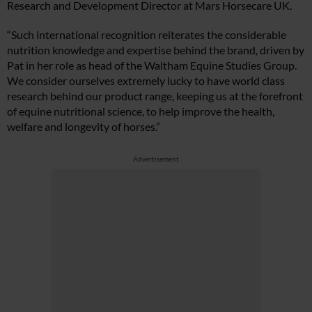
Research and Development Director at Mars Horsecare UK.
“Such international recognition reiterates the considerable
nutrition knowledge and expertise behind the brand, driven by
Pat in her role as head of the Waltham Equine Studies Group.
We consider ourselves extremely lucky to have world class
research behind our product range, keeping us at the forefront
of equine nutritional science, to help improve the health,
welfare and longevity of horses.”
Advertisement