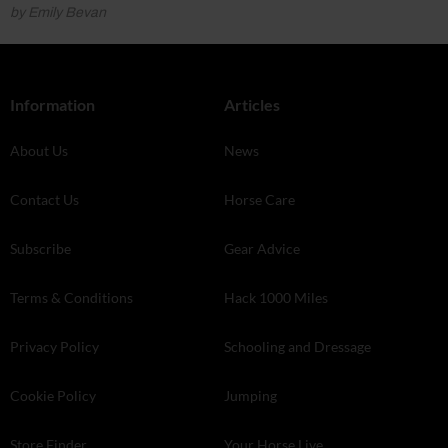
by Emily Bevan
Information
Articles
About Us
News
Contact Us
Horse Care
Subscribe
Gear Advice
Terms & Conditions
Hack 1000 Miles
Privacy Policy
Schooling and Dressage
Cookie Policy
Jumping
Store Finder
Your Horse Live