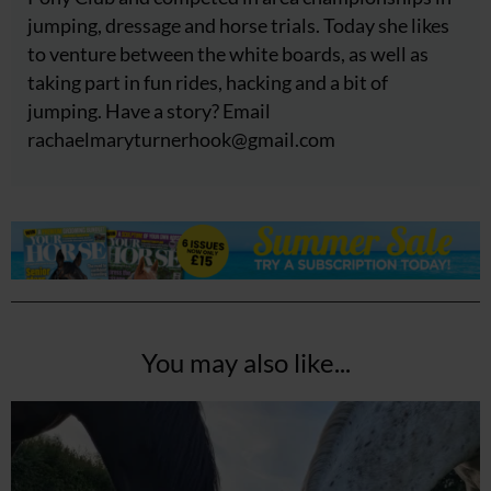
jumping, dressage and horse trials. Today she likes
to venture between the white boards, as well as
taking part in fun rides, hacking and a bit of
jumping. Have a story? Email
rachaelmaryturnerhook@
gmail.com
You may also like...