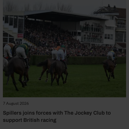
7 August 2026
Spillers joins forces with The Jockey Club to
support British racing