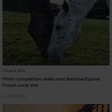
9 August 2026
Photo competition seeks next National Equine
Forum cover star
by Emily Bevan