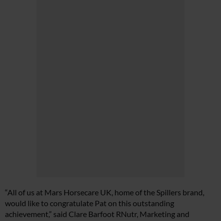
“All of us at Mars Horsecare UK, home of the Spillers brand,
would like to congratulate Pat on this outstanding
achievement,” said Clare Barfoot RNutr, Marketing and