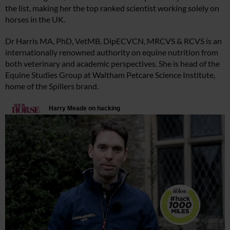
the list, making her the top ranked scientist working solely on
horses in the UK.
Dr Harris MA, PhD, VetMB, DipECVCN, MRCVS & RCVS is an
internationally renowned authority on equine nutrition from
both veterinary and academic perspectives. She is head of the
Equine Studies Group at Waltham Petcare Science Institute,
home of the Spillers brand.