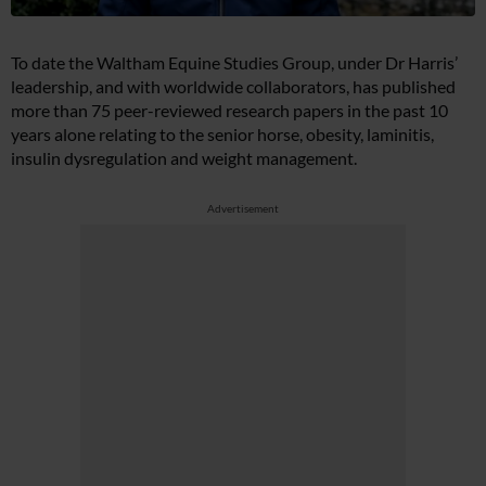
To date the Waltham Equine Studies Group, under Dr Harris’
leadership, and with worldwide collaborators, has published
more than 75 peer-reviewed research papers in the past 10
years alone relating to the senior horse, obesity, laminitis,
insulin dysregulation and weight management.
Advertisement