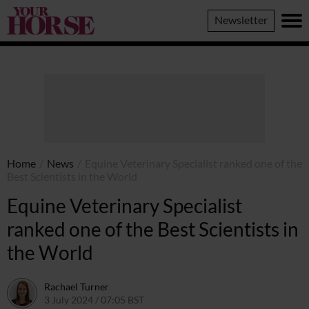
Your
Newsletter
Horse
Home
/
News
/
Equine Veterinary Specialist ranked one of the
Best Scientists in the World
Equine Veterinary Specialist
ranked one of the Best Scientists in
the World
Rachael Turner
3 July 2024 / 07:05 BST
2 July 2024 / 10:06 BST