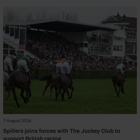
7 August 2026
Spillers joins forces with The Jockey Club to
support British racing