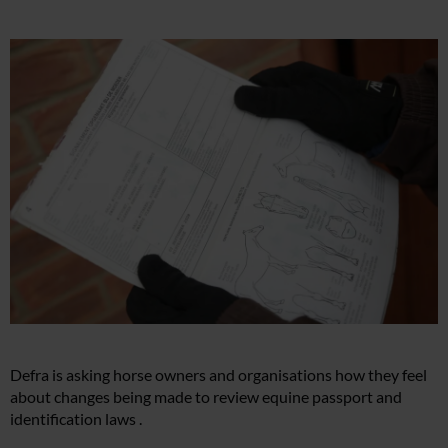
Defra is asking horse owners and organisations how they feel
about changes being made to review equine passport and
identification laws .