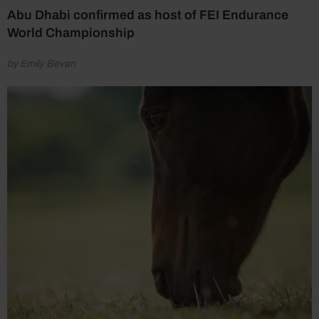
Abu Dhabi confirmed as host of FEI Endurance
World Championship
by Emily Bevan