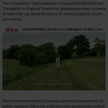
The consultation “Improvements to Equine Identification and
Traceability in England” is now live, giving equestrians a chance
to have their say about the future for horse passports, health
and welfare.
Part of the consultation is a survey, open to all equestrians, to
gather opinions. Defra has a full technical questionnaire which