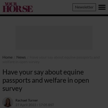
Your
Newsletter
Horse
Home
/
News
/
Have your say about equine passports and
welfare in open survey
Have your say about equine
passports and welfare in open
survey
Rachael Turner
27 April 2022 / 17:05 BST
28 April 2022 / 11:52 BST