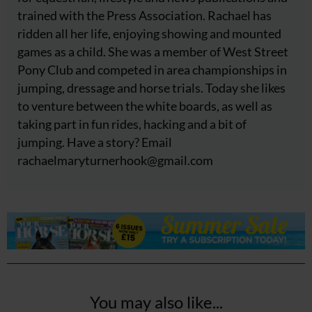
trained with the Press Association. Rachael has
ridden all her life, enjoying showing and mounted
games as a child. She was a member of West Street
Pony Club and competed in area championships in
jumping, dressage and horse trials. Today she likes
to venture between the white boards, as well as
taking part in fun rides, hacking and a bit of
jumping. Have a story? Email
rachaelmaryturnerhook@
gmail.com
You may also like...