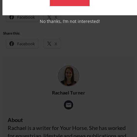
Share this:
Facebook
X
No thanks, I’m not interested!
Share this:
Facebook
X
Rachael Turner
About
Rachael is a writer for Your Horse. She has worked
for equestrian, lifestyle and news publications and