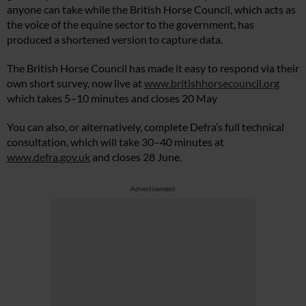
anyone can take while the British Horse Council, which acts as
the voice of the equine sector to the government, has
produced a shortened version to capture data.
The British Horse Council has made it easy to respond via their
own short survey, now live at
www.britishhorsecouncil.org
which takes 5–10 minutes and closes 20 May
You can also, or alternatively, complete Defra’s full technical
consultation, which will take 30–40 minutes at
www.defra.gov.uk
and closes 28 June.
Advertisement