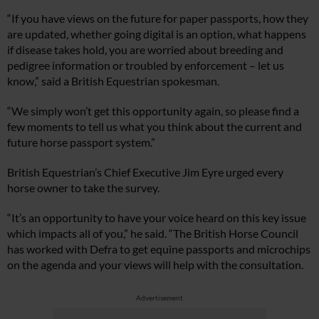
“If you have views on the future for paper passports, how they
are updated, whether going digital is an option, what happens
if disease takes hold, you are worried about breeding and
pedigree information or troubled by enforcement – let us
know,” said a British Equestrian spokesman.
“We simply won’t get this opportunity again, so please find a
few moments to tell us what you think about the current and
future horse passport system.”
British Equestrian’s Chief Executive Jim Eyre urged every
horse owner to take the survey.
“It’s an opportunity to have your voice heard on this key issue
which impacts all of you,” he said. “The British Horse Council
has worked with Defra to get equine passports and microchips
on the agenda and your views will help with the consultation.
Advertisement