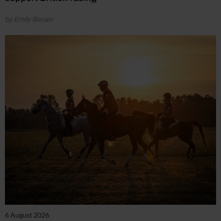
by Emily Bevan
6 August 2026