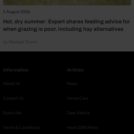
5 August 2026
Hot, dry summer: Expert shares feeding advice for
when grazing is poor, including hay alternatives
by Rachael Turner
Information
Articles
About Us
News
Contact Us
Horse Care
Subscribe
Gear Advice
Terms & Conditions
Hack 1000 Miles