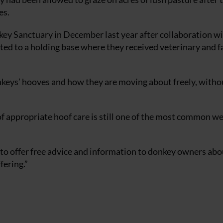
es.
key Sanctuary in December last year after collaboration wi
d to a holding base where they received veterinary and f
donkeys’ hooves and how they are moving about freely, witho
of appropriate hoof care is still one of the most common we
to offer free advice and information to donkey owners abo
fering.”