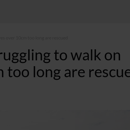
ves over 10cm too long are rescued
uggling to walk on
 too long are rescu