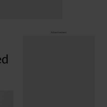
Advertisement
ed