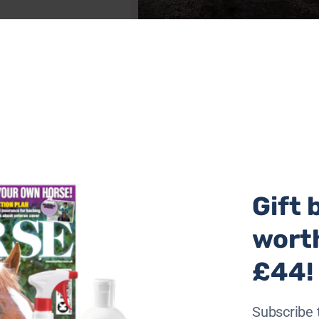
Holly & Snowy (L-R) at the time of rescue. Ph
Donkey Sanctuary
Gift 
wort
£44!
Subscribe 