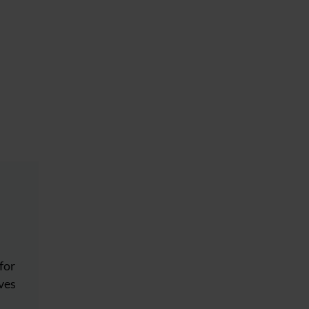
for
eves