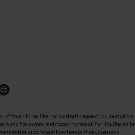
tor of Your Horse. She has worked in equestrian journalism 
ars and has owned and ridden horses all her life. She beli
wners better understand how horses think, learn and