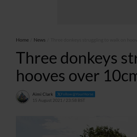
Home
/
News
/
Three donkeys struggling to walk on hoo
Three donkeys str
hooves over 10cm
Aimi Clark
Follow @YourHorse
15 August 2021 / 23:58 BST