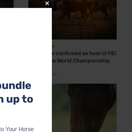
Close
this
module
oto: The
6 August 2026
Abu Dhabi confirmed as host of FEI
Endurance World Championship
by Emily Bevan
bundle
h up to
to Your Horse