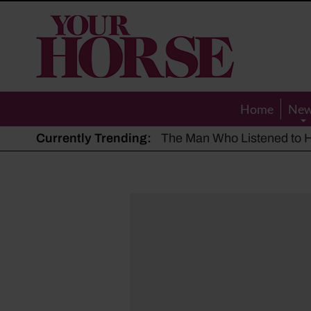
Your
Horse
Home
Ne
Currently Trending:
The Man Who Listened to Ho
Hot, dry summer: Expert sha
Police appeal after driver s