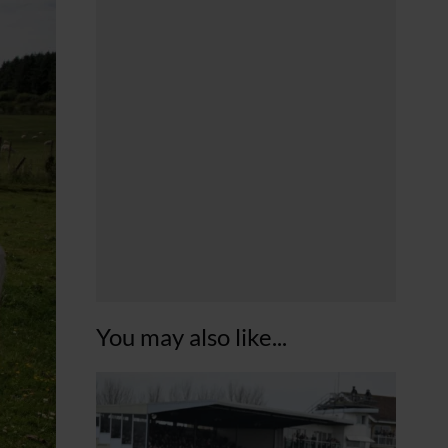
You may also like...