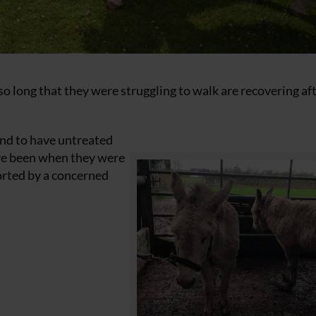
long that they were struggling to walk are recovering af
und to have untreated
ve been when they were
ported by a concerned