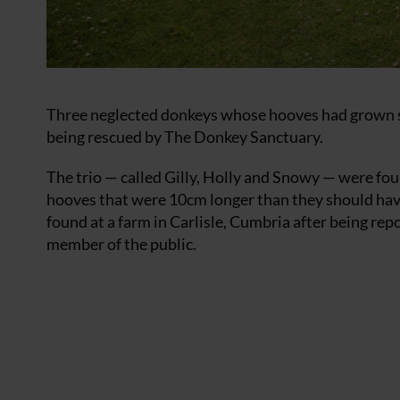
Three neglected donkeys whose hooves had grown so 
being rescued by The Donkey Sanctuary.
The trio — called Gilly, Holly and Snowy — were fo
hooves that were 10cm longer than they should ha
found at a farm in Carlisle, Cumbria after being re
member of the public.