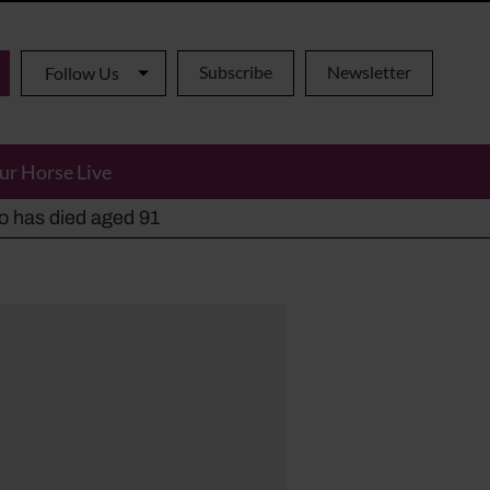
Subscribe
Newsletter
Follow Us
ur Horse Live
ho has died aged 91
y alternatives