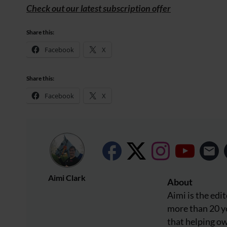
Check out our latest subscription offer
Share this:
Facebook
X
Share this:
Facebook
X
Aimi Clark
About
Aimi is the edi
more than 20 ye
that helping o