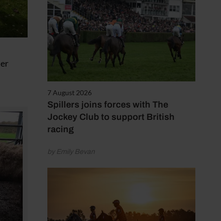
ter
7 August 2026
Spillers joins forces with The
Jockey Club to support British
racing
by Emily Bevan