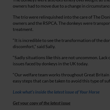
owners had to move due to a change in circumstanc
The trio were relinquished into the care of The Don
owners and the RSPCA. The donkeys were transporte
treatment.
“It is incredible to see the transformation of the 
discomfort,” said Sally.
“Sadly situations like this are not uncommon. Lack 
issues faced by donkeys in the UK today.
“Our welfare team works throughout Great Britain 
easy steps that can be taken to avoid this type of suf
Look what’s inside the latest issue of Your Horse
Get your copy of the latest issue