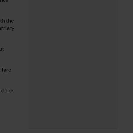
th the
arriery
ut
lfare
ut the