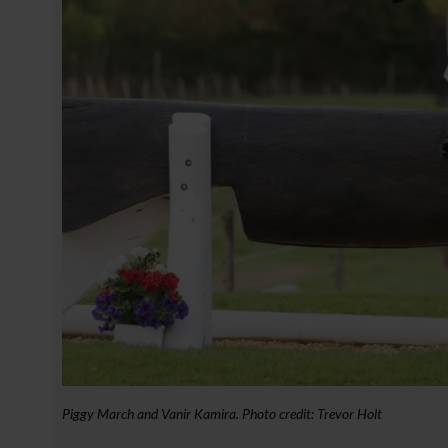
Piggy March and Vanir Kamira. Photo credit: Trevor Holt