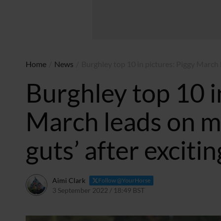
Home
/
News
/
Burghley top 10 in pictures: Piggy March 
Burghley top 10 i
March leads on m
guts’ after exciti
Aimi Clark
Follow @YourHorse
3 September 2022 / 18:49 BST
3 September 2022 / 18:5