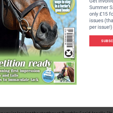
Get involve
Summer Sa
 something stupid,” said Piggy of her 17-year-old bay mare.
only £15 fo
in what you’re sat on and I have no reason not to believe in 
issues (tha
ng.”
per issue!)
 a British stranglehold on the top 10, the husband and wi
SUBSC
vents we’ve done already and this is the first time I’ve got hi
ke forward to the next step of his career,” said Tim of the ho
Classic Moet have been together for many years — includin
 combination to finish flags without time-faults to add.
te the rider’s stopwatch not working — a feat which elev