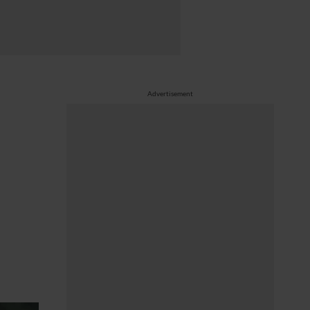
Advertisement