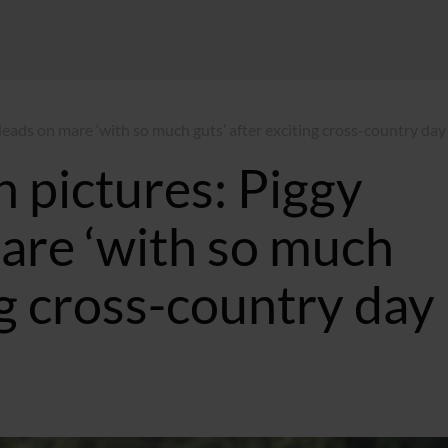
leads on mare ‘with so much guts’ after exciting cross-country day
n pictures: Piggy
are ‘with so much
ng cross-country day
3 BST