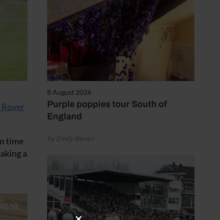
8 August 2026
Purple poppies tour South of
 Rover
England
by Emily Bevan
um time
eaking a