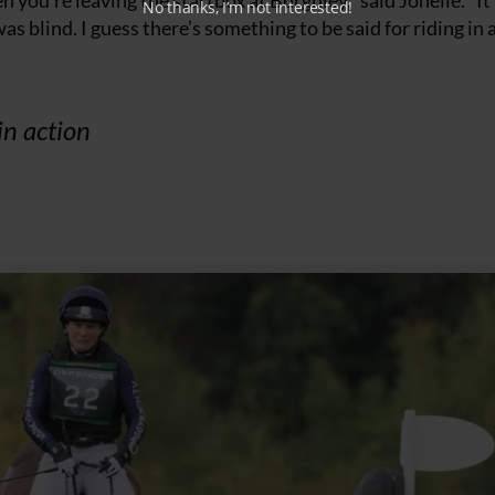
 you’re leaving the startbox at Burghley,” said Jonelle. “It
No thanks, I’m not interested!
as blind. I guess there’s something to be said for riding in 
in action