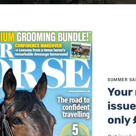
SUMMER SA
Your 
issue
only 