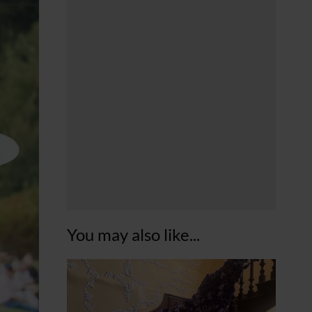
You may also like...