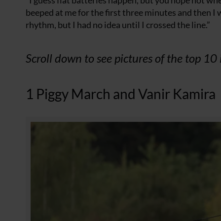
“I guess flat batteries happen, but you hope not when
beeped at me for the first three minutes and then I w
rhythm, but I had no idea until I crossed the line.”
Scroll down to see pictures of the top 10 
1 Piggy March and Vanir Kamira