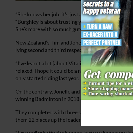
“She knows her job; it’s just a case of me not doing
“Burghley is about trusting your instinct, believing 
She’s mare with so much guts and she owes us nothi
New Zealand’s Tim and Jonelle Price have prevented
lying second and third respectively.
“I’ve learnt a lot [about Vitali] at the high profile e
relaxed. I hope it could be a nice event for him to ta
only started riding last year.
On the contrary, Jonelle and the 19-year-old mare 
winning Badminton in 2018 — and they were the only
They completed with three seconds to spare — despi
them 22 places up the leaderboard after dressage.