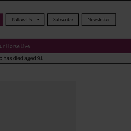
Subscribe
Newsletter
Follow Us
ur Horse Live
ho has died aged 91
y alternatives