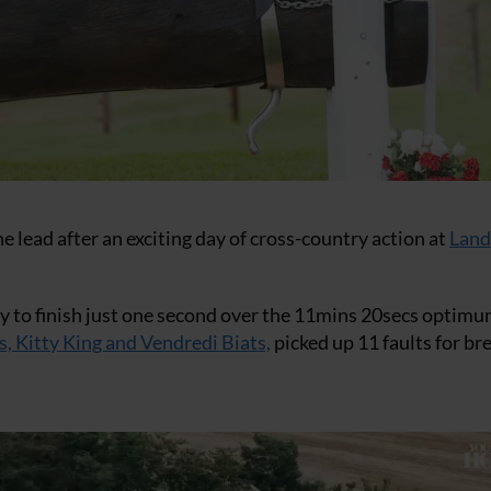
 lead after an exciting day of cross-country action at
Land
 day to finish just one second over the 11mins 20secs optim
s, Kitty King and Vendredi Biats,
picked up 11 faults for br