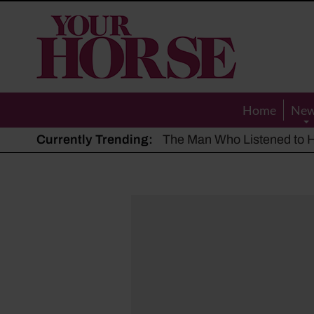
Your
Horse
Home
Ne
Currently Trending:
The Man Who Listened to Ho
Hot, dry summer: Expert sha
Police appeal after driver s