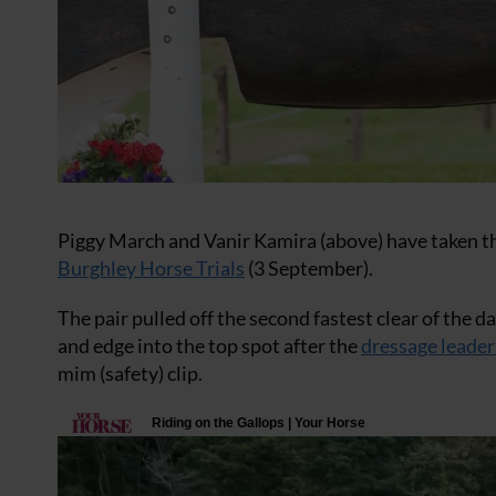
Piggy March and Vanir Kamira (above) have taken the
Burghley Horse Trials
(3 September).
The pair pulled off the second fastest clear of the
and edge into the top spot after the
dressage leader
mim (safety) clip.