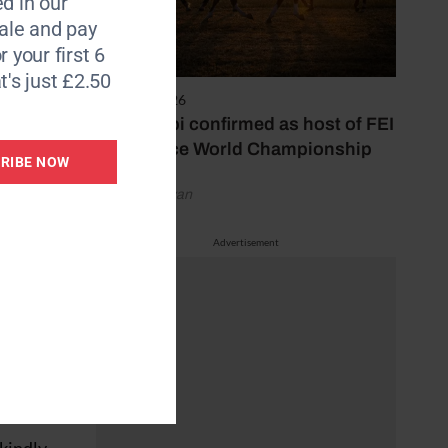
d in our
le and pay
r your first 6
her.
t's just £2.50
6 August 2026
Abu Dhabi confirmed as host of FEI
fe duo
Endurance World Championship
RIBE NOW
by Emily Bevan
m here
rse he
Advertisement
g
ated