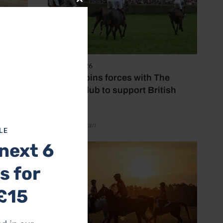
Close
this
module
7 August 2026
Spillers joins forces with The
Jockey Club to support British
racing
by Emily Bevan
LE
next 6
s for
£15