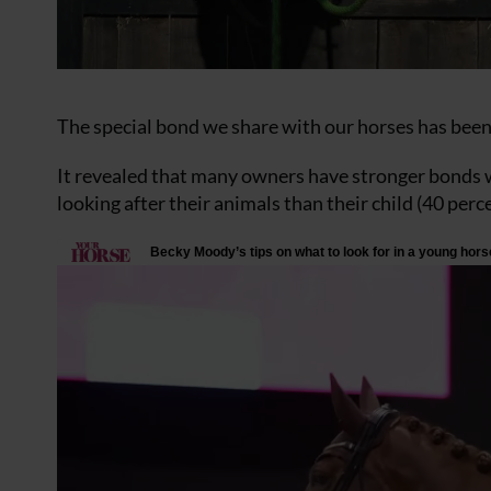
The special bond we share with our horses has been
It revealed that many owners have stronger bonds w
looking after their animals than their child (40 perc