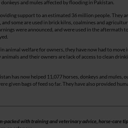
 donkeys and mules affected by flooding in Pakistan.
oviding support to an estimated 36 million people. They a
and some are used in brick kilns, coalmines and agricultur
arnings were announced, and were used in the aftermath to
yed.
 in animal welfare for owners, they have now had to move 
animals and their owners are lack of access to clean drink
istan has now helped 11,077 horses, donkeys and mules, ou
re given bags of feed so far. They have also provided hum
am-packed with training and veterinary advice, horse-care ti