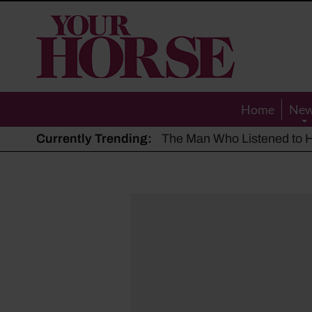
Your
Horse
Home
Ne
Currently Trending:
The Man Who Listened to Ho
Hot, dry summer: Expert sha
Police appeal after driver s