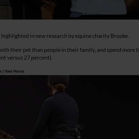
 highlighted in new research by equine charity Brooke.
ith their pet than people in their family, and spend more 
ent versus 27 percent).