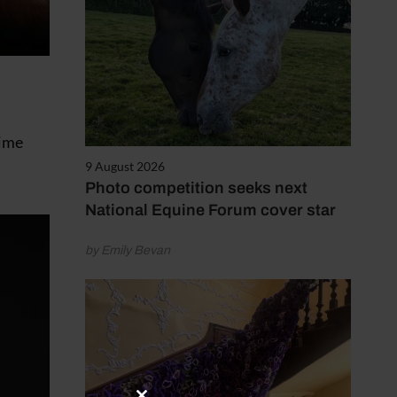
time
9 August 2026
Photo competition seeks next
National Equine Forum cover star
by Emily Bevan