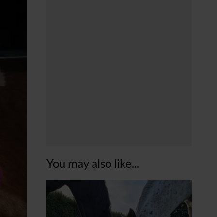
You may also like...