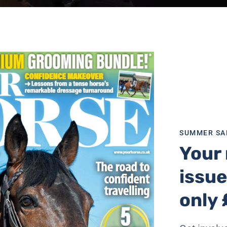
SUMMER SA
Your 
issue
ree that in some capacity they have a closer bond with the
the first to notice when their mood changes, before their pa
only 
ty that they have a closer bond with their pet than people