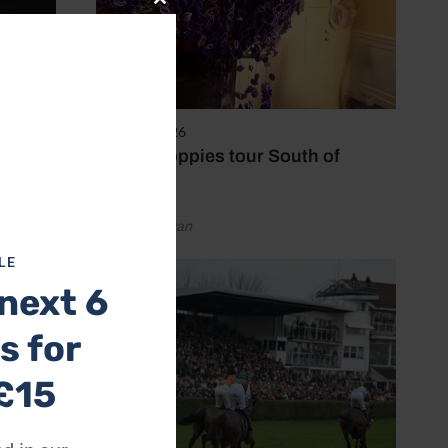
Close
this
module
8 August 2026
Purple poppies tour South of
England
by Emily Bevan
LE
next 6
s for
ir pet
rtner or
£15
 in