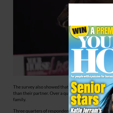
The survey also showed that 75 percent of people ag
than their partner. Over a quarter said their pet is 
family.
Three quarters of respondents agreed in some capaci