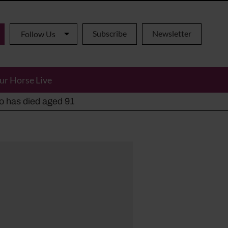
Subscribe
Newsletter
Follow Us
ur Horse Live
ho has died aged 91
y alternatives