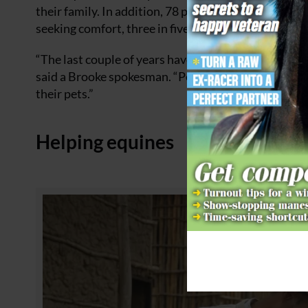
their family. In addition, 78 percent said their an
seeking comfort, three in five said they sometimes p
“The last couple of years have been undoubtedly diff
said a Brooke spokesman. “People are seeking comfo
their pets.”
Helping equines