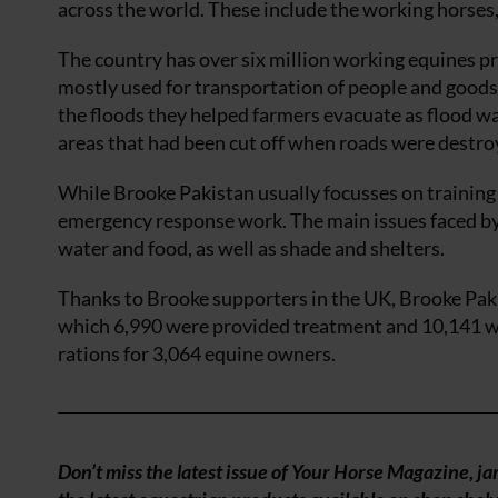
across the world. These include the working horses,
The country has over six million working equines pr
mostly used for transportation of people and goods, 
the floods they helped farmers evacuate as flood w
areas that had been cut off when roads were destro
While Brooke Pakistan usually focusses on training
emergency response work. The main issues faced by 
water and food, as well as shade and shelters.
Thanks to Brooke supporters in the UK, Brooke Pak
which 6,990 were provided treatment and 10,141 we
rations for 3,064 equine owners.
Don’t miss the latest issue of Your Horse Magazine, j