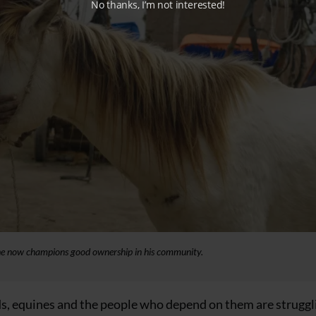
No thanks, I’m not interested!
 he now champions good ownership in his community.
nds, equines and the people who depend on them are struggl