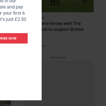
d in our
ly. When
le and pay
r your first 6
7 August 2026
t's just £2.50
ow,”
Spillers joins forces with The
being
Jockey Club to support British
racing
RIBE NOW
by Emily Bevan
Advertisement