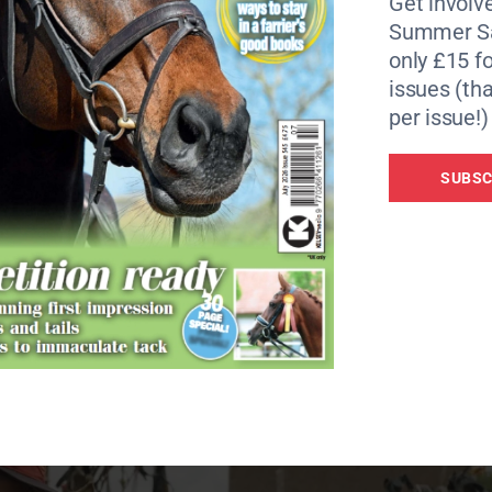
Get involve
imals provide more emotional support than friends and fami
Summer Sa
refer a cuddle from their pet than their partner.
only £15 fo
issues (tha
icult for many – from COVID to the cost-of-living crisis n
per issue!)
rt from many different sources, unsurprisingly a big one 
SUBSC