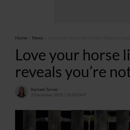
Home
/
News
/
Love your horse like family? Research rev
Love your horse l
reveals you’re no
Rachael Turner
3 December 2022 / 16:50 GMT