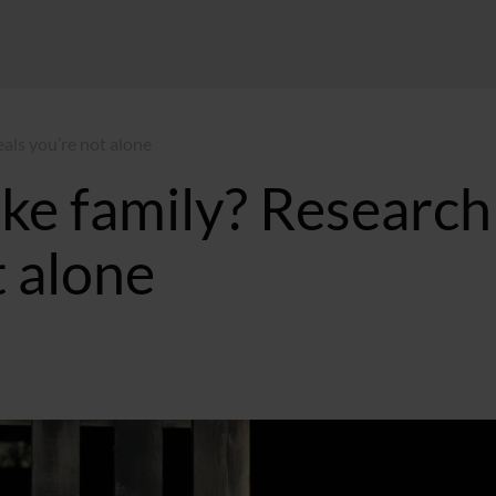
eals you’re not alone
ike family? Research
t alone