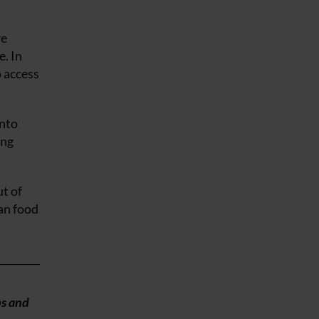
re
e. In
 access
into
ing
t of
an food
ps and