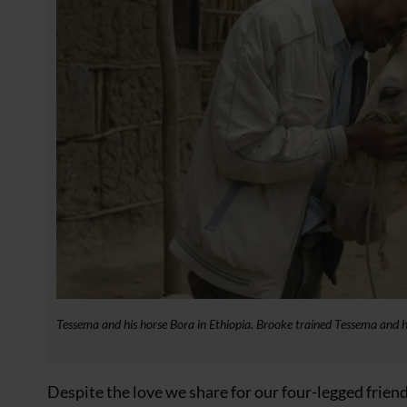
Tessema and his horse Bora in Ethiopia. Brooke trained Tessema and
Despite the love we share for our four-legged frie