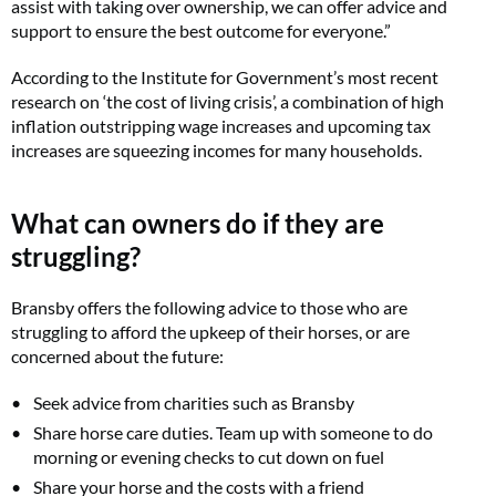
assist with taking over ownership, we can offer advice and
support to ensure the best outcome for everyone.”
According to the Institute for Government’s most recent
research on ‘the cost of living crisis’, a combination of high
inflation outstripping wage increases and upcoming tax
increases are squeezing incomes for many households.
What can owners do if they are
struggling?
Bransby offers the following advice to those who are
struggling to afford the upkeep of their horses, or are
concerned about the future:
Seek advice from charities such as Bransby
Share horse care duties. Team up with someone to do
morning or evening checks to cut down on fuel
Share your horse and the costs with a friend