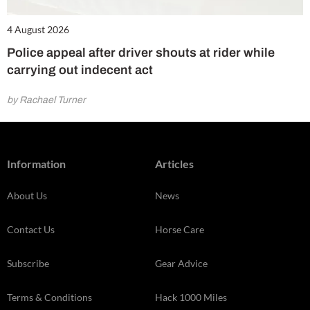
4 August 2026
Police appeal after driver shouts at rider while
carrying out indecent act
by Rachael Turner
Information
Articles
About Us
News
Contact Us
Horse Care
Subscribe
Gear Advice
Terms & Conditions
Hack 1000 Miles