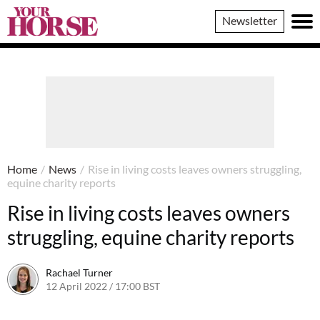
Your
Newsletter
Horse
Home
/
News
/
Rise in living costs leaves owners struggling,
equine charity reports
Rise in living costs leaves owners
struggling, equine charity reports
Rachael Turner
12 April 2022 / 17:00 BST
12 April 2022 / 13:35 BST