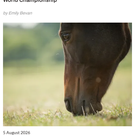
by Emily Bevan
5 August 2026