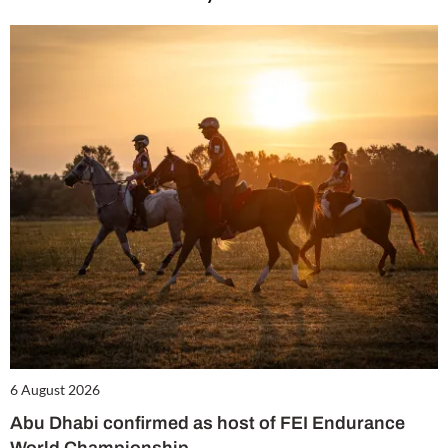
6 August 2026
Abu Dhabi confirmed as host of FEI Endurance
World Championship