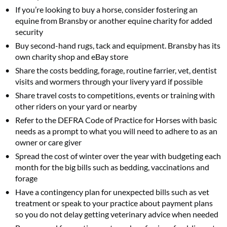
If you’re looking to buy a horse, consider fostering an
equine from Bransby or another equine charity for added
security
Buy second-hand rugs, tack and equipment. Bransby has its
own charity shop and eBay store
Share the costs bedding, forage, routine farrier, vet, dentist
visits and wormers through your livery yard if possible
Share travel costs to competitions, events or training with
other riders on your yard or nearby
Refer to the DEFRA Code of Practice for Horses with basic
needs as a prompt to what you will need to adhere to as an
owner or care giver
Spread the cost of winter over the year with budgeting each
month for the big bills such as bedding, vaccinations and
forage
Have a contingency plan for unexpected bills such as vet
treatment or speak to your practice about payment plans
so you do not delay getting veterinary advice when needed