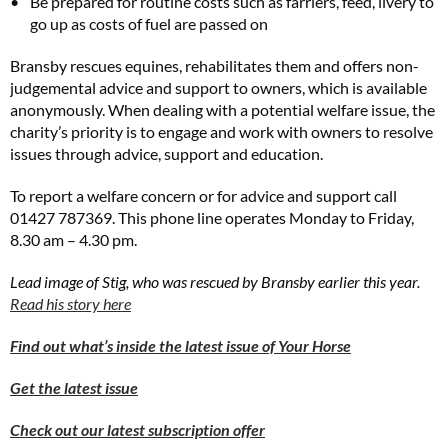
Be prepared for routine costs such as farriers, feed, livery to
go up as costs of fuel are passed on
Bransby rescues equines, rehabilitates them and offers non-
judgemental advice and support to owners, which is available
anonymously. When dealing with a potential welfare issue, the
charity’s priority is to engage and work with owners to resolve
issues through advice, support and education.
To report a welfare concern or for advice and support call
01427 787369. This phone line operates Monday to Friday,
8.30 am – 4.30 pm.
Lead image of Stig, who was rescued by Bransby earlier this year.
Read his story here
Find out what’s inside the latest issue of Your Horse
Get the latest issue
Check out our latest subscription offer