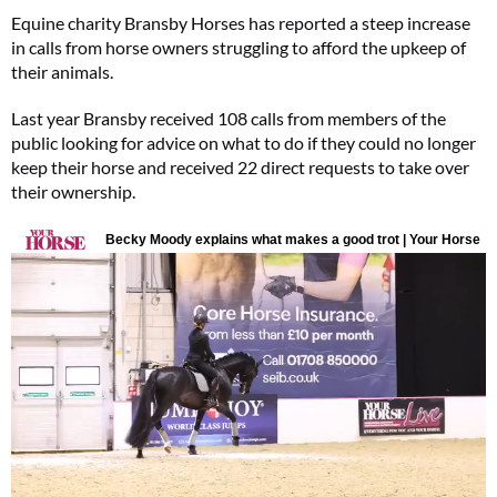
Equine charity Bransby Horses has reported a steep increase
in calls from horse owners struggling to afford the upkeep of
their animals.
Last year Bransby received 108 calls from members of the
public looking for advice on what to do if they could no longer
keep their horse and received 22 direct requests to take over
their ownership.