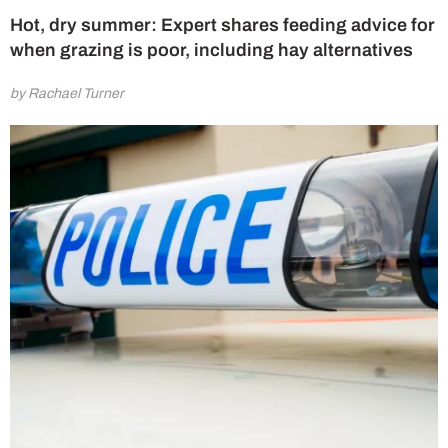
Hot, dry summer: Expert shares feeding advice for
when grazing is poor, including hay alternatives
by Rachael Turner