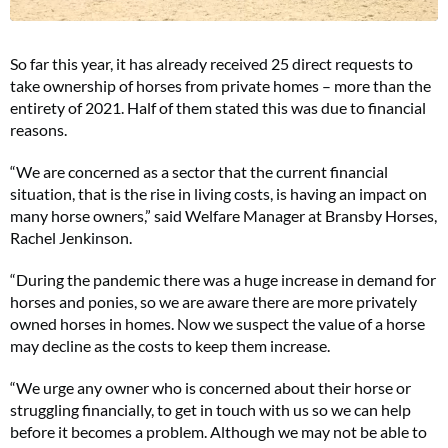
So far this year, it has already received 25 direct requests to
take ownership of horses from private homes – more than the
entirety of 2021. Half of them stated this was due to financial
reasons.
“We are concerned as a sector that the current financial
situation, that is the rise in living costs, is having an impact on
many horse owners,” said Welfare Manager at Bransby Horses,
Rachel Jenkinson.
“During the pandemic there was a huge increase in demand for
horses and ponies, so we are aware there are more privately
owned horses in homes. Now we suspect the value of a horse
may decline as the costs to keep them increase.
“We urge any owner who is concerned about their horse or
struggling financially, to get in touch with us so we can help
before it becomes a problem. Although we may not be able to