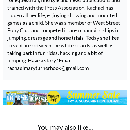
for equestrian, lifestyle and news publications and
trained with the Press Association. Rachael has
ridden all her life, enjoying showing and mounted
games as a child. She was a member of West Street
Pony Club and competed in area championships in
jumping, dressage and horse trials. Today she likes
to venture between the white boards, as well as
taking part in fun rides, hacking and a bit of
jumping. Have a story? Email
rachaelmaryturnerhook@
gmail.com
You may also like...