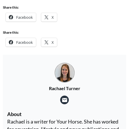
Share this:
Facebook
X
Share this:
Facebook
X
Rachael Turner
About
Rachael is a writer for Your Horse. She has worked