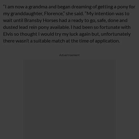
“I am now a grandma and began dreaming of getting a pony for
my granddaughter, Florence,” she said. “My intention was to
wait until Bransby Horses had a ready to go, safe, done and
dusted lead rein pony available. I had been so fortunate with
Elvis so thought I would try my luck again but, unfortunately
there wasn’t a suitable match at the time of application.
Advertisement