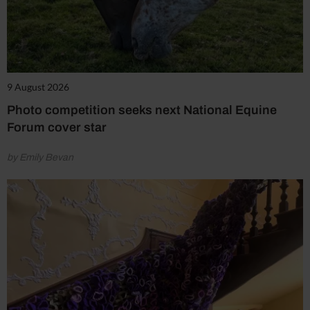
9 August 2026
Photo competition seeks next National Equine
Forum cover star
by Emily Bevan