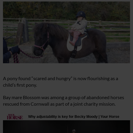
A pony found “scared and hungry” is now flourishing as a
child’s first pony.
Bay mare Blossom was among a group of abandoned horses
rescued from Cornwall as part of a joint charity mission.