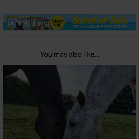
You may also like...