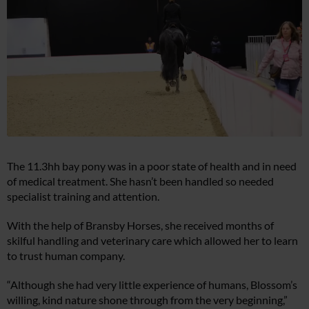
The 11.3hh bay pony was in a poor state of health and in need
of medical treatment. She hasn’t been handled so needed
specialist training and attention.
With the help of Bransby Horses, she received months of
skilful handling and veterinary care which allowed her to learn
to trust human company.
“Although she had very little experience of humans, Blossom’s
willing, kind nature shone through from the very beginning,”