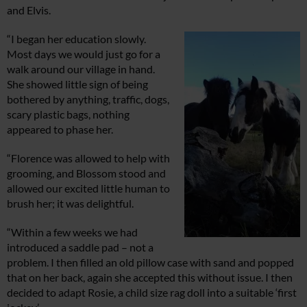
and Elvis.
“I began her education slowly.
Most days we would just go for a
walk around our village in hand.
She showed little sign of being
bothered by anything, traffic, dogs,
scary plastic bags, nothing
appeared to phase her.
“Florence was allowed to help with
grooming, and Blossom stood and
allowed our excited little human to
brush her; it was delightful.
“Within a few weeks we had
introduced a saddle pad – not a
problem. I then filled an old pillow case with sand and popped
that on her back, again she accepted this without issue. I then
decided to adapt Rosie, a child size rag doll into a suitable ‘first