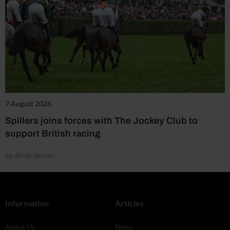
7 August 2026
Spillers joins forces with The Jockey Club to
support British racing
by Emily Bevan
Information
Articles
About Us
News