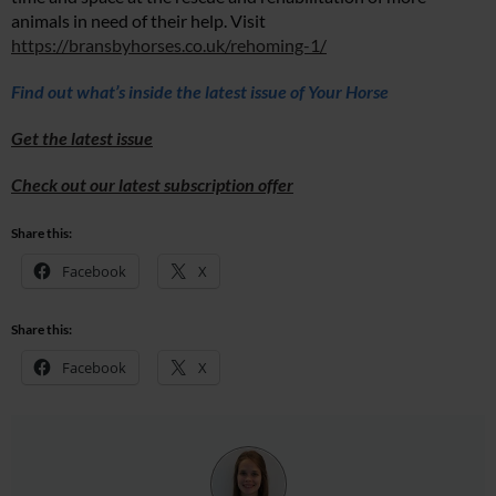
animals in need of their help. Visit
https://bransbyhorses.co.uk/rehoming-1/
Find out what’s inside the latest issue of Your Horse
Get the latest issue
Check out our latest subscription offer
Share this:
Facebook
X
Share this:
Facebook
X