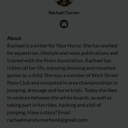
Rachael Turner
About
Rachael is a writer for Your Horse. She has worked
for equestrian, lifestyle and news publications and
trained with the Press Association. Rachael has
ridden all her life, enjoying showing and mounted
games as a child. She was a member of West Street
Pony Club and competed in area championships in
jumping, dressage and horse trials. Today she likes
to venture between the white boards, as well as
taking part in fun rides, hacking and a bit of
jumping. Have a story? Email
rachaelmaryturnerhook@
gmail.com