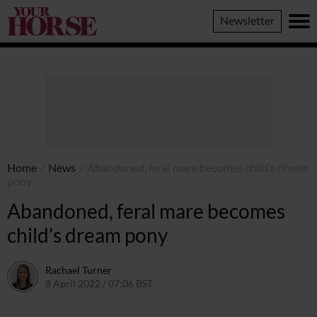
Your
Newsletter
Horse
Home
/
News
/
Abandoned, feral mare becomes child’s dream
pony
Abandoned, feral mare becomes
child’s dream pony
Rachael Turner
8 April 2022 / 07:06 BST
12 April 2022 / 10:32 BST