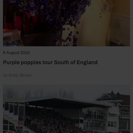
8 August 2026
Purple poppies tour South of England
by Emily Bevan