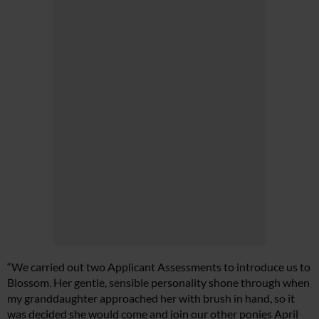
“We carried out two Applicant Assessments to introduce us to
Blossom. Her gentle, sensible personality shone through when
my granddaughter approached her with brush in hand, so it
was decided she would come and join our other ponies April