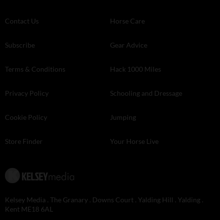
Contact Us
Horse Care
Subscribe
Gear Advice
Terms & Conditions
Hack 1000 Miles
Privacy Policy
Schooling and Dressage
Cookie Policy
Jumping
Store Finder
Your Horse Live
Kelsey Media . The Granary . Downs Court . Yalding Hill . Yalding .
Kent ME18 6AL