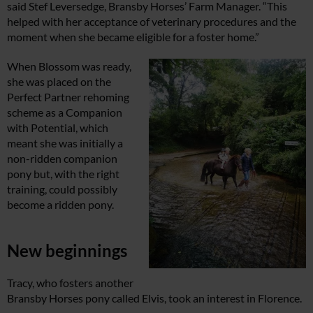
said Stef Leversedge, Bransby Horses’ Farm Manager. “This
helped with her acceptance of veterinary procedures and the
moment when she became eligible for a foster home.”
When Blossom was ready,
she was placed on the
Perfect Partner rehoming
scheme as a Companion
with Potential, which
meant she was initially a
non-ridden companion
pony but, with the right
training, could possibly
become a ridden pony.
New beginnings
Tracy, who fosters another
Bransby Horses pony called Elvis, took an interest in Florence.