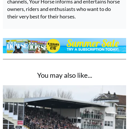
channels, Your Horse informs and entertains horse
owners, riders and enthusiasts who want to do
their very best for their horses.
You may also like...