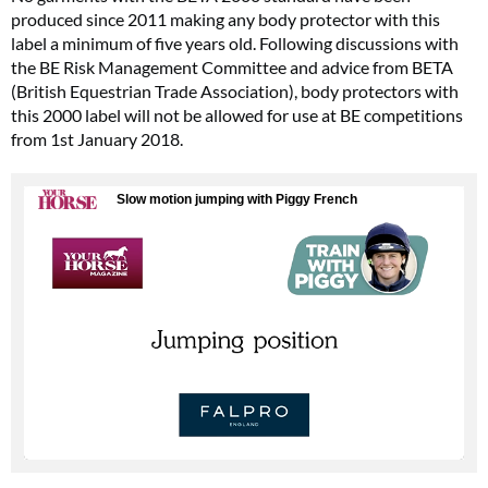
produced since 2011 making any body protector with this
label a minimum of five years old. Following discussions with
the BE Risk Management Committee and advice from BETA
(British Equestrian Trade Association), body protectors with
this 2000 label will not be allowed for use at BE competitions
from 1st January 2018.