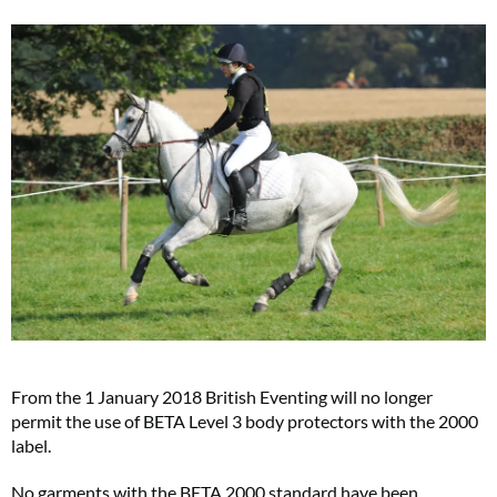
From the 1 January 2018 British Eventing will no longer
permit the use of BETA Level 3 body protectors with the 2000
label.
No garments with the BETA 2000 standard have been