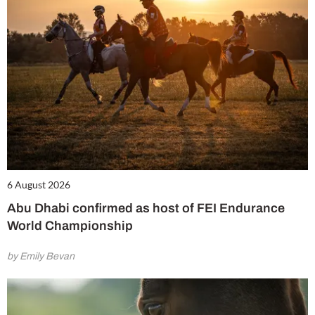
6 August 2026
Abu Dhabi confirmed as host of FEI Endurance
World Championship
by Emily Bevan