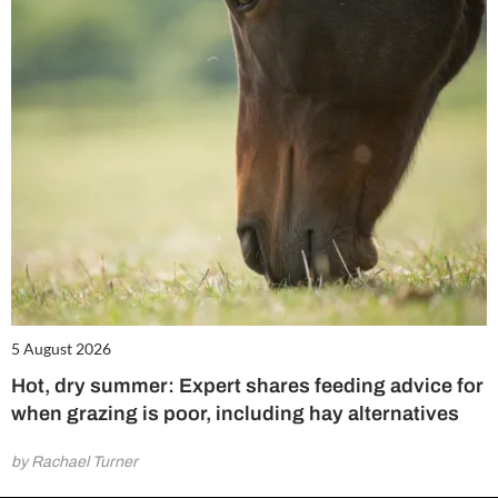
5 August 2026
Hot, dry summer: Expert shares feeding advice for
when grazing is poor, including hay alternatives
by Rachael Turner