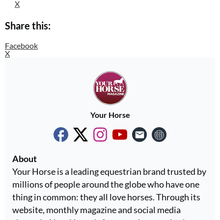
X
Share this:
Facebook
X
Your Horse
About
Your Horse is a leading equestrian brand trusted by
millions of people around the globe who have one
thing in common: they all love horses. Through its
website, monthly magazine and social media