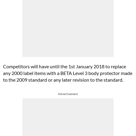
Competitors will have until the 1st January 2018 to replace
any 2000 label items with a BETA Level 3 body protector made
to the 2009 standard or any later revision to the standard.
Advertisement