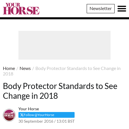
Your
Newsletter
Horse
Home
/
News
/
Body Protector Standards to See Change in
2018
Body Protector Standards to See
Change in 2018
Your Horse
Follow @YourHorse
30 September 2016 / 13:01 BST
23 March 2021 / 13:03 GMT