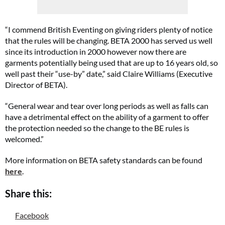
“I commend British Eventing on giving riders plenty of notice
that the rules will be changing. BETA 2000 has served us well
since its introduction in 2000 however now there are
garments potentially being used that are up to 16 years old, so
well past their “use-by” date,” said Claire Williams (Executive
Director of BETA).
“General wear and tear over long periods as well as falls can
have a detrimental effect on the ability of a garment to offer
the protection needed so the change to the BE rules is
welcomed.”
More information on BETA safety standards can be found
here
.
Share this:
Facebook