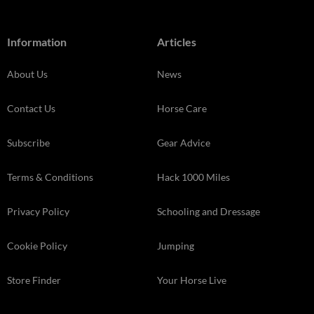
Information
Articles
About Us
News
Contact Us
Horse Care
Subscribe
Gear Advice
Terms & Conditions
Hack 1000 Miles
Privacy Policy
Schooling and Dressage
Cookie Policy
Jumping
Store Finder
Your Horse Live