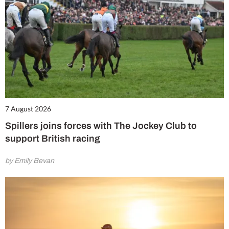
7 August 2026
Spillers joins forces with The Jockey Club to
support British racing
by Emily Bevan