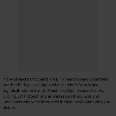
Many project participants are BHS members and volunteers,
but the charity also supported researchers from other
organisations such as the Ramblers, Open Spaces Society,
Cycling UK and Sustrans, as well as parish councils and
individuals who were interested in their local community and
history.