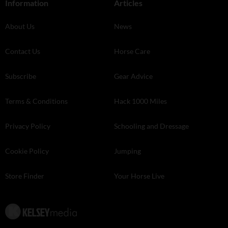
Information
Articles
About Us
News
Contact Us
Horse Care
Subscribe
Gear Advice
Terms & Conditions
Hack 1000 Miles
Privacy Policy
Schooling and Dressage
Cookie Policy
Jumping
Store Finder
Your Horse Live