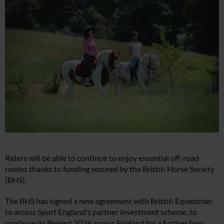
Riders will be able to continue to enjoy essential off-road
routes thanks to funding secured by the British Horse Society
(BHS).
The BHS has signed a new agreement with British Equestrian
to access Sport England’s partner investment scheme, to
continue its Project 2026 across England for a further four