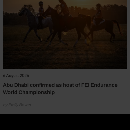
6 August 2026
Abu Dhabi confirmed as host of FEI Endurance
World Championship
by Emily Bevan