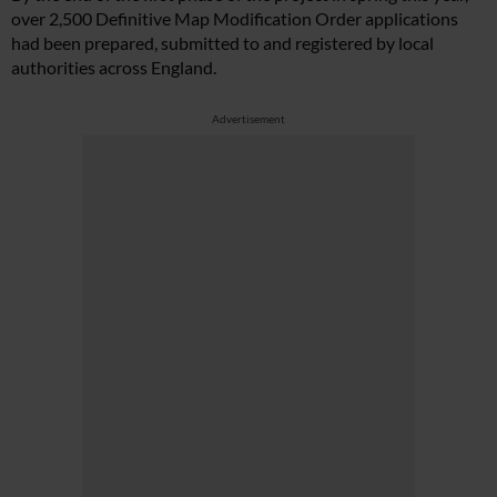
over 2,500 Definitive Map Modification Order applications
had been prepared, submitted to and registered by local
authorities across England.
Advertisement