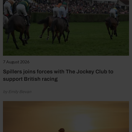
7 August 2026
Spillers joins forces with The Jockey Club to
support British racing
by Emily Bevan