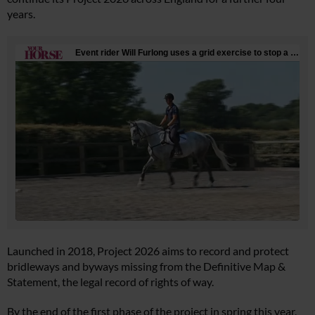
years.
Launched in 2018, Project 2026 aims to record and protect
bridleways and byways missing from the Definitive Map &
Statement, the legal record of rights of way.
By the end of the first phase of the project in spring this year,