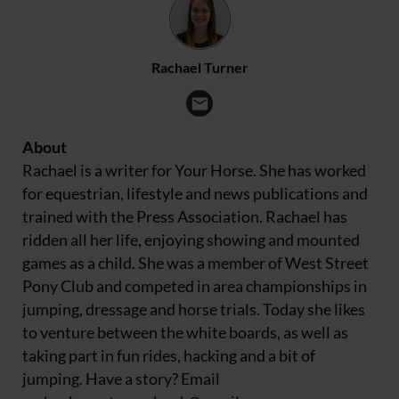
Rachael Turner
About
Rachael is a writer for Your Horse. She has worked
for equestrian, lifestyle and news publications and
trained with the Press Association. Rachael has
ridden all her life, enjoying showing and mounted
games as a child. She was a member of West Street
Pony Club and competed in area championships in
jumping, dressage and horse trials. Today she likes
to venture between the white boards, as well as
taking part in fun rides, hacking and a bit of
jumping. Have a story? Email