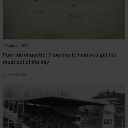
7 August 2026
Fun ride etiquette: 7 top tips to help you get the
most out of the day
by Mel Beale