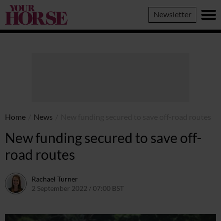
Your
Newsletter
Horse
Home
/
News
/
New funding secured to save off-road routes
New funding secured to save off-
road routes
Rachael Turner
2 September 2022 / 07:00 BST
1 September 2022 / 09:47 BST