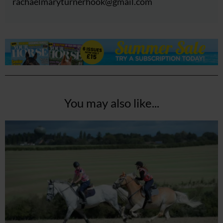
rachaelmaryturnerhook@
gmail.com
You may also like...