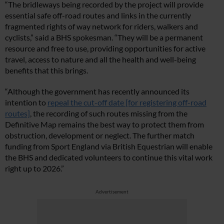
“The bridleways being recorded by the project will provide
essential safe off-road routes and links in the currently
fragmented rights of way network for riders, walkers and
cyclists,” said a BHS spokesman. “They will be a permanent
resource and free to use, providing opportunities for active
travel, access to nature and all the health and well-being
benefits that this brings.
“Although the government has recently announced its
intention to
repeal the cut-off date [for registering off-road
routes]
, the recording of such routes missing from the
Definitive Map remains the best way to protect them from
obstruction, development or neglect. The further match
funding from Sport England via British Equestrian will enable
the BHS and dedicated volunteers to continue this vital work
right up to 2026.”
Advertisement