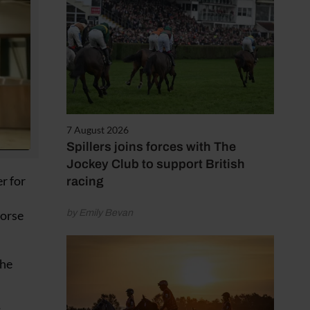
7 August 2026
Spillers joins forces with The
Jockey Club to support British
r for
racing
Horse
by Emily Bevan
the