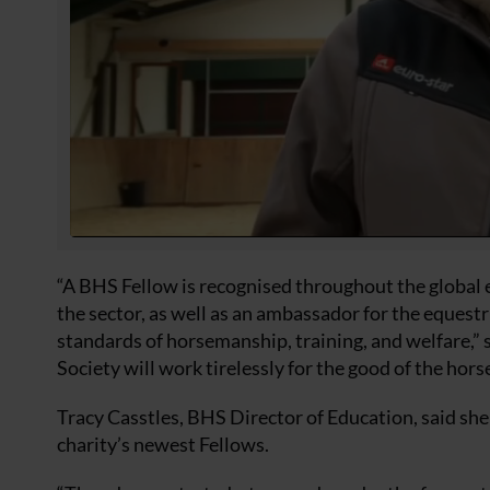
“A BHS Fellow is recognised throughout the global e
the sector, as well as an ambassador for the eques
standards of horsemanship, training, and welfare,” 
Society will work tirelessly for the good of the horse
Tracy Casstles, BHS Director of Education, said she
charity’s newest Fellows.