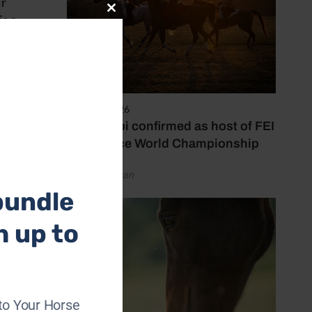
ir
Close
is a
this
 Lisa,
module
ning
6 August 2026
 up
Abu Dhabi confirmed as host of FEI
Endurance World Championship
by Emily Bevan
bundle
h up to
 whom
hing
to Your Horse