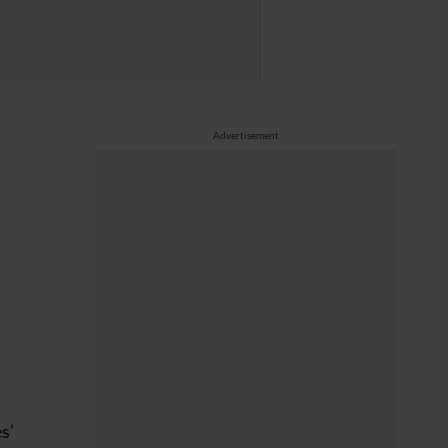
Advertisement
s’