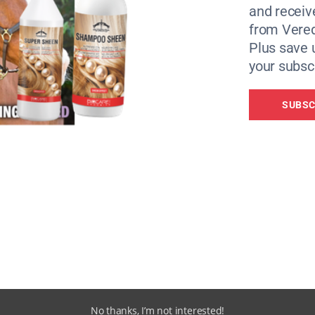
s in the world.
and receiv
from Vere
ry other year and is open to any Performance Coach BHSI o
Plus save 
r. If you are a Performance Coach BHSI who would like to b
your subscr
rtunities, or you would like to find out more about what’
our interest.
SUBSC
No thanks, I’m not interested!