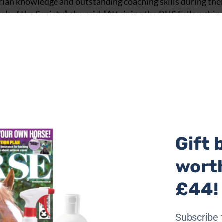
an knowledge and outstanding coaching skills during the
rk of the Society,” she said. “Attaining the BHS Fellowship 
ledge and experience, and this outstanding achievement by
rtise, as well as their inspiring dedication to lifelong lear
ian industry.
er two days at Keysoe International and involved the
riders. I would like to thank everyone who generously gave
mportant BHS qualification assessment.”
two teams of senior BHS assessors.
Gift 
 the fold and especially nice to be part of the assessment
ere really impressed with the very high standards.”
wort
t Keysoe were excellent and the horses and riders, many of
£44!
ard which allowed the candidates to demonstrate their coac
Subscribe 