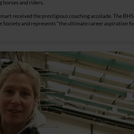
g horses and riders.
Smart received the prestigious coaching accolade. The BHS
he Society and represents “the ultimate career aspiration fo