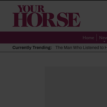
Your
Horse
Home
Ne
Currently Trending:
The Man Who Listened to Ho
Hot, dry summer: Expert sha
Police appeal after driver s