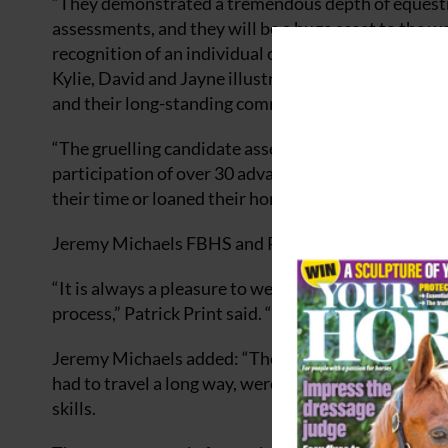
“They demonstrated a tremendous depth of equestri
assessments, and they will be a huge asset to the wo
recognition of an individual coach’s extensive know
Kylie, David and Jayne illustrates their coaching expe
and their long-standing commitment to the equestr
“The gruelling candidate assessments took place ov
participation of over 30 advanced-level horses and 
their time or loaned their horses to support this i
Jeremy Michaels FBHS and Patrick Print FBHS led 
“It is always a pleasure to welcome new Fellows into
process,” Patrick Print said. “My colleagues and I w
Jeremy Michaels added: “The facilities and staff a
had to travel a long way, were of a very high stand
skills.