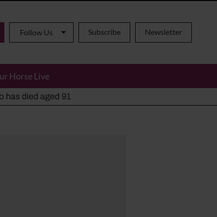
Subscribe
Newsletter
Follow Us
ur Horse Live
ho has died aged 91
y alternatives