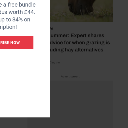
e a free bundle
dus worth £44.
ver 25
up to 34% on
e kept
iption!
s
5 August 2026
Hot, dry summer: Expert shares
feeding advice for when grazing is
RIBE NOW
poor, including hay alternatives
by Rachael Turner
Advertisement