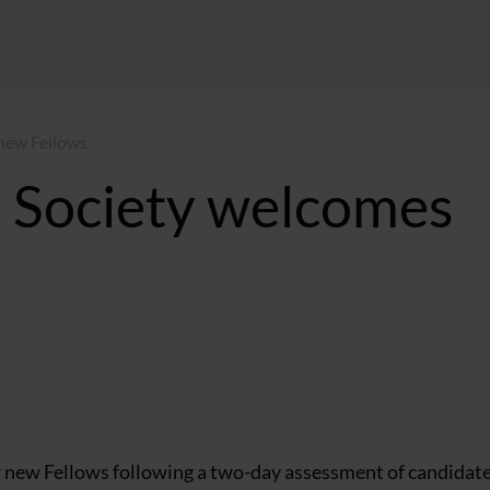
 new Fellows
e Society welcomes
 new Fellows following a two-day assessment of candidate