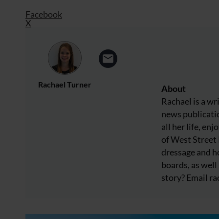
Facebook
X
Rachael Turner
About
Rachael is a wr
news publicatio
all her life, e
of West Street
dressage and ho
boards, as well 
story? Email
ra