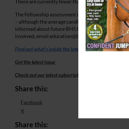
There are currently fewer than 60 active BHS Fellow
The Fellowship assessment usually takes place eve
– although the average candidate age is much highe
informed about future BHS Fellowship training oppo
involved, email
education@
bhs.org.uk
to register y
Find out what’s inside
the
latest issue of Your Horse
Get the latest issue
Check out our latest subscription offer
Share this:
Facebook
X
Share this: