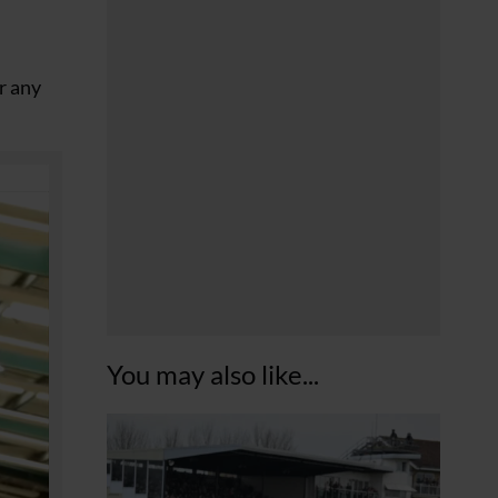
r any
You may also like...