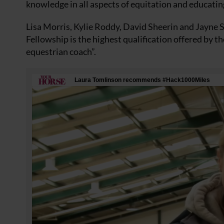
knowledge in all aspects of equitation and educatin
Lisa Morris, Kylie Roddy, David Sheerin and Jayne 
Fellowship is the highest qualification offered by t
equestrian coach”.