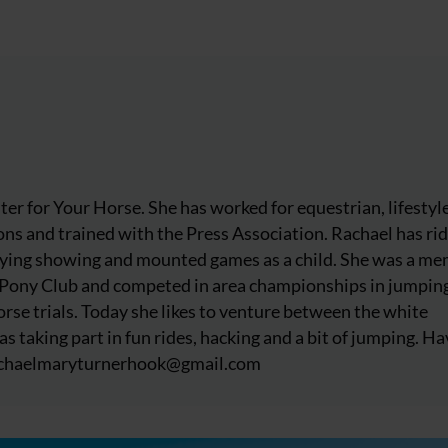
iter for Your Horse. She has worked for equestrian, lifestyl
ns and trained with the Press Association. Rachael has ri
njoying showing and mounted games as a child. She was a m
 Pony Club and competed in area championships in jumpin
rse trials. Today she likes to venture between the white
as taking part in fun rides, hacking and a bit of jumping. Ha
chaelmaryturnerhook@
gmail.com