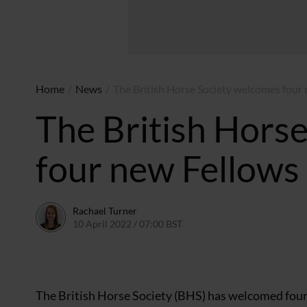
Home
/
News
/
The British Horse Society welcomes four
The British Hors
four new Fellows
Rachael Turner
10 April 2022 / 07:00 BST
10 April 2022 / 20:56 BST
The British Horse Society (BHS) has welcomed four