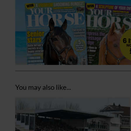
You may also like...