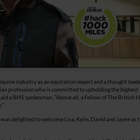
quine industry as an equitation expert and a thought leade
trian profession who is committed to upholding the highest
said a BHS spokesman. “Above all, a Fellow of The British 
.”
 was delighted to welcome Lisa, Kylie, David and Jayne as 