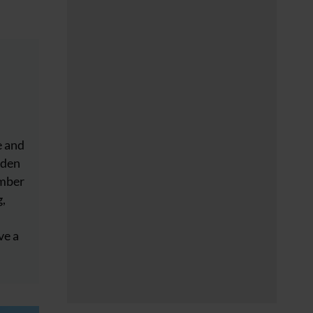
e and
dden
ember
g,
ve a