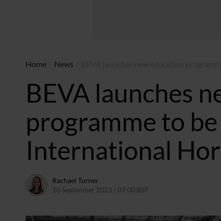
Home
/
News
/
BEVA launches new education programme 
BEVA launches n
programme to be 
International Ho
Rachael Turner
10 September 2023 / 07:00 BST
13 September 2023 / 1