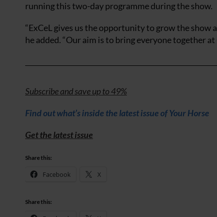
running this two-day programme during the show.
“ExCeL gives us the opportunity to grow the show an
he added. “Our aim is to bring everyone together at 
Subscribe and save up to 49%
Find out what’s inside the latest issue of Your Horse
Get the latest issue
Share this:
Facebook
X
Share this: