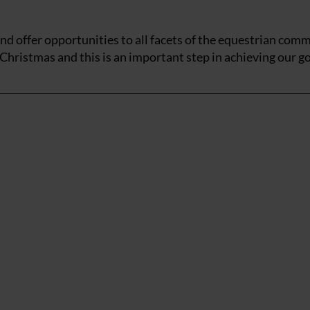
d offer opportunities to all facets of the equestrian comm
Christmas and this is an important step in achieving our go