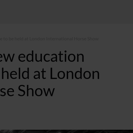
to be held at London International Horse Show
ew education
held at London
rse Show
2:14 BST