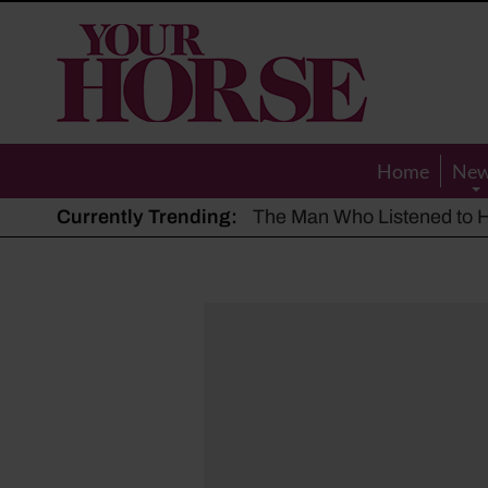
Your
Horse
Home
Ne
Currently Trending:
The Man Who Listened to Ho
Hot, dry summer: Expert sha
Police appeal after driver s