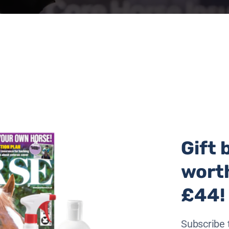
Gift 
wort
£44!
Subscribe 