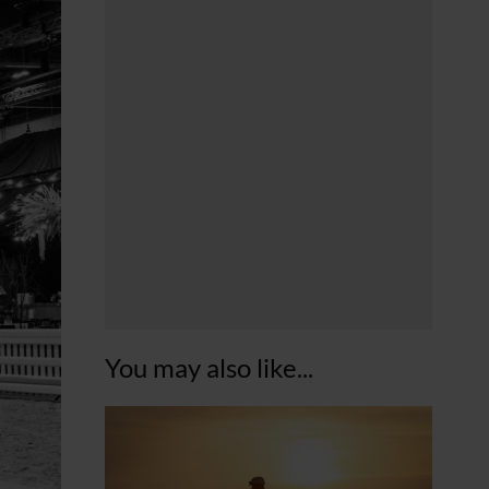
You may also like...