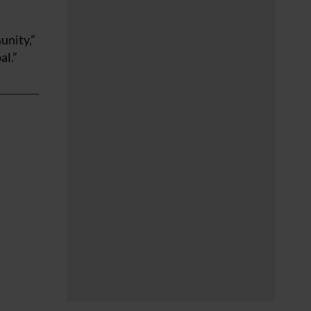
unity,”
al.”