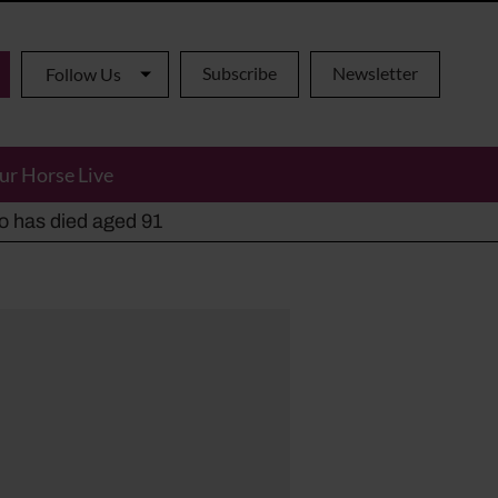
Subscribe
Newsletter
Follow Us
ur Horse Live
ho has died aged 91
y alternatives