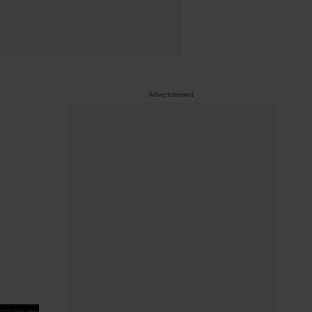
Advertisement