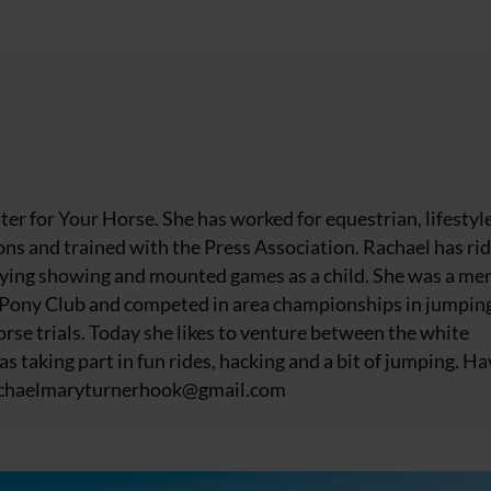
iter for Your Horse. She has worked for equestrian, lifestyl
ns and trained with the Press Association. Rachael has ri
njoying showing and mounted games as a child. She was a m
 Pony Club and competed in area championships in jumpin
rse trials. Today she likes to venture between the white
as taking part in fun rides, hacking and a bit of jumping. Ha
chaelmaryturnerhook@
gmail.com