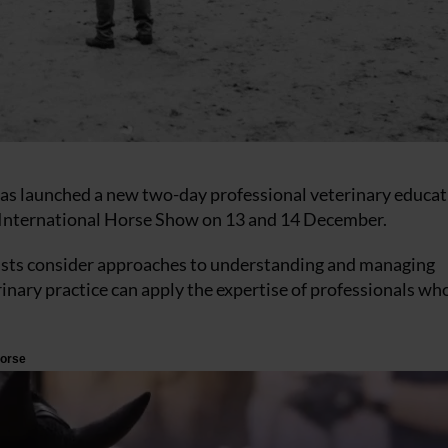
has launched a new two-day professional veterinary educa
International Horse Show on 13 and 14 December.
apists consider approaches to understanding and managing
inary practice can apply the expertise of professionals w