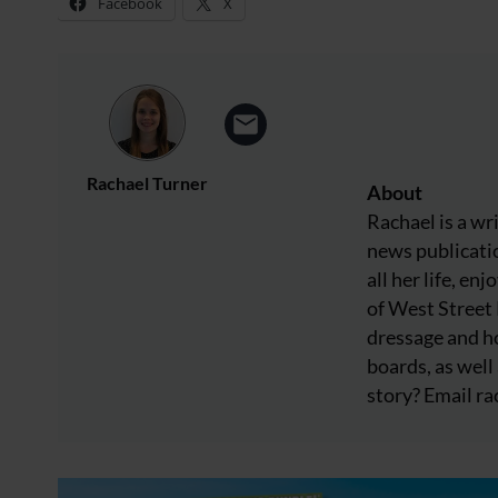
Facebook
X
Rachael Turner
About
Rachael is a wr
news publicatio
all her life, e
of West Street
dressage and ho
boards, as well 
story? Email
ra