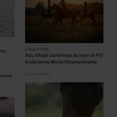
6 August 2026
tion
Abu Dhabi confirmed as host of FEI
Endurance World Championship
by Emily Bevan
ho work