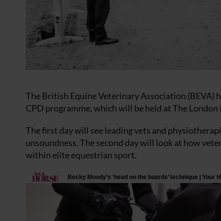
The British Equine Veterinary Association (BEVA) 
CPD programme, which will be held at The London 
The first day will see leading vets and physiother
unsoundness. The second day will look at how veter
within elite equestrian sport.