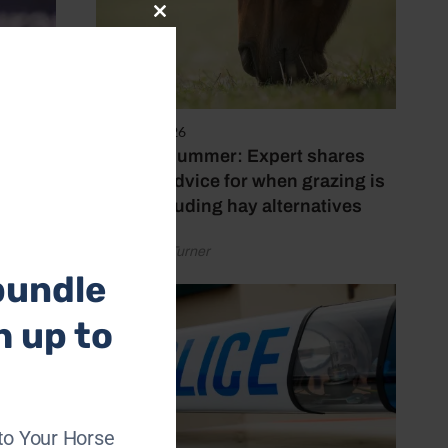
Close
this
module
5 August 2026
Hot, dry summer: Expert shares
feeding advice for when grazing is
poor, including hay alternatives
by Rachael Turner
bundle
h up to
to Your Horse