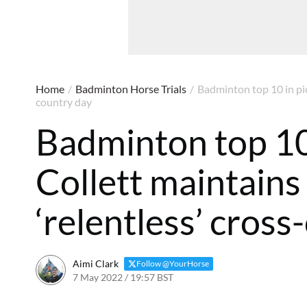
Home
/
Badminton Horse Trials
/
Badminton top 10 in pic
country day
Badminton top 10 
Collett maintains
‘relentless’ cros
Aimi Clark
Follow @YourHorse
7 May 2022 / 19:57 BST
6 May 2025 / 11:37 BST