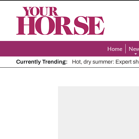
Your
Horse
Home
Ne
Currently Trending:
The Man Who Listened to Ho
Hot, dry summer: Expert sha
Police appeal after driver s