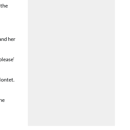
 the
 and her
please’
Montet.
the