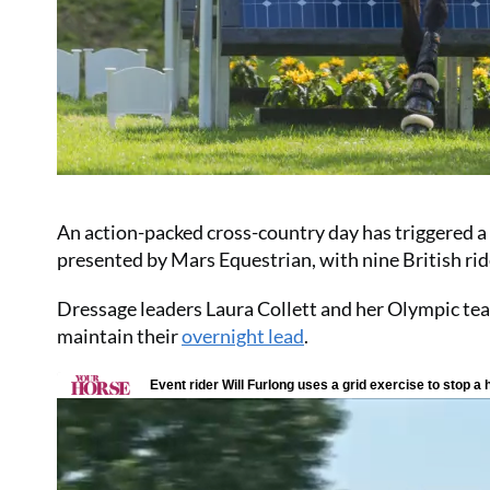
An action-packed cross-country day has triggered a
presented by Mars Equestrian, with nine British rid
Dressage leaders Laura Collett and her Olympic team
maintain their
overnight lead
.