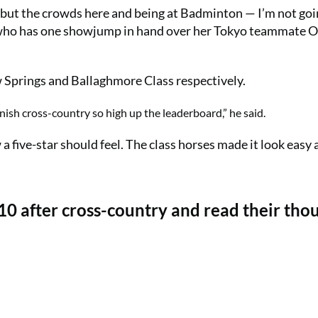
 but the crowds here and being at Badminton — I’m not goi
ra, who has one showjump in hand over her Tokyo teammate O
w Springs and Ballaghmore Class respectively.
inish cross-country so high up the leaderboard,” he said.
a five-star should feel. The class horses made it look easy 
 10 after cross-country and read their tho