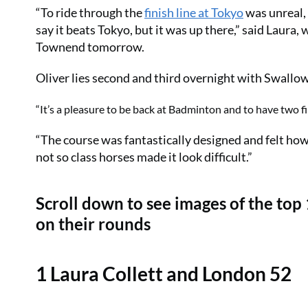
“To ride through the
finish line at Tokyo
was unreal,
say it beats Tokyo, but it was up there,” said Lau
Townend tomorrow.
Oliver lies second and third overnight with Swallo
“It’s a pleasure to be back at Badminton and to have two f
“The course was fantastically designed and felt how 
not so class horses made it look difficult.”
Scroll down to see images of the top
on their rounds
1 Laura Collett and London 52