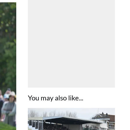
You may also like...