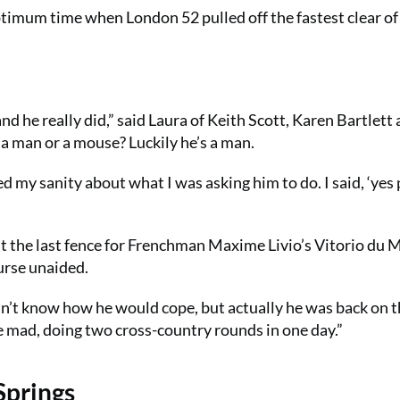
optimum time when London 52 pulled off the fastest clear of
nd he really did,” said Laura of Keith Scott, Karen Bartlett
 a man or a mouse? Luckily he’s a man.
 my sanity about what I was asking him to do. I said, ‘yes 
 at the last fence for Frenchman Maxime Livio’s Vitorio du 
urse unaided.
dn’t know how he would cope, but actually he was back on 
one mad, doing two cross-country rounds in one day.”
Springs