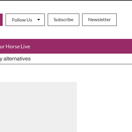
Subscribe
Newsletter
Follow Us
ur Horse Live
ho has died aged 91
y alternatives