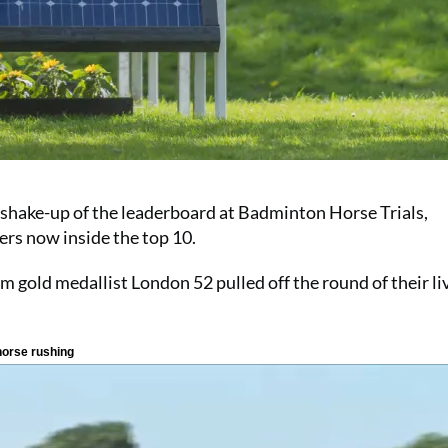
 shake-up of the leaderboard at Badminton Horse Trials,
ers now inside the top 10.
 gold medallist London 52 pulled off the round of their li