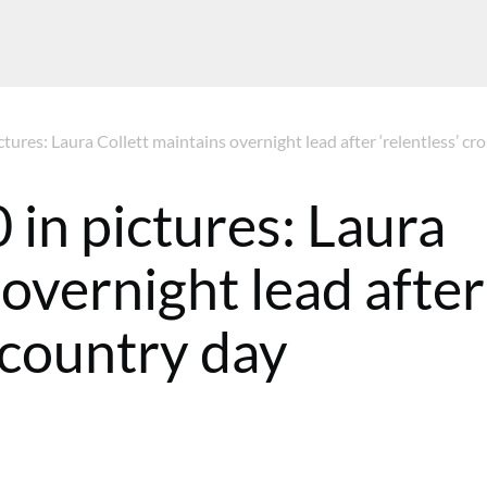
tures: Laura Collett maintains overnight lead after ‘relentless’ cro
in pictures: Laura
 overnight lead after
s-country day