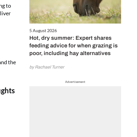
ng to
liver
5 August 2026
Hot, dry summer: Expert shares
feeding advice for when grazing is
poor, including hay alternatives
and the
by Rachael Turner
Advertisement
ughts