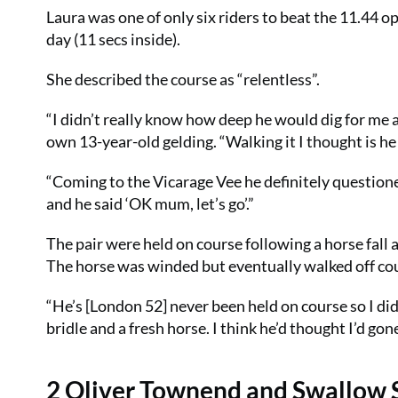
Laura was one of only six riders to beat the 11.44 
day (11 secs inside).
She described the course as “relentless”.
“I didn’t really know how deep he would dig for me a
own 13-year-old gelding. “Walking it I thought is he
“Coming to the Vicarage Vee he definitely questioned
and he said ‘OK mum, let’s go’.”
The pair were held on course following a horse fall
The horse was winded but eventually walked off co
“He’s [London 52] never been held on course so I di
bridle and a fresh horse. I think he’d thought I’d g
2 Oliver Townend and Swallow 