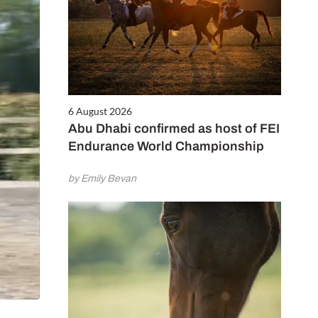
6 August 2026
Abu Dhabi confirmed as host of FEI
Endurance World Championship
by Emily Bevan