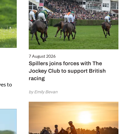
7 August 2026
Spillers joins forces with The
Jockey Club to support British
racing
ves to
by Emily Bevan