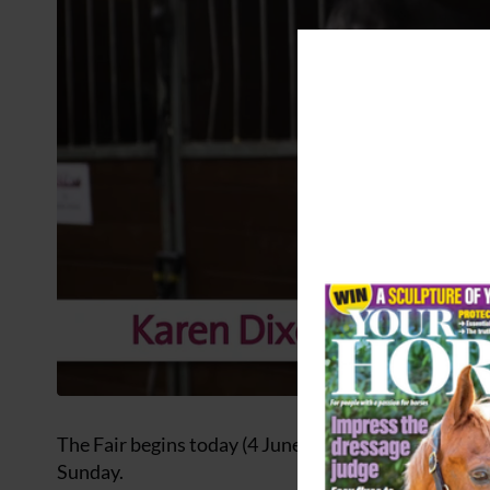
The Fair begins today (4 June) and continues into 
Sunday.