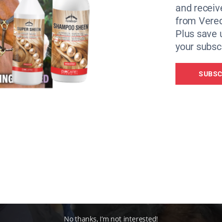
and receiv
 in the latest science and want to keep developing their ho
from Vere
 to learn from them too,” said Kerry Taylor, Education Mana
Plus save 
your subscr
SUBSC
No thanks, I’m not interested!