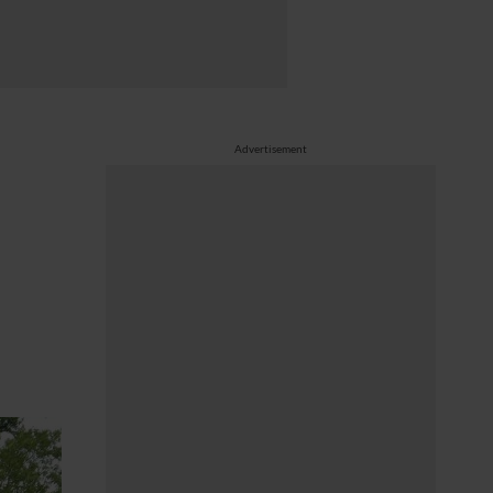
Advertisement