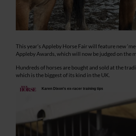
This year’s Appleby Horse Fair will feature new ‘mee
Appleby Awards, which will now be judged on the 
Hundreds of horses are bought and sold at the trad
which is the biggest of its kind in the UK.