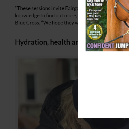
“These sessions invite Fairgoers who are interested
knowledge to find out more, and of course we’d like
Blue Cross. “We hope they will be popular.”
Hydration, health and horsemanship