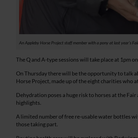
An Appleby Horse Project staff member with a pony at last year’s Fai
The Q and A-type sessions will take place at 1pm on
On Thursday there will be the opportunity to talk a
Horse Project, made up of the eight charities who at
Dehydration poses a huge risk to horses at the Fair 
highlights.
A limited number of free re-usable water bottles wi
those taking part.
Routine health care will be explored with Redwings