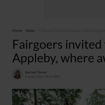
Home
/
News
/
Fairgoers invited to expert talks at Appl
Fairgoers invited 
Appleby, where a
Rachael Turner
4 June 2026 / 06:55 BST
2 June 2026 / 13:08 BST