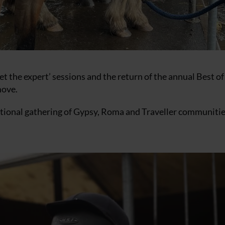
t the expert’ sessions and the return of the annual Best of
move.
itional gathering of Gypsy, Roma and Traveller communitie