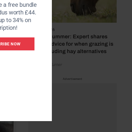
e a free bundle
rse
dus worth £44.
ger at
up to 34% on
iption!
5 August 2026
Hot, dry summer: Expert shares
feeding advice for when grazing is
RIBE NOW
poor, including hay alternatives
by Rachael Turner
Advertisement