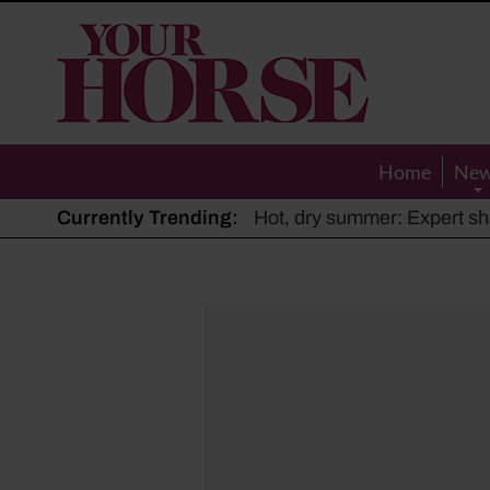
Your
Horse
Home
Ne
Currently Trending:
The Man Who Listened to Ho
Hot, dry summer: Expert sha
Police appeal after driver s