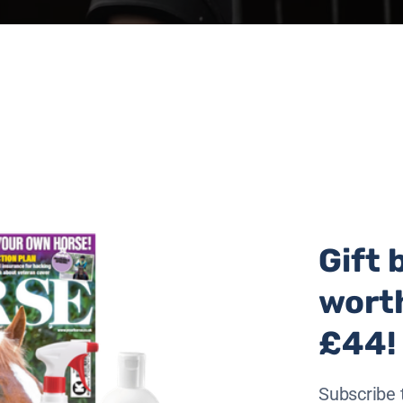
Gift 
wort
£44!
the weekend, with the busiest days tomorrow, Saturday and
Subscribe 