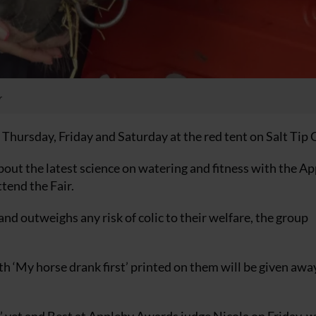
r
 Thursday, Friday and Saturday at the red tent on Salt Tip 
bout the latest science on watering and fitness with the A
tend the Fair.
and outweighs any risk of colic to their welfare, the group
th ‘My horse drank first’ printed on them will be given awa
’ vet and Best at Appleby Awards judge Nicola on Friday, 