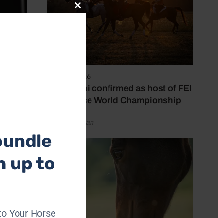
Close
this
module
6 August 2026
Abu Dhabi confirmed as host of FEI
Endurance World Championship
by Emily Bevan
bundle
h up to
to Your Horse