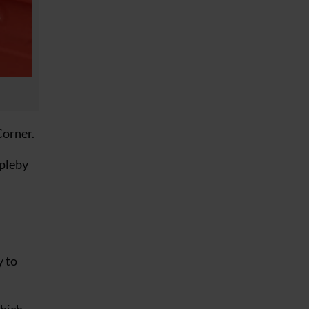
Corner.
ppleby
y to
which