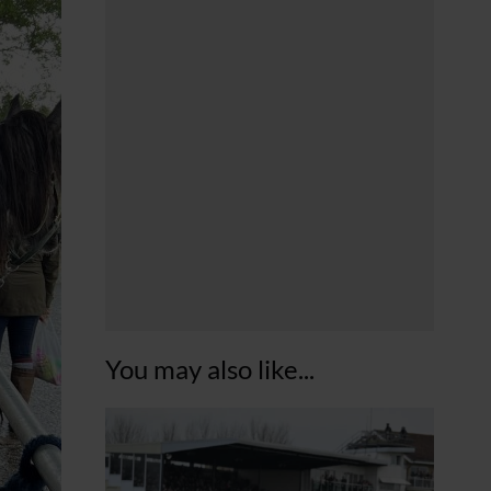
You may also like...