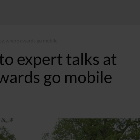
eby, where awards go mobile
to expert talks at
wards go mobile