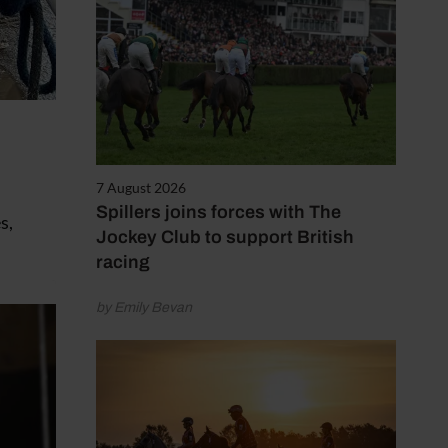
7 August 2026
Spillers joins forces with The
s,
Jockey Club to support British
racing
by Emily Bevan