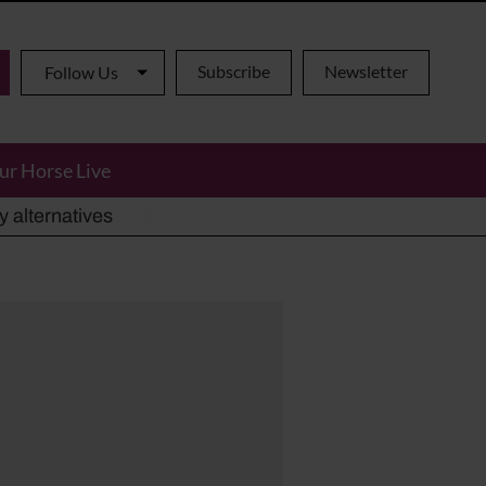
Subscribe
Newsletter
Follow Us
ur Horse Live
ho has died aged 91
y alternatives