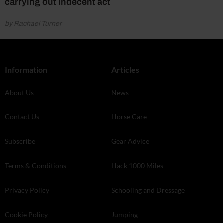
carrying out indecent act
by Rachael Turner
Information
Articles
About Us
News
Contact Us
Horse Care
Subscribe
Gear Advice
Terms & Conditions
Hack 1000 Miles
Privacy Policy
Schooling and Dressage
Cookie Policy
Jumping