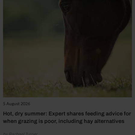
5 August 2026
Hot, dry summer: Expert shares feeding advice for
when grazing is poor, including hay alternatives
by Rachael Turner