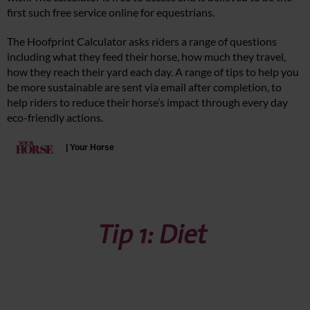
first such free service online for equestrians.
The Hoofprint Calculator asks riders a range of questions
including what they feed their horse, how much they travel,
how they reach their yard each day. A range of tips to help you
be more sustainable are sent via email after completion, to
help riders to reduce their horse’s impact through every day
eco-friendly actions.