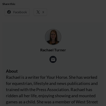
Share this:
Facebook
X
Rachael Turner
About
Rachael is a writer for Your Horse. She has worked
for equestrian, lifestyle and news publications and
trained with the Press Association. Rachael has
ridden all her life, enjoying showing and mounted
games as a child. She was a member of West Street