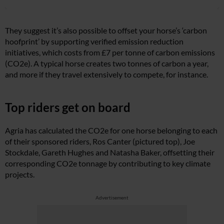
They suggest it’s also possible to offset your horse’s ‘carbon
hoofprint’ by supporting verified emission reduction
initiatives, which costs from £7 per tonne of carbon emissions
(CO2e). A typical horse creates two tonnes of carbon a year,
and more if they travel extensively to compete, for instance.
Top riders get on board
Agria has calculated the CO2e for one horse belonging to each
of their sponsored riders, Ros Canter (pictured top), Joe
Stockdale, Gareth Hughes and Natasha Baker, offsetting their
corresponding CO2e tonnage by contributing to key climate
projects.
Advertisement