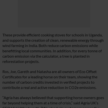
These provide efficient cooking stoves for schools in Uganda,
and supports the creation of clean, renewable energy through
wind farming in India. Both reduce carbon emissions while
benefitting local communities. In addition, for every tonne of
carbon emission via the calculator, a tree is planted in
reforestation projects.
Ros, Joe, Gareth and Natasha are all owners of Eco Offset
Certificates for a leading horse on their team, showing the
number of carbon credits invested in verified projects to
contribute a real and active reduction in CO2e emissions.
“Agria has always believed that supporting horse owners goes
far beyond helping them at a time of crisis,” said Agria UK’s