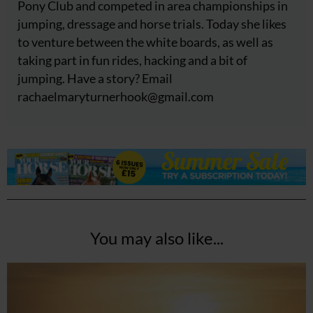
Pony Club and competed in area championships in
jumping, dressage and horse trials. Today she likes
to venture between the white boards, as well as
taking part in fun rides, hacking and a bit of
jumping. Have a story? Email
rachaelmaryturnerhook@
gmail.com
You may also like...