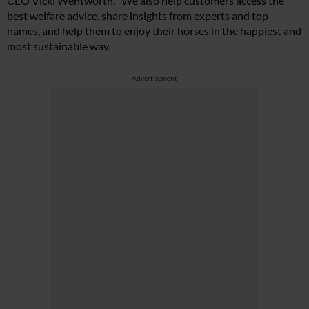
CEO Vicki Wentworth. “We also help customers access the
best welfare advice, share insights from experts and top
names, and help them to enjoy their horses in the happiest and
most sustainable way.
Advertisement