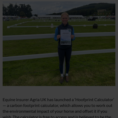
Equine insurer Agria UK has launched a ‘Hoofprint Calculator’
— a carbon footprint calculator, which allows you to work out
the environmental impact of your horse and offset it if you
wish. The calculator is free to access and is believed to be the