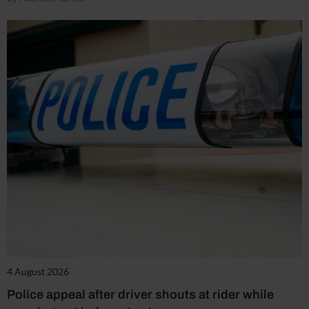
4 August 2026
Police appeal after driver shouts at rider while