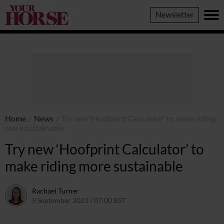
Your
Newsletter
Horse
Home
/
News
/
Try new ‘Hoofprint Calculator’ to make riding
more sustainable
Try new ‘Hoofprint Calculator’ to
make riding more sustainable
Rachael Turner
9 September 2023 / 07:00 BST
13 September 2023 / 12:17 BST