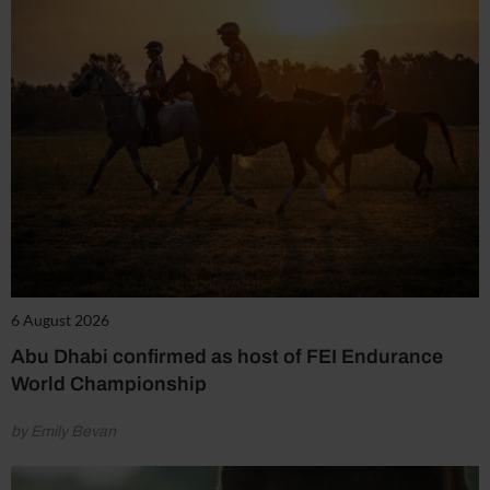
6 August 2026
Abu Dhabi confirmed as host of FEI Endurance
World Championship
by Emily Bevan