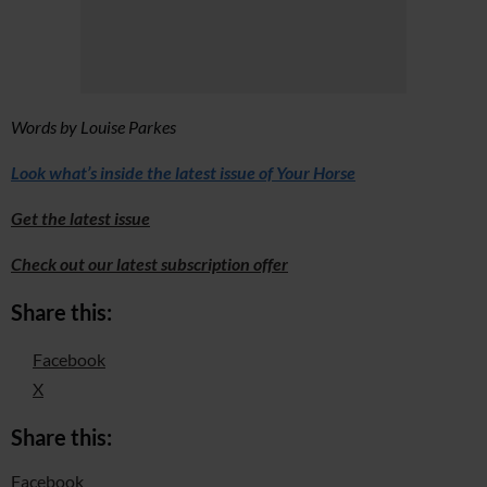
Words by Louise Parkes
Look what’s inside the latest issue of Your Horse
Get the latest issue
Check out our latest subscription offer
Share this:
Facebook
X
Share this:
Facebook