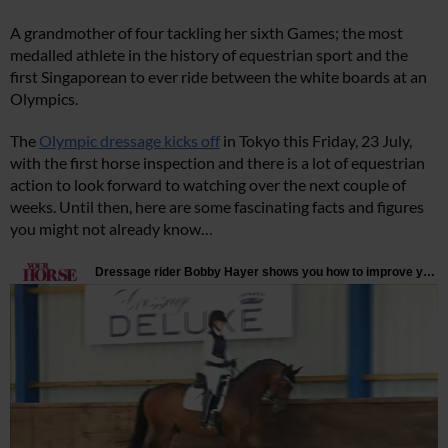
A grandmother of four tackling her sixth Games; the most
medalled athlete in the history of equestrian sport and the
first Singaporean to ever ride between the white boards at an
Olympics.
The
Olympic dressage kicks off
in Tokyo this Friday, 23 July,
with the first horse inspection and there is a lot of equestrian
action to look forward to watching over the next couple of
weeks. Until then, here are some fascinating facts and figures
you might not already know…