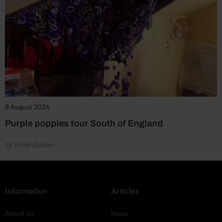
8 August 2026
Purple poppies tour South of England
by Emily Bevan
Information
Articles
About Us
News