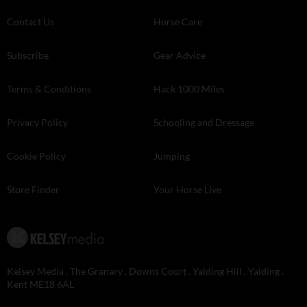
Contact Us
Horse Care
Subscribe
Gear Advice
Terms & Conditions
Hack 1000 Miles
Privacy Policy
Schooling and Dressage
Cookie Policy
Jumping
Store Finder
Your Horse Live
Kelsey Media . The Granary . Downs Court . Yalding Hill . Yalding .
Kent ME18 6AL