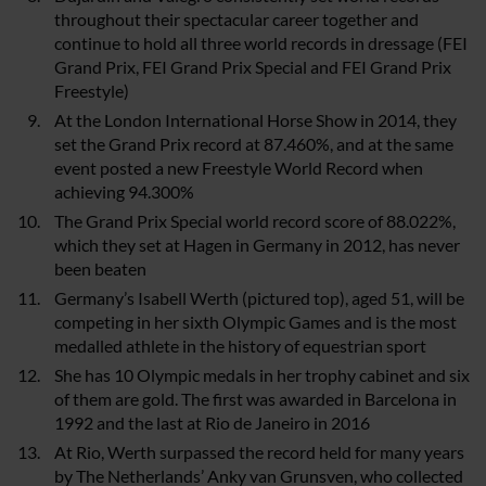
throughout their spectacular career together and
continue to hold all three world records in dressage (FEI
Grand Prix, FEI Grand Prix Special and FEI Grand Prix
Freestyle)
At the London International Horse Show in 2014, they
set the Grand Prix record at 87.460%, and at the same
event posted a new Freestyle World Record when
achieving 94.300%
The Grand Prix Special world record score of 88.022%,
which they set at Hagen in Germany in 2012, has never
been beaten
Germany’s Isabell Werth (pictured top), aged 51, will be
competing in her sixth Olympic Games and is the most
medalled athlete in the history of equestrian sport
She has 10 Olympic medals in her trophy cabinet and six
of them are gold. The first was awarded in Barcelona in
1992 and the last at Rio de Janeiro in 2016
At Rio, Werth surpassed the record held for many years
by The Netherlands’ Anky van Grunsven, who collected