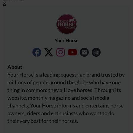
X
Your Horse
About
Your Horse is a leading equestrian brand trusted by
millions of people around the globe who have one
thing in common: they all love horses. Through its
website, monthly magazine and social media
channels, Your Horse informs and entertains horse
owners, riders and enthusiasts who want to do
their very best for their horses.