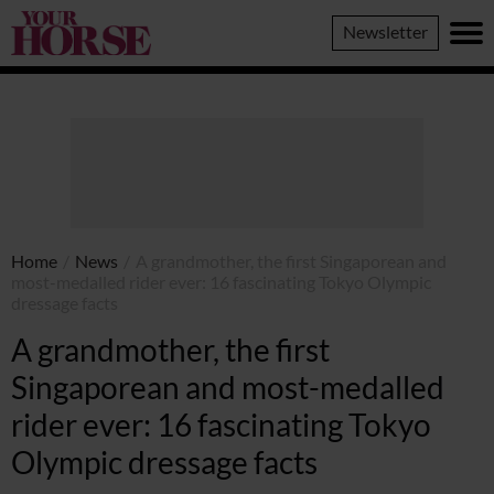
Your
Newsletter
Horse
Home
/
News
/
A grandmother, the first Singaporean and
most-medalled rider ever: 16 fascinating Tokyo Olympic
dressage facts
A grandmother, the first
Singaporean and most-medalled
rider ever: 16 fascinating Tokyo
Olympic dressage facts