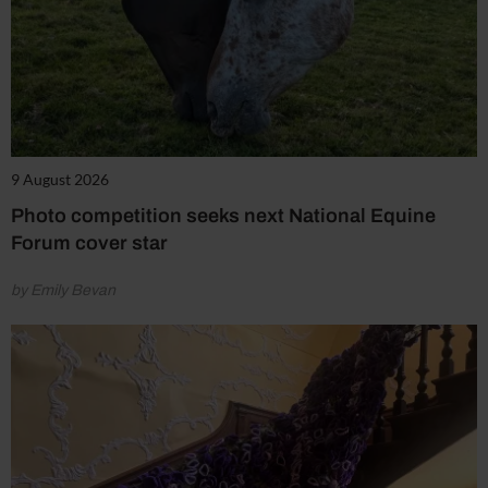
9 August 2026
Photo competition seeks next National Equine
Forum cover star
by Emily Bevan