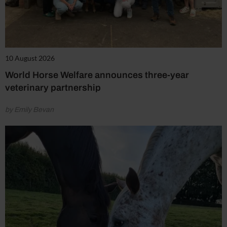
10 August 2026
World Horse Welfare announces three-year
veterinary partnership
by Emily Bevan