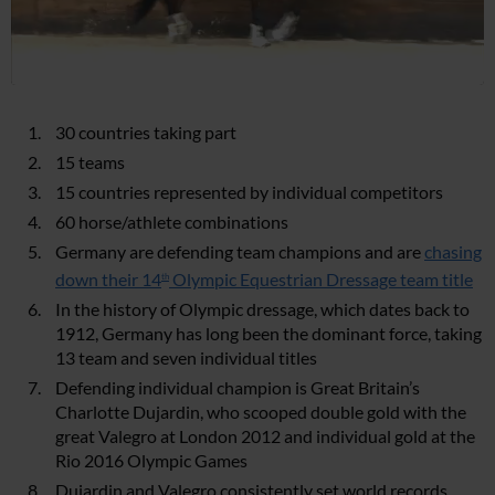
30 countries taking part
15 teams
15 countries represented by individual competitors
60 horse/athlete combinations
Germany are defending team champions and are
chasing
down their 14
Olympic Equestrian Dressage team title
th
In the history of Olympic dressage, which dates back to
1912, Germany has long been the dominant force, taking
13 team and seven individual titles
Defending individual champion is Great Britain’s
Charlotte Dujardin, who scooped double gold with the
great Valegro at London 2012 and individual gold at the
Rio 2016 Olympic Games
Dujardin and Valegro consistently set world records