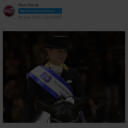
Your Horse
Follow @YourHorse
21 July 2021 / 22:54 BST
21 July 2021 / 22:57 BST