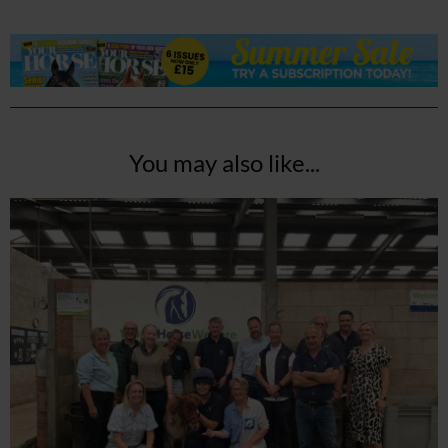
You may also like...