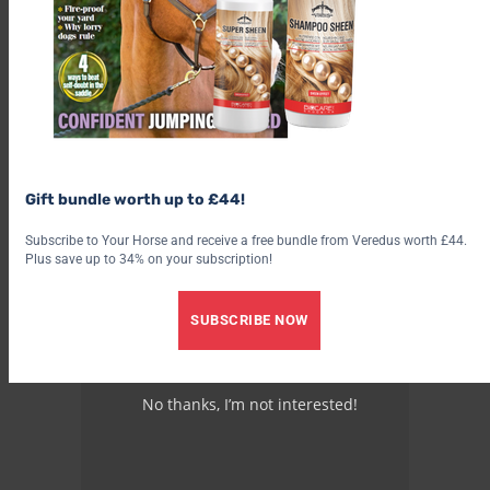
Gift bundle worth up to £44!
Subscribe to Your Horse and receive a free bundle from Veredus worth £44.
Plus save up to 34% on your subscription!
SUBSCRIBE NOW
No thanks, I’m not interested!