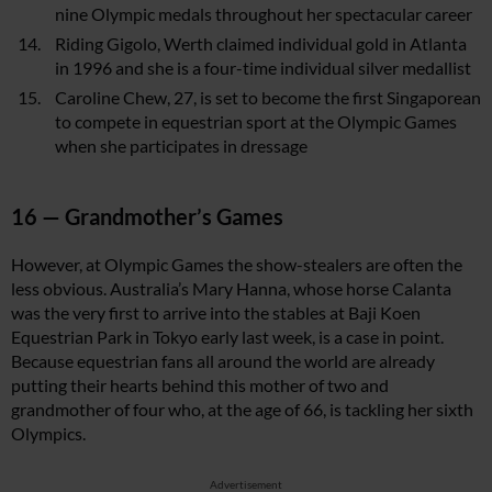
nine Olympic medals throughout her spectacular career
Riding Gigolo, Werth claimed individual gold in Atlanta
in 1996 and she is a four-time individual silver medallist
Caroline Chew, 27, is set to become the first Singaporean
to compete in equestrian sport at the Olympic Games
when she participates in dressage
16 — Grandmother’s Games
However, at Olympic Games the show-stealers are often the
less obvious. Australia’s Mary Hanna, whose horse Calanta
was the very first to arrive into the stables at Baji Koen
Equestrian Park in Tokyo early last week, is a case in point.
Because equestrian fans all around the world are already
putting their hearts behind this mother of two and
grandmother of four who, at the age of 66, is tackling her sixth
Olympics.
Advertisement