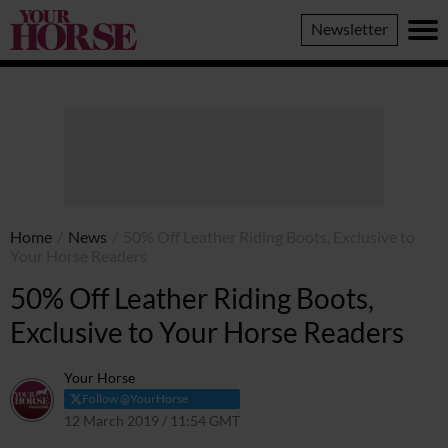
Your
Newsletter
Horse
Home
/
News
/
50% Off Leather Riding Boots, Exclusive to
Your Horse Readers
50% Off Leather Riding Boots,
Exclusive to Your Horse Readers
Your Horse
Follow @YourHorse
12 March 2019 / 11:54 GMT
29 March 2021 / 11:59 BST