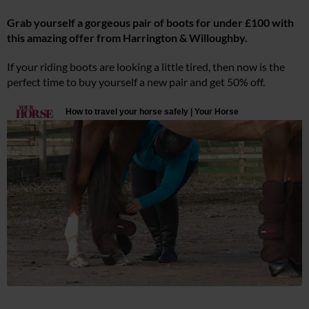
Grab yourself a gorgeous pair of boots for under £100 with
this amazing offer from Harrington & Willoughby.
If your riding boots are looking a little tired, then now is the
perfect time to buy yourself a new pair and get 50% off.