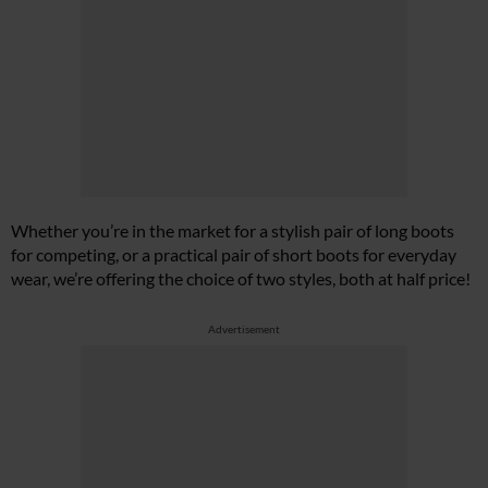
Whether you’re in the market for a stylish pair of long boots
for competing, or a practical pair of short boots for everyday
wear, we’re offering the choice of two styles, both at half price!
Advertisement