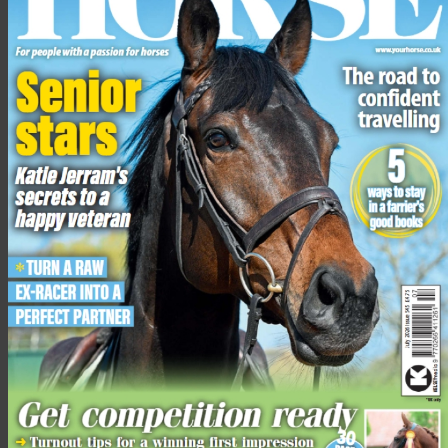
Rockingham long boots
RRP £189.95, reader offer price £94.95
Available in black and antique brown, sizes 36-42 (regular
height/regular width, regular height/plus calf width,
short/wide calf width)
Leather lined, with a non-slip sole
Latex internal footbed offers support and superior comfort