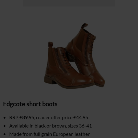
Edgcote short boots
RRP £89.95, reader offer price £44.95!
Available in black or brown, sizes 36-41
Made from full grain European leather