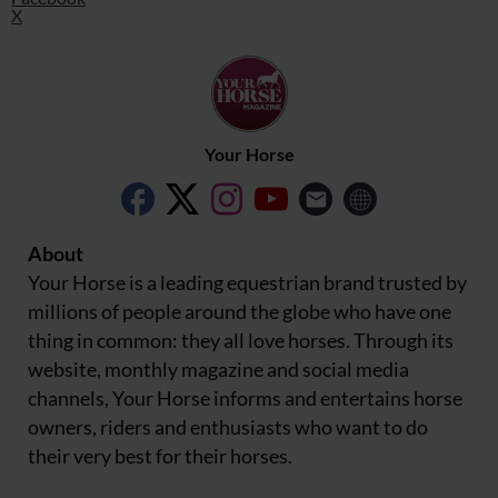
X
Your Horse
About
Your Horse is a leading equestrian brand trusted by
millions of people around the globe who have one
thing in common: they all love horses. Through its
website, monthly magazine and social media
channels, Your Horse informs and entertains horse
owners, riders and enthusiasts who want to do
their very best for their horses.