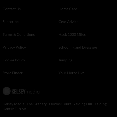
Contact Us
Horse Care
Subscribe
Gear Advice
Terms & Conditions
Hack 1000 Miles
Privacy Policy
Schooling and Dressage
Cookie Policy
Jumping
Store Finder
Your Horse Live
Kelsey Media . The Granary . Downs Court . Yalding Hill . Yalding .
Kent ME18 6AL