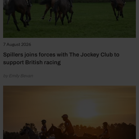
7 August 2026
Spillers joins forces with The Jockey Club to
support British racing
by Emily Bevan