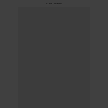
Advertisement