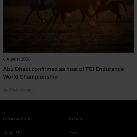
6 August 2026
Abu Dhabi confirmed as host of FEI Endurance
World Championship
by Emily Bevan
Information
Articles
About Us
News