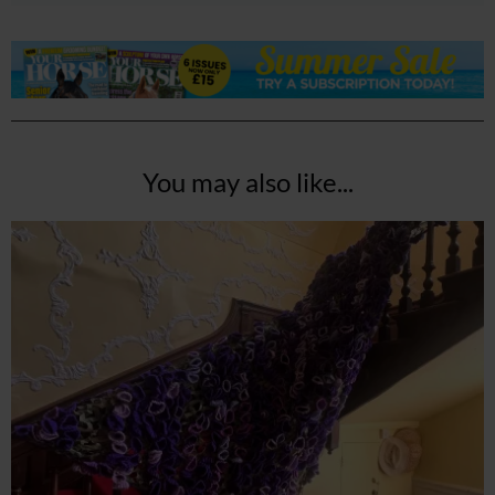
You may also like...