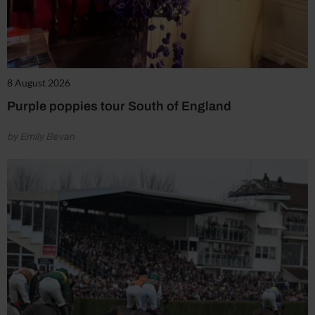
8 August 2026
Purple poppies tour South of England
by Emily Bevan