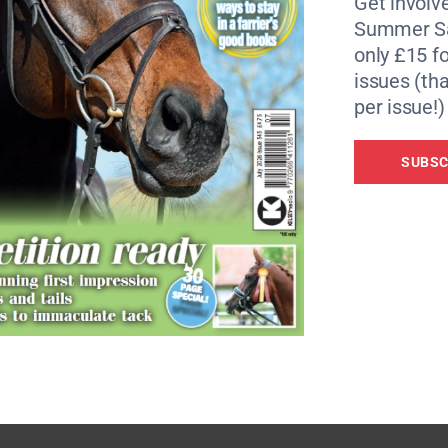
Get involve
Summer Sa
e best approach to a fence
only £15 fo
issues (tha
der with rhythm and suppleness
per issue!)
 from event rider Simon Grieve
SUBSC
n oldie?
ummer sores
e’s sight actually is
atrick Gracey, part 2