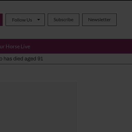
Subscribe
Newsletter
Follow Us
ur Horse Live
ho has died aged 91
y alternatives