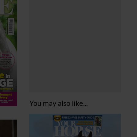
You may also like...