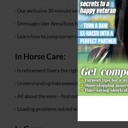
· Our exclusive 30-minute workout will teach you th
· Dressage rider Anna Ross helps one horse and ri
· Learn how to jump corners with style with advice
In Horse Care:
· Is retirement livery the right choice for your golde
· Understanding habronemiasis – also known as s
· All about the eyes – find out how amazing your hors
· Loading problems solved with ‘The Horse Shrink’ P