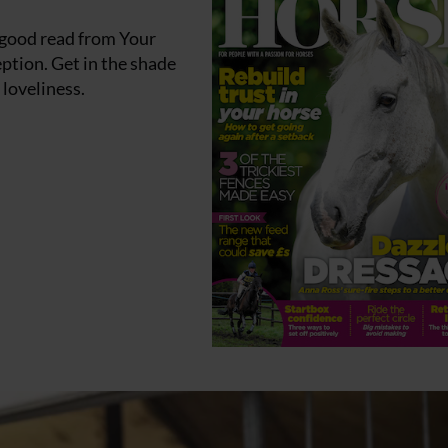
 good read from Your
ption. Get in the shade
 loveliness.