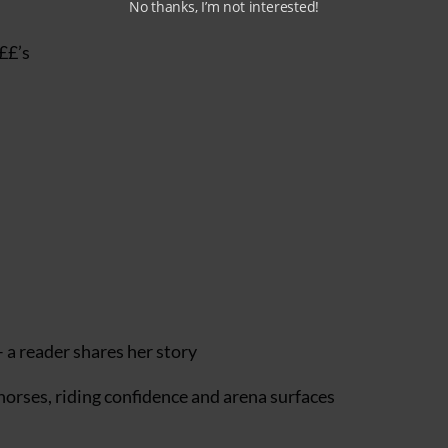
No thanks, I’m not interested!
£££’s
 a reader shares her story
 horses, riding confidence and arena surfaces