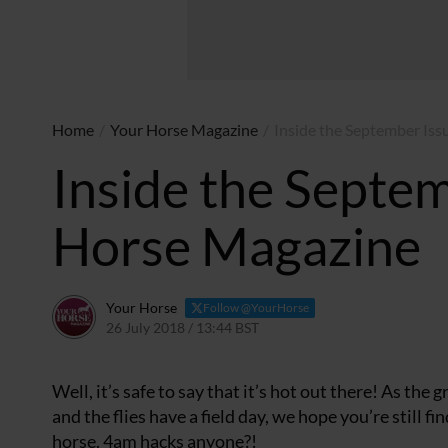
Home
/
Your Horse Magazine
/
Inside the September Iss
Inside the Septem
Horse Magazine
Your Horse
Follow @YourHorse
26 July 2018 / 13:44 BST
31 March 2021 / 13:47 BST
Well, it’s safe to say that it’s hot out there! As the 
and the flies have a field day, we hope you’re still f
horse. 4am hacks anyone?!