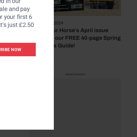
d in our
le and pay
r your first 6
29 February 2024
t's just £2.50
Inside Your Horse’s April issue
including our FREE 40-page Spring
Essentials Guide!
RIBE NOW
by Mel Beale
Advertisement