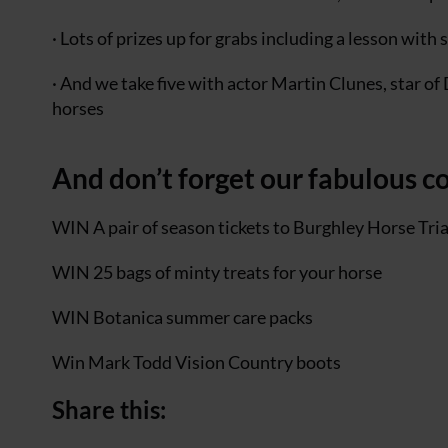
· Lots of prizes up for grabs including a lesson wit
· And we take five with actor Martin Clunes, star of 
horses
And don’t forget our fabulous c
WIN A pair of season tickets to Burghley Horse Tri
WIN 25 bags of minty treats for your horse
WIN Botanica summer care packs
Win Mark Todd Vision Country boots
Share this: