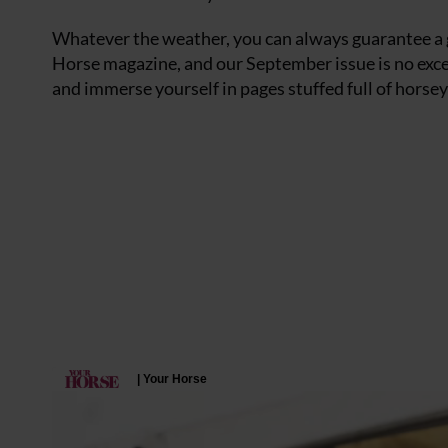
Whatever the weather, you can always guarantee a
Horse magazine, and our September issue is no exce
and immerse yourself in pages stuffed full of horsey