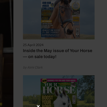
25 April 2024
Inside the May issue of Your Horse
— on sale today!
by Aimi Clark