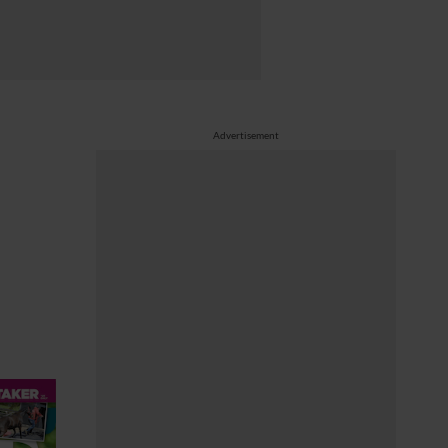
Advertisement