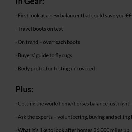
In Gear:
· First look at a new balancer that could save you £
· Travel boots on test
· On trend – overreach boots
· Buyers’ guide to fly rugs
· Body protector testing uncovered
Plus:
· Getting the work/home/horses balance just right –
· Ask the experts – volunteering, buying and selling
· What it’s like to look after horses 36,000 miles up