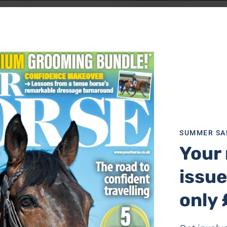
around after his horse mad daughters, remembering his chil
wn.
ur Horse Challenges You To…’ series. It’s fun, exhilarating
same time.
you answered.
oser look at the Australian Stock Horse. A precision sport
SUMMER SA
Your 
 hacking miles, editor Aimi joined an organised ride across 
l or two – find out why.
issue
only 
 with advice from eventer Flora Young