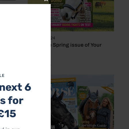
Close
this
dhood
module
 and
28 March 2024
Inside the Spring issue of Your
Horse
by Mel Beale
 horse,
LE
next 6
some
s for
£15