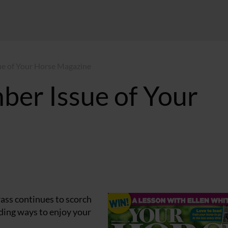
ue of Your Horse Magazine
ber Issue of Your
grass continues to scorch
inding ways to enjoy your