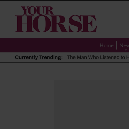
Your
Horse
Home
Ne
Currently Trending:
The Man Who Listened to Ho
Hot, dry summer: Expert sha
Police appeal after driver s