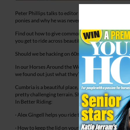
Peter Phillips talks to editor Aimi about running 
ponies and why he was never allowed to ride Toyto
Find out how to give common riding a spin in our ‘Yo
you get to ride across beautiful countryside at the 
Should we be hacking on 60mph roads? We asked, 
In our Horses Around the World feature we take a cl
we found out just what they’re capable of.
Cumbria is a beautiful place, and in a bid to up her
pretty challenging terrain. She needed a paracetamo
In Better Riding:
· Alex Gingell helps you ride the perfect circle
· How to keep the lid on your horse in the start box