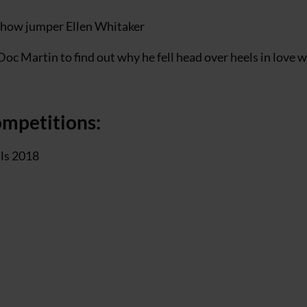
h show jumper Ellen Whitaker
Doc Martin to find out why he fell head over heels in love w
ompetitions:
als 2018