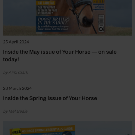
25 April 2024
Inside the May issue of Your Horse — on sale
today!
by Aimi Clark
28 March 2024
Inside the Spring issue of Your Horse
by Mel Beale