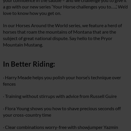
your confidence in the saddle – and we challenge you to give it
a go with our new series ‘Your Horse challenges you to…..’. We’d
love to know how you get on.
In our Horses Around the World series, we feature a herd of
horses that roam the mountains of Montana that are the
subject of great national dispute. Say hello to the Pryor
Mountain Mustang.
In Better Riding:
· Harry Meade helps you polish your horse’s technique over
fences
· Training without stirrups with advice from Russell Guire
· Flora Young shows you how to shave precious seconds off
your cross-country time
· Clear combinations worry-free with showjumper Yazmin