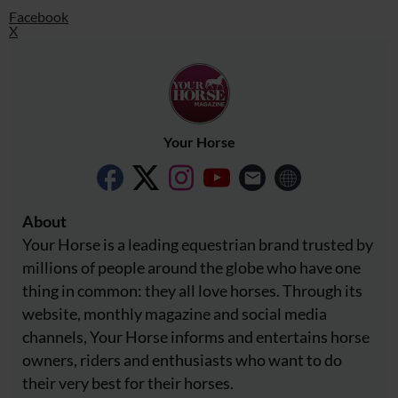
Facebook
X
Your Horse
About
Your Horse is a leading equestrian brand trusted by
millions of people around the globe who have one
thing in common: they all love horses. Through its
website, monthly magazine and social media
channels, Your Horse informs and entertains horse
owners, riders and enthusiasts who want to do
their very best for their horses.