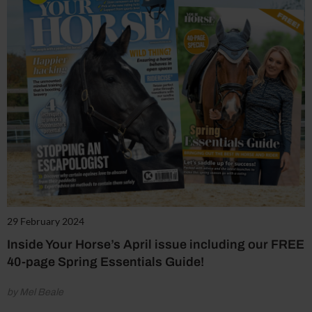
29 February 2024
Inside Your Horse’s April issue including our FREE
40-page Spring Essentials Guide!
by Mel Beale