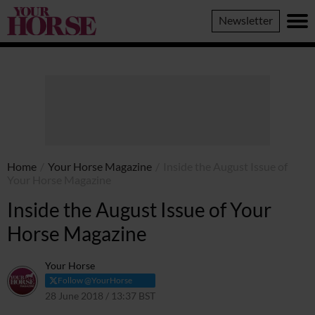
Your
Newsletter
Horse
Home
/
Your Horse Magazine
/
Inside the August Issue of
Your Horse Magazine
Inside the August Issue of Your
Horse Magazine
Your Horse
Follow @YourHorse
28 June 2018 / 13:37 BST
31 March 2021 / 13:40 BST