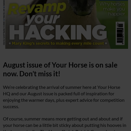
August issue of Your Horse is on sale
now. Don’t miss it!
We’re celebrating the arrival of summer here at Your Horse
HQ and our August issue is packed full of inspiration for
enjoying the warmer days, plus expert advice for competition
success.
Of course, summer means more getting out and about and if
your horse can be a little bit sticky about putting his hooves in