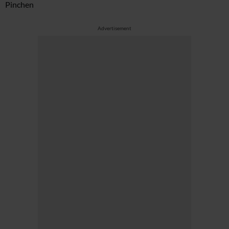
Pinchen
Advertisement