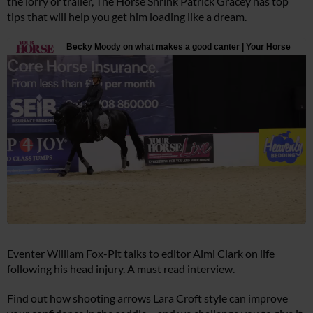
the lorry or trailer, The Horse Shrink Patrick Gracey has top
tips that will help you get him loading like a dream.
Eventer William Fox-Pit talks to editor Aimi Clark on life
following his head injury. A must read interview.
Find out how shooting arrows Lara Croft style can improve