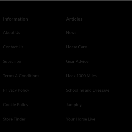
Information
Articles
About Us
News
Contact Us
Horse Care
Subscribe
Gear Advice
Terms & Conditions
Hack 1000 Miles
Privacy Policy
Schooling and Dressage
Cookie Policy
Jumping
Store Finder
Your Horse Live