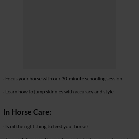
· Focus your horse with our 30-minute schooling session
· Learn how to jump skinnies with accuracy and style
In Horse Care:
· Is oil the right thing to feed your horse?