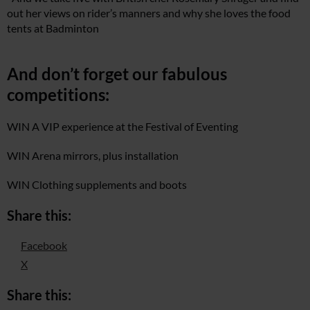
out her views on rider’s manners and why she loves the food
tents at Badminton
And don’t forget our fabulous
competitions:
WIN A VIP experience at the Festival of Eventing
WIN Arena mirrors, plus installation
WIN Clothing supplements and boots
Share this:
Facebook
X
Share this: