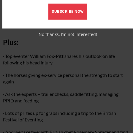
· Buyer’s guide to air vests
SUBSCRIBE NOW
· Riding hats testing
No thanks, I’m not interested!
Plus:
· Top eventer William Fox-Pitt shares his outlook on life
following his head injury
· The horses giving ex-service personal the strength to start
again
· Ask the experts – trailer checks, saddle fitting, managing
PPID and feeding
· Lots of prizes up for grabs including a trip to the British
Festival of Eventing
· And we take five with British chef Rosemary Shrager and find