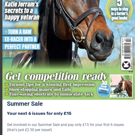
Summer Sale
Your next 6 issues for only £15
Get involved in our Summer Sale and pay only £15 for your first 6 issues
(that's just £2.50 per issue!)