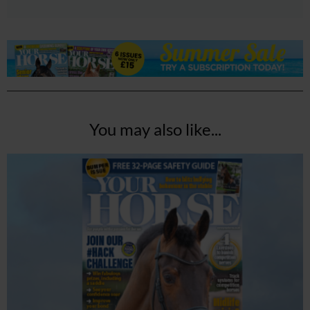
You may also like...