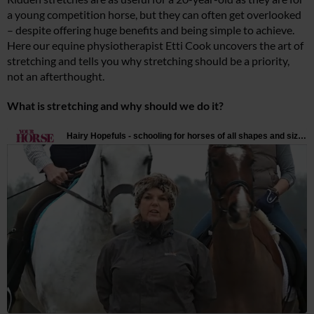
a young competition horse, but they can often get overlooked
– despite offering huge benefits and being simple to achieve.
Here our equine physiotherapist Etti Cook uncovers the art of
stretching and tells you why stretching should be a priority,
not an afterthought.
What is stretching and why should we do it?