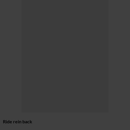
Ride rein back