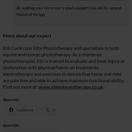
By walking your horse over a small cavaletti you ask for natural
flexion of the legs
More about our expert
Etti Cook runs Elite Physiotherapy and specialises in both
equine and human physiotherapy. As a chartered
physiotherapist, Etti is trained to evaluate and treat injury or
dysfunction with physical/hands on treatments,
electrotherapy and exercises to ensure that horse and rider
are pain free and able to achieve maximum functional ability.
Find out more at:
www.elitephysiotherapy.co.uk
Share this:
Facebook
X
Share this: