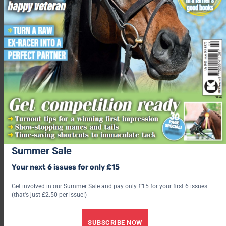
It’s not about getting across the width of the school in rein
back, a few steps will do. To ask your horse to rein-back, lighten
your seat, bring your lower leg back slightly and apply even
pressure on the rein. Ride one backwards step at a time and
reward your horse with a soft hand.
Get him lifting those legs
By walking your horse over a small cavaletti you ask for natural
flexion of the legs. It’s also a really useful thing to teach your
horse – who knows when you might need to be able to walk
over a small fallen tree when hacking!
Summer Sale
Your next 6 issues for only £15
Get involved in our Summer Sale and pay only £15 for your first 6 issues
(that's just £2.50 per issue!)
SUBSCRIBE NOW