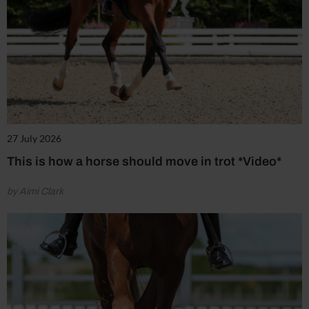
27 July 2026
This is how a horse should move in trot *Video*
by Aimi Clark