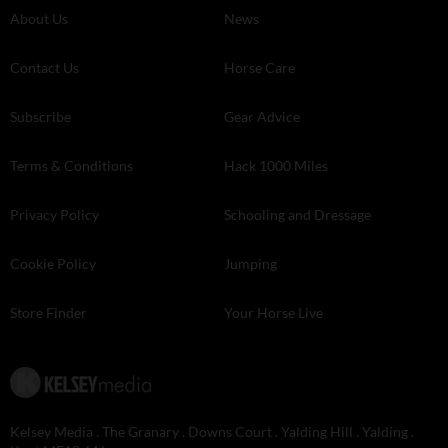
About Us
News
Contact Us
Horse Care
Subscribe
Gear Advice
Terms & Conditions
Hack 1000 Miles
Privacy Policy
Schooling and Dressage
Cookie Policy
Jumping
Store Finder
Your Horse Live
Kelsey Media . The Granary . Downs Court . Yalding Hill . Yalding .