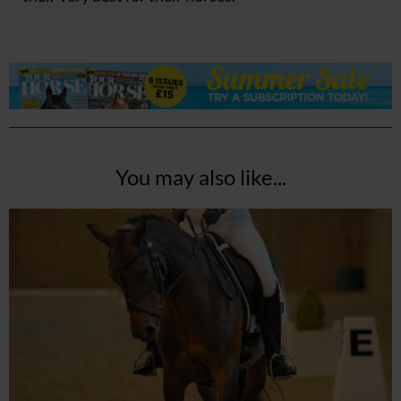
You may also like...