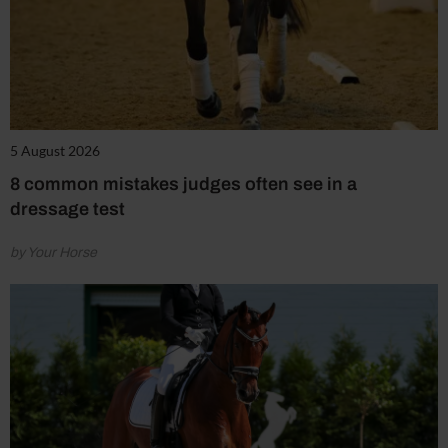
5 August 2026
8 common mistakes judges often see in a
dressage test
by Your Horse