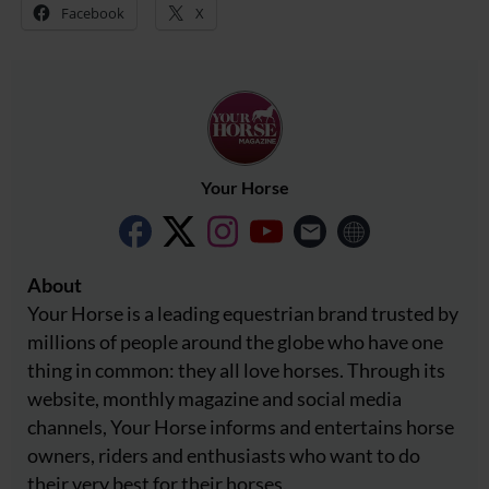
Facebook
X
Your Horse
About
Your Horse is a leading equestrian brand trusted by
millions of people around the globe who have one
thing in common: they all love horses. Through its
website, monthly magazine and social media
channels, Your Horse informs and entertains horse
owners, riders and enthusiasts who want to do
their very best for their horses.