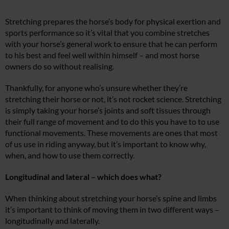
Stretching prepares the horse’s body for physical exertion and
sports performance so it’s vital that you combine stretches
with your horse’s general work to ensure that he can perform
to his best and feel well within himself – and most horse
owners do so without realising.
Thankfully, for anyone who’s unsure whether they’re
stretching their horse or not, it’s not rocket science. Stretching
is simply taking your horse’s joints and soft tissues through
their full range of movement and to do this you have to to use
functional movements. These movements are ones that most
of us use in riding anyway, but it’s important to know why,
when, and how to use them correctly.
Longitudinal and lateral – which does what?
When thinking about stretching your horse’s spine and limbs
it’s important to think of moving them in two different ways –
longitudinally and laterally.