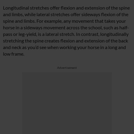
Longitudinal stretches offer flexion and extension of the spine
and limbs, while lateral stretches offer sideways flexion of the
spine and limbs. For example, any movement that takes your
horse in a sideways movement across the school, such as half-
pass or leg-yield, is a lateral stretch. In contrast, longitudinally
stretching the spine creates flexion and extension of the back
and neck as you’d see when working your horse in a long and
low frame.
Advertisement