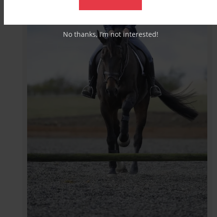
No thanks, I’m not interested!