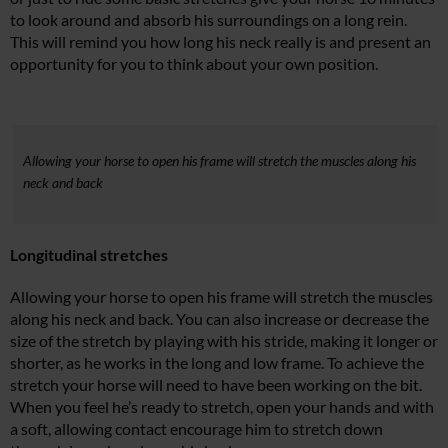
to look around and absorb his surroundings on a long rein.
This will remind you how long his neck really is and present an
opportunity for you to think about your own position.
Allowing your horse to open his frame will stretch the muscles along his
neck and back
Longitudinal stretches
Allowing your horse to open his frame will stretch the muscles
along his neck and back. You can also increase or decrease the
size of the stretch by playing with his stride, making it longer or
shorter, as he works in the long and low frame. To achieve the
stretch your horse will need to have been working on the bit.
When you feel he’s ready to stretch, open your hands and with
a soft, allowing contact encourage him to stretch down