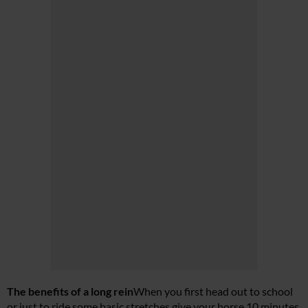
The benefits of a long rein
When you first head out to school
or just to ride some basic stretches give your horse 10 minutes