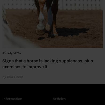
15 July 2026
Signs that a horse is lacking suppleness, plus
exercises to improve it
by Your Horse
Information
Articles