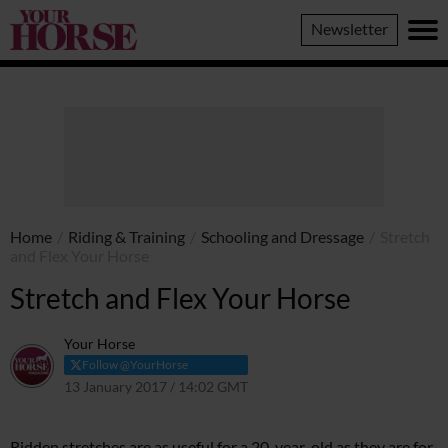
Your
Newsletter
Horse
Home
/
Riding & Training
/
Schooling and Dressage
/
Stretch
and Flex Your Horse
Stretch and Flex Your Horse
Your Horse
Follow @YourHorse
13 January 2017 / 14:02 GMT
9 April 2021 / 13:51 BST
Ridden stretches are as useful for a 20-year-old as they are for