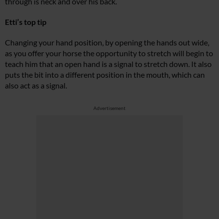
through is neck and over his back.
Etti’s top tip
Changing your hand position, by opening the hands out wide,
as you offer your horse the opportunity to stretch will begin to
teach him that an open hand is a signal to stretch down. It also
puts the bit into a different position in the mouth, which can
also act as a signal.
Advertisement