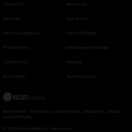
Contact Us
Horse Care
Subscribe
Gear Advice
Terms & Conditions
Hack 1000 Miles
Privacy Policy
Schooling and Dressage
Cookie Policy
Jumping
Store Finder
Your Horse Live
Kelsey Media . The Granary . Downs Court . Yalding Hill . Yalding .
Kent ME18 6AL
© 2026 Kelsey Media Ltd .
kelsey.co.uk