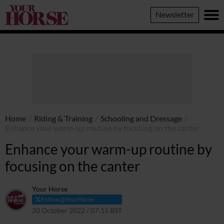
Your
Newsletter
Horse
Home
/
Riding & Training
/
Schooling and Dressage
/
Enhance your warm-up routine by focusing on the canter
Enhance your warm-up routine by
focusing on the canter
Your Horse
Follow @YourHorse
20 October 2022 / 07:15 BST
20 October 2022 / 13:08 BST