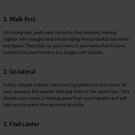
1. Walk first
On a long rein, walk your horse for five minutes, making
regular rein changes and encouraging him to stretch forwards
and down. Then pick up your reins so you have a fairly loose
contact and your horse is in a longer, soft outline,
2. Go lateral
In this relaxed outline, ride some leg yield from the corner of
your arena to the quarter line and then to the centre line. This
checks your horse is moving away from your leg aids and will
help you to warm him up more laterally.
3. Find canter