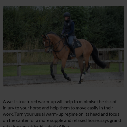
A well-structured warm-up will help to minimise the risk of
injury to your horse and help them to move easily in their
work. Turn your usual warm-up regime on its head and focus
on the canter for a more supple and relaxed horse, says grand
prix dressage rider Elizabeth Allen.