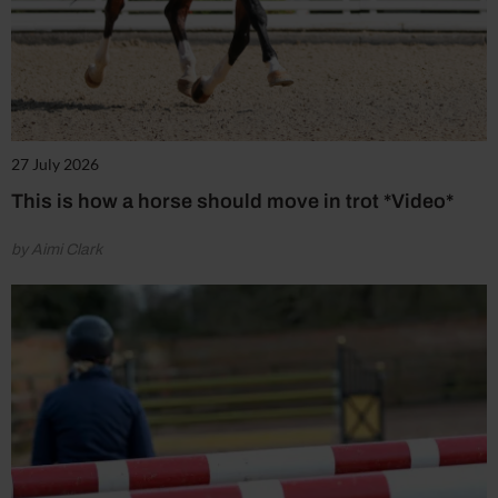
27 July 2026
This is how a horse should move in trot *Video*
by Aimi Clark