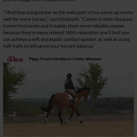
“I find that using canter as the main part of my warm-up works
well for many horses,” says Elizabeth. “Canter is often the pace
horses find easier and it makes them more rideable sooner,
because they’re more relaxed. With relaxation you’ll find you
can achieve a soft and elastic contact quicker, as well as using
half-halts to influence your horse’s balance.”