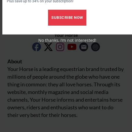
Plus save up to 34% on your subscription!
SUBSCRIBE NOW
Your Horse
No thanks, I’m not interested!
About
Your Horse is a leading equestrian brand trusted by
millions of people around the globe who have one
thing in common: they all love horses. Through its
website, monthly magazine and social media
channels, Your Horse informs and entertains horse
owners, riders and enthusiasts who want to do
their very best for their horses.