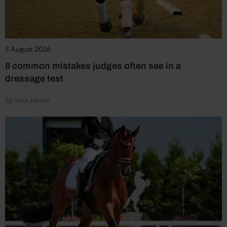
5 August 2026
8 common mistakes judges often see in a
dressage test
by Your Horse