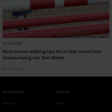
26 July 2026
Nine course-walking tips for a clear round from
showjumping star Ben Maher
by Your Horse
Information
Articles
About Us
News