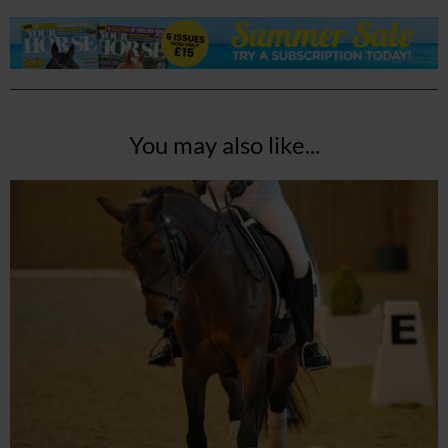
You may also like...