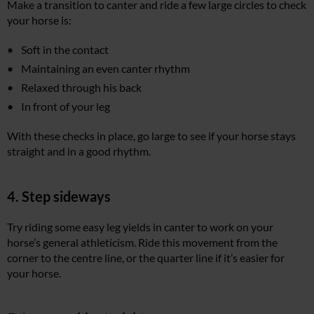
Make a transition to canter and ride a few large circles to check
your horse is:
Soft in the contact
Maintaining an even canter rhythm
Relaxed through his back
In front of your leg
With these checks in place, go large to see if your horse stays
straight and in a good rhythm.
4. Step sideways
Try riding some easy leg yields in canter to work on your
horse’s general athleticism. Ride this movement from the
corner to the centre line, or the quarter line if it’s easier for
your horse.