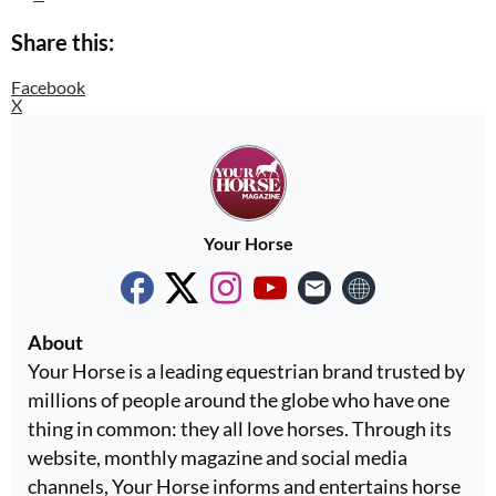
Share this:
Facebook
X
Your Horse
About
Your Horse is a leading equestrian brand trusted by
millions of people around the globe who have one
thing in common: they all love horses. Through its
website, monthly magazine and social media
channels, Your Horse informs and entertains horse