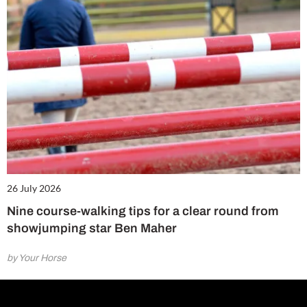
26 July 2026
Nine course-walking tips for a clear round from
showjumping star Ben Maher
by Your Horse