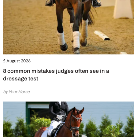
5 August 2026
8 common mistakes judges often see in a
dressage test
by Your Horse