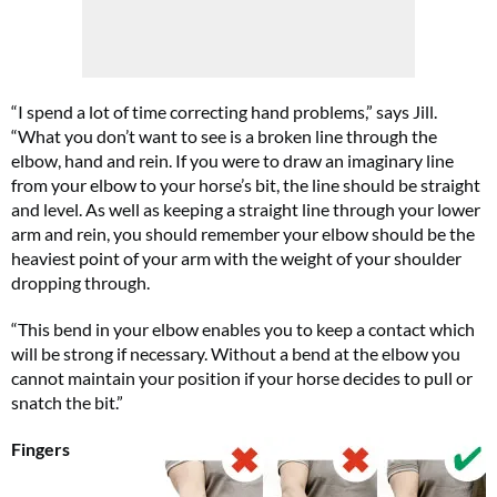
“I spend a lot of time correcting hand problems,” says Jill.
“What you don’t want to see is a broken line through the
elbow, hand and rein. If you were to draw an imaginary line
from your elbow to your horse’s bit, the line should be straight
and level. As well as keeping a straight line through your lower
arm and rein, you should remember your elbow should be the
heaviest point of your arm with the weight of your shoulder
dropping through.
“This bend in your elbow enables you to keep a contact which
will be strong if necessary. Without a bend at the elbow you
cannot maintain your position if your horse decides to pull or
snatch the bit.”
Fingers