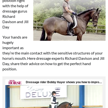
position right
with the help of
dressage gurus
Richard
Davison and Jill
Day
Your hands are
hugely
important as
they’re the main contact with the sensitive structures of your
horse’s mouth. Here dressage experts Richard Davison and Jill
Day, share their advice on how to get the perfect hand
position.