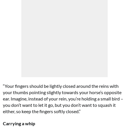
“Your fingers should be lightly closed around the reins with
your thumbs pointing slightly towards your horse’s opposite
ear. Imagine, instead of your rein, you’re holding a small bird –
you don’t want to let it go, but you don’t want to squash it
either, so keep the fingers softly closed.”
Carrying a whip