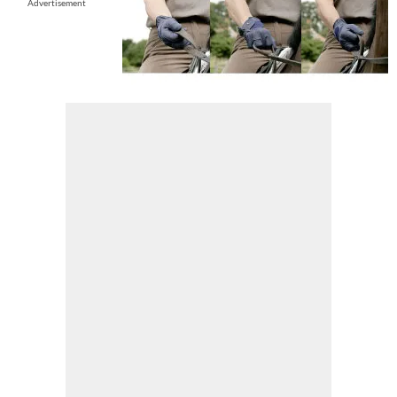
Advertisement