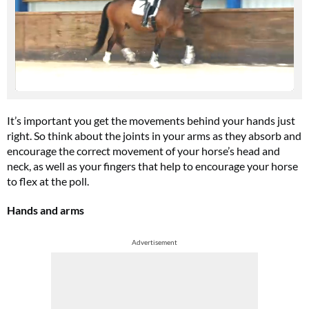
It’s important you get the movements behind your hands just
right. So think about the joints in your arms as they absorb and
encourage the correct movement of your horse’s head and
neck, as well as your fingers that help to encourage your horse
to flex at the poll.
Hands and arms
Advertisement