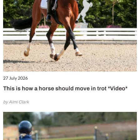
27 July 2026
This is how a horse should move in trot *Video*
by Aimi Clark