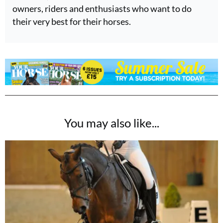
owners, riders and enthusiasts who want to do
their very best for their horses.
You may also like...