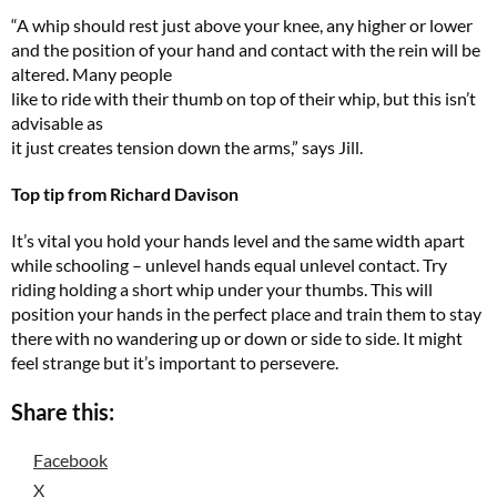
“A whip should rest just above your knee, any higher or lower
and the position of your hand and contact with the rein will be
altered. Many people
like to ride with their thumb on top of their whip, but this isn’t
advisable as
it just creates tension down the arms,” says Jill.
Top tip from Richard Davison
It’s vital you hold your hands level and the same width apart
while schooling – unlevel hands equal unlevel contact. Try
riding holding a short whip under your thumbs. This will
position your hands in the perfect place and train them to stay
there with no wandering up or down or side to side. It might
feel strange but it’s important to persevere.
Share this:
Facebook
X