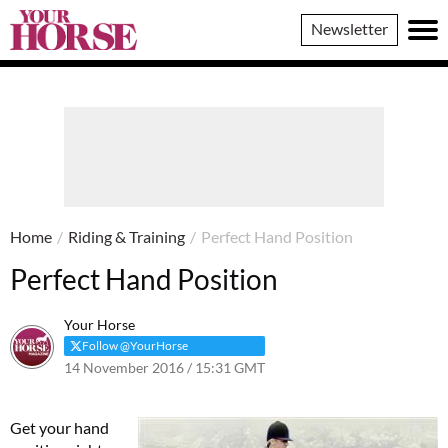
Your
Newsletter
Horse
Home
/
Riding & Training
/
Perfect Hand Position
Perfect Hand Position
Your Horse
Follow @YourHorse
14 November 2016 / 15:31 GMT
12 March 2021 / 15:38 GMT
Get your hand