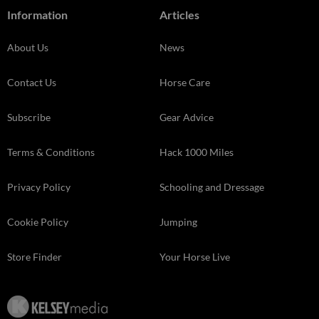
Information
Articles
About Us
News
Contact Us
Horse Care
Subscribe
Gear Advice
Terms & Conditions
Hack 1000 Miles
Privacy Policy
Schooling and Dressage
Cookie Policy
Jumping
Store Finder
Your Horse Live