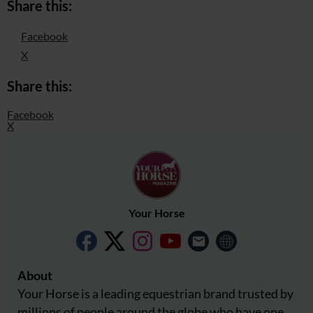
Share this:
Facebook
X
Share this:
Facebook
X
Your Horse
About
Your Horse is a leading equestrian brand trusted by
millions of people around the globe who have one