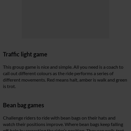
Traffic light game
This group game is nice and simple. All you need is a coach to
call out different colours as the ride performs a series of
different movements. Red means halt, amber is walk and green
is trot.
Bean bag games
Challenge riders to ride with bean bags on their hats and
watch their positions improve. Where bean bags keep falling
off, help by correcting the rider’s position. They can walk, trot