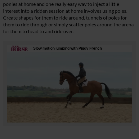
ponies at home and one really easy way to inject a little
interest into a ridden session at home involves using poles.
Create shapes for them to ride around, tunnels of poles for
them to ride through or simply scatter poles around the arena
for them to head to and ride over.