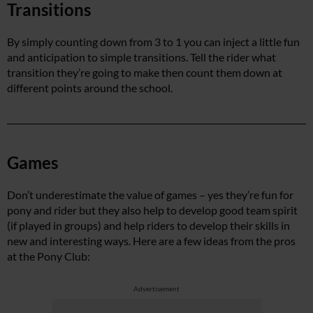
Transitions
By simply counting down from 3 to 1 you can inject a little fun
and anticipation to simple transitions. Tell the rider what
transition they’re going to make then count them down at
different points around the school.
Games
Don’t underestimate the value of games – yes they’re fun for
pony and rider but they also help to develop good team spirit
(if played in groups) and help riders to develop their skills in
new and interesting ways. Here are a few ideas from the pros
at the Pony Club:
Advertisement