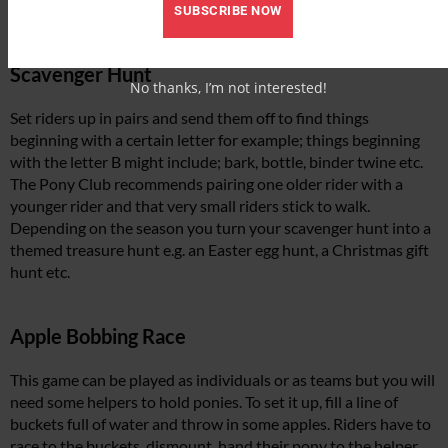
SUBSCRIBE NOW
Scavenger Hunt
No thanks, I’m not interested!
Set riders up in pairs and send them off to find things
beginning with a certain letter for example; things beginning
with the letter B might include; bark, bottle, binder twine etc.
The Pony Club recommends pairing one older rider with a
younger rider and that very small riders stick to walk.
Depending on the season you turn your scavenger hunt into a
themed treasure hunt e.g. an Easter egg hunt, a Christmas gift
hunt etc.
Apple Bobbing Race
This game can be played as individuals or as teams but you will
need some helpers to hold ponies. To set it up, fill a line of
buckets full of water and throw in some apples. Riders have to
race to the buckets, dismount, hand their pony to the helper