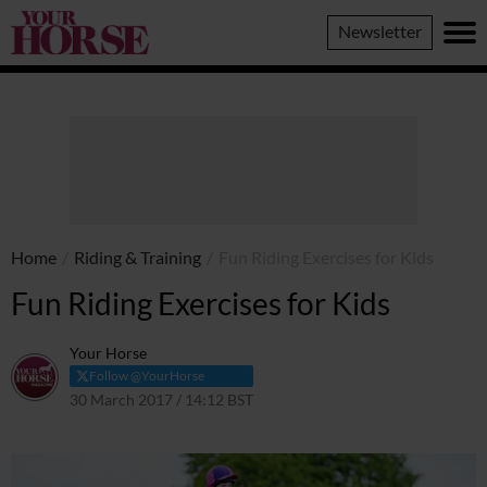
Your
Newsletter
Horse
Home
/
Riding & Training
/
Fun Riding Exercises for Kids
Fun Riding Exercises for Kids
Your Horse
Follow @YourHorse
30 March 2017 / 14:12 BST
11 March 2021 / 14:18 GMT