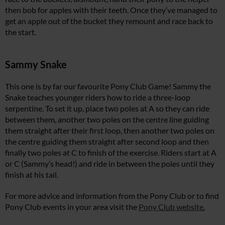
then bob for apples with their teeth. Once they’ve managed to
get an apple out of the bucket they remount and race back to
the start.
Sammy Snake
This one is by far our favourite Pony Club Game! Sammy the
Snake teaches younger riders how to ride a three-loop
serpentine. To set it up, place two poles at A so they can ride
between them, another two poles on the centre line guiding
them straight after their first loop, then another two poles on
the centre guiding them straight after second loop and then
finally two poles at C to finish of the exercise. Riders start at A
or C (Sammy’s head!) and ride in between the poles until they
finish at his tail.
For more advice and information from the Pony Club or to find
Pony Club events in your area visit the
Pony Club website.