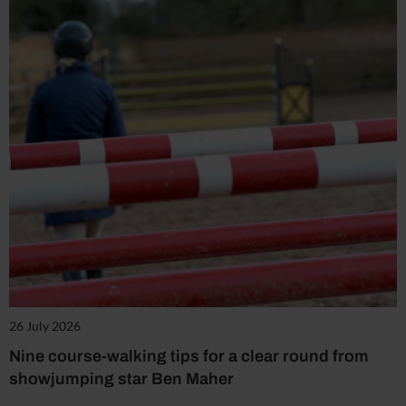
26 July 2026
Nine course-walking tips for a clear round from
showjumping star Ben Maher