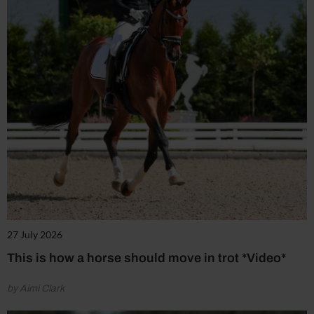
27 July 2026
This is how a horse should move in trot *Video*
by Aimi Clark