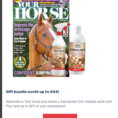
Gift bundle worth up to £44!
Subscribe to Your Horse and receive a free bundle from Veredus worth £44.
Plus save up to 34% on your subscription!