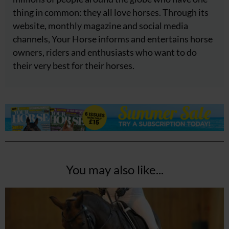
thing in common: they all love horses. Through its
website, monthly magazine and social media
channels, Your Horse informs and entertains horse
owners, riders and enthusiasts who want to do
their very best for their horses.
You may also like...