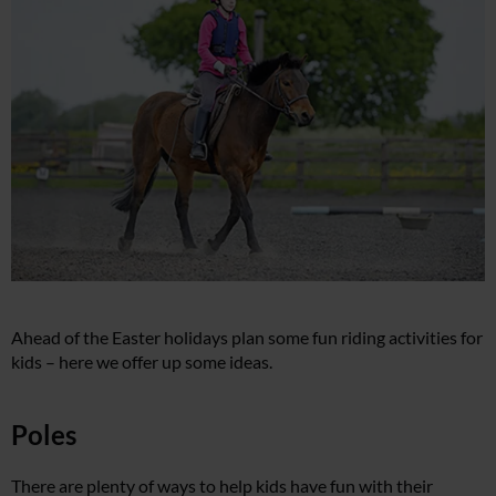
Ahead of the Easter holidays plan some fun riding activities for
kids – here we offer up some ideas.
Poles
There are plenty of ways to help kids have fun with their