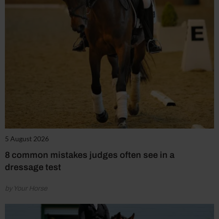
5 August 2026
8 common mistakes judges often see in a
dressage test
by Your Horse