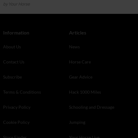
by Your Horse
Information
Articles
About Us
News
Contact Us
Horse Care
Subscribe
Gear Advice
Terms & Conditions
Hack 1000 Miles
Privacy Policy
Schooling and Dressage
Cookie Policy
Jumping
Store Finder
Your Horse Live