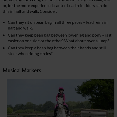
or, for the more experienced, canter. Lead rein riders can do
this in halt and walk. Consider:
Can they sit on bean bag in all three paces – lead reins in
halt and walk?
Can they keep bean bag between lower leg and pony – is it
easier on one side or the other? What about over a jump?
Can they keep a bean bag between their hands and still
steer when riding circles?
Musical Markers