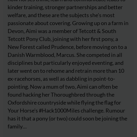
kinder training, stronger partnerships and better
welfare, and these are the subjects she's most
passionate about covering. Growing up on a farm in
Devon, Aimi was a member of Tetcott & South
Tetcott Pony Club, joining with her first pony, a
New Forest called Prudence, before moving on to a
Danish Warmblood, Marcus. She competed in all
disciplines but particularly enjoyed eventing, and
later went on to rehome and retrain more than 10
ex-racehorses, as well as dabbling in point-to-
pointing. Now a mum of two, Aimi can often be
found hacking her Thoroughbred through the
Oxfordshire countryside while flying the flag for
Your Horse's #Hack1000Miles challenge. Rumour
has it that a pony (or two) could soon be joining the
family…