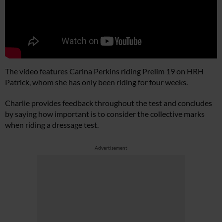
The video features Carina Perkins riding Prelim 19 on HRH
Patrick, whom she has only been riding for four weeks.
Charlie provides feedback throughout the test and concludes
by saying how important is to consider the collective marks
when riding a dressage test.
Advertisement