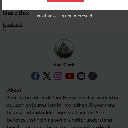
Share this:
No thanks, I’m not interested!
Facebook
X
Aimi Clark
About
Aimi is the editor of Your Horse. She has worked in
equestrian journalism for more than 20 years and
has owned and ridden horses all her life. She
believes that helping owners better understand
how horses think, learn and communicate leads to