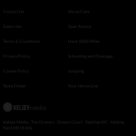
Contact Us
Horse Care
Subscribe
Gear Advice
Terms & Conditions
Hack 1000 Miles
Privacy Policy
Schooling and Dressage
Cookie Policy
Jumping
Store Finder
Your Horse Live
Kelsey Media . The Granary . Downs Court . Yalding Hill . Yalding .
Kent ME18 6AL