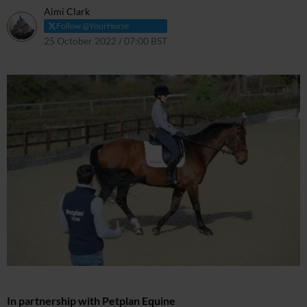
Aimi Clark
Follow @YourHorse
25 October 2022 / 07:00 BST
11 April 2024 / 11:46 BST
In partnership with Petplan Equine