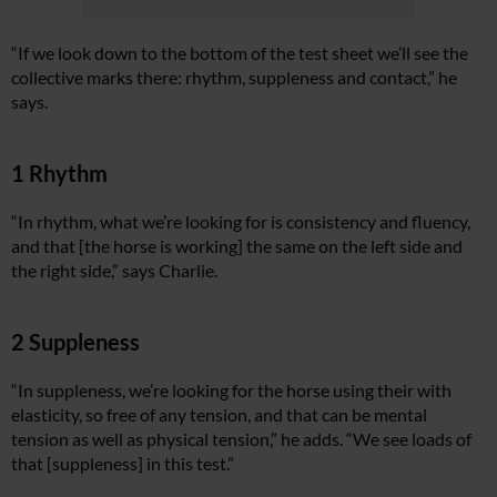
“If we look down to the bottom of the test sheet we’ll see the
collective marks there: rhythm, suppleness and contact,” he
says.
1 Rhythm
“In rhythm, what we’re looking for is consistency and fluency,
and that [the horse is working] the same on the left side and
the right side,” says Charlie.
2 Suppleness
“In suppleness, we’re looking for the horse using their with
elasticity, so free of any tension, and that can be mental
tension as well as physical tension,” he adds. “We see loads of
that [suppleness] in this test.”