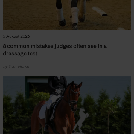
5 August 2026
8 common mistakes judges often see in a
dressage test
by Your Horse