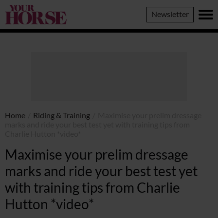
Your
Newsletter
Horse
Home
/
Riding & Training
/
Maximise your prelim dressage
marks and ride your best test yet with training tips from
Charlie Hutton *video*
Maximise your prelim dressage
marks and ride your best test yet
with training tips from Charlie
Hutton *video*