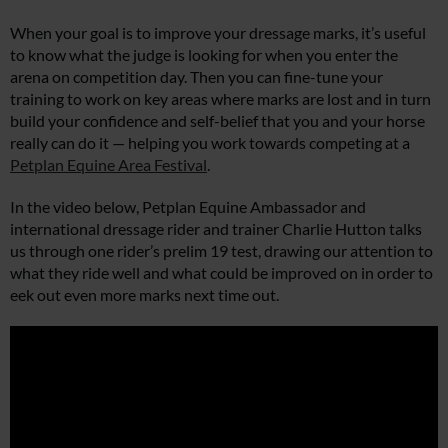
When your goal is to improve your dressage marks, it’s useful
to know what the judge is looking for when you enter the
arena on competition day. Then you can fine-tune your
training to work on key areas where marks are lost and in turn
build your confidence and self-belief that you and your horse
really can do it — helping you work towards competing at a
Petplan Equine Area Festival
.
In the video below, Petplan Equine Ambassador and
international dressage rider and trainer Charlie Hutton talks
us through one rider’s prelim 19 test, drawing our attention to
what they ride well and what could be improved on in order to
eek out even more marks next time out.