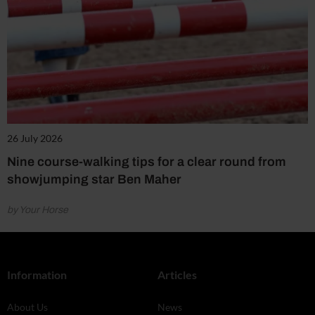
26 July 2026
Nine course-walking tips for a clear round from
showjumping star Ben Maher
by Your Horse
Information
Articles
About Us
News