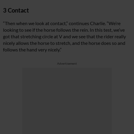
3 Contact
“Then when we look at contact,” continues Charlie. “We’re
looking to see if the horse follows the rein. In this test, we’ve
got that stretching circle at V and we see that the rider really
nicely allows the horse to stretch, and the horse does so and
follows the hand very nicely.”
Advertisement