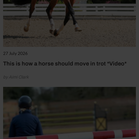
27 July 2026
This is how a horse should move in trot *Video*
by Aimi Clark