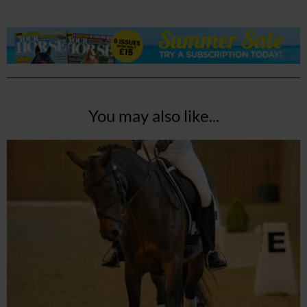
You may also like...