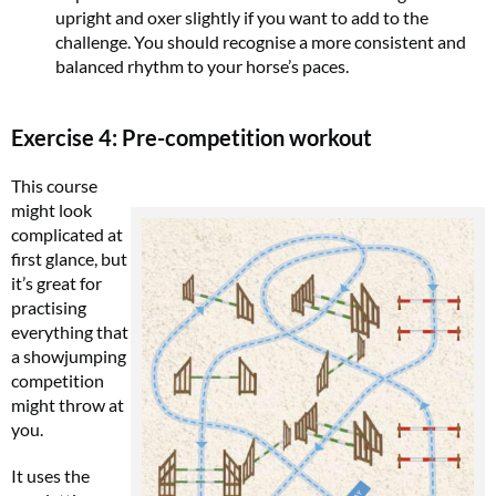
upright and oxer slightly if you want to add to the
challenge. You should recognise a more consistent and
balanced rhythm to your horse’s paces.
Exercise 4: Pre-competition workout
This course
might look
complicated at
first glance, but
it’s great for
practising
everything that
a showjumping
competition
might throw at
you.
It uses the