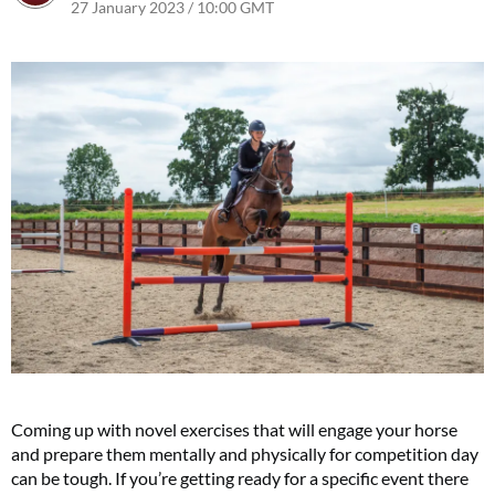
27 January 2023 / 10:00 GMT
25 January 2023 / 13:18 GMT
Coming up with novel exercises that will engage your horse
and prepare them mentally and physically for competition day
can be tough. If you’re getting ready for a specific event there