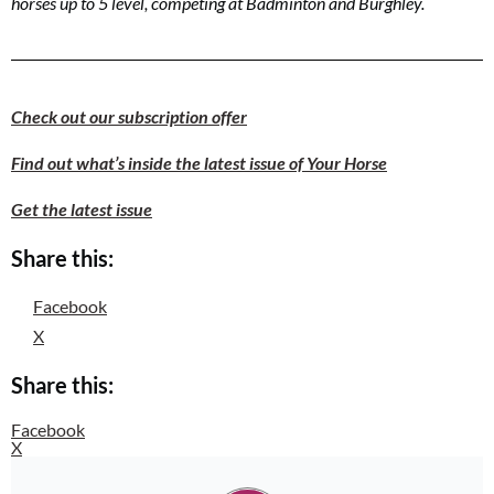
horses up to 5 level, competing at Badminton and Burghley.
Check out our subscription offer
Find out what’s inside the latest issue of Your Horse
Get the latest issue
Share this:
Facebook
X
Share this:
Facebook
X