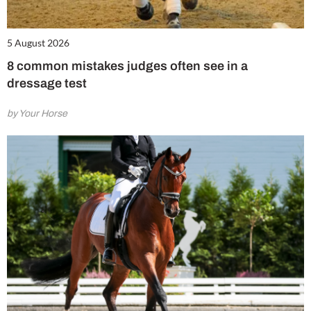
5 August 2026
8 common mistakes judges often see in a
dressage test
by Your Horse