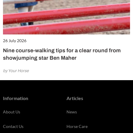
26 July 2026
Nine course-walking tips for a clear round from
showjumping star Ben Maher
by Your Horse
Information
Articles
About Us
News
Contact Us
Horse Care