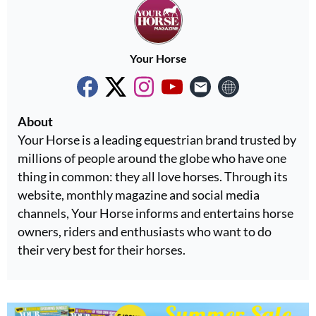
Your Horse
About
Your Horse is a leading equestrian brand trusted by
millions of people around the globe who have one
thing in common: they all love horses. Through its
website, monthly magazine and social media
channels, Your Horse informs and entertains horse
owners, riders and enthusiasts who want to do
their very best for their horses.