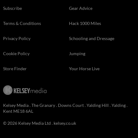
Subscribe
Gear Advice
Terms & Conditions
Hack 1000 Miles
Privacy Policy
Schooling and Dressage
Cookie Policy
Jumping
Store Finder
Your Horse Live
Kelsey Media . The Granary . Downs Court . Yalding Hill . Yalding .
Kent ME18 6AL
© 2026 Kelsey Media Ltd .
kelsey.co.uk