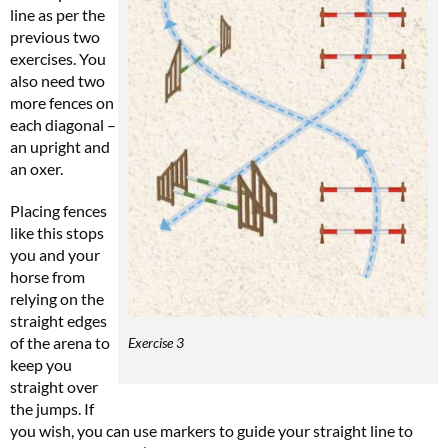
line as per the
previous two
exercises. You
also need two
more fences on
each diagonal –
an upright and
an oxer.
Placing fences
like this stops
you and your
horse from
relying on the
straight edges
of the arena to
Exercise 3
keep you
straight over
the jumps. If
you wish, you can use markers to guide your straight line to