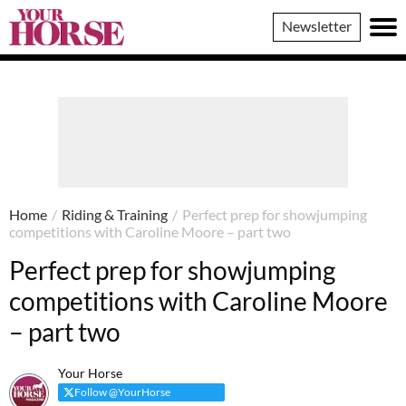
Your
Newsletter
Horse
Home
/
Riding & Training
/
Perfect prep for showjumping
competitions with Caroline Moore – part two
Perfect prep for showjumping
competitions with Caroline Moore
– part two
Your Horse
Follow @YourHorse