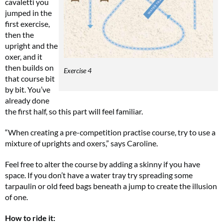
cavaletti you
jumped in the
first exercise,
then the
upright and the
oxer, and it
then builds on
Exercise 4
that course bit
by bit. You’ve
already done
the first half, so this part will feel familiar.
“When creating a pre-competition practise course, try to use a
mixture of uprights and oxers,” says Caroline.
Feel free to alter the course by adding a skinny if you have
space. If you don’t have a water tray try spreading some
tarpaulin or old feed bags beneath a jump to create the illusion
of one.
How to ride it: