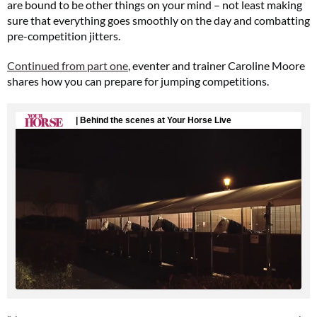
are bound to be other things on your mind – not least making
sure that everything goes smoothly on the day and combatting
pre-competition jitters.
Continued from part one
, eventer and trainer Caroline Moore
shares how you can prepare for jumping competitions.