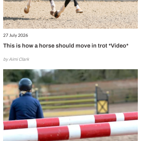
27 July 2026
This is how a horse should move in trot *Video*
by Aimi Clark