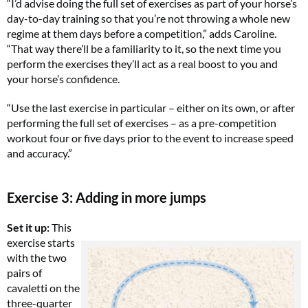
“I’d advise doing the full set of exercises as part of your horse’s
day-to-day training so that you’re not throwing a whole new
regime at them days before a competition,” adds Caroline.
“That way there’ll be a familiarity to it, so the next time you
perform the exercises they’ll act as a real boost to you and
your horse’s confidence.
“Use the last exercise in particular – either on its own, or after
performing the full set of exercises – as a pre-competition
workout four or five days prior to the event to increase speed
and accuracy.”
Exercise 3: Adding in more jumps
Set it up:
This
exercise starts
with the two
pairs of
cavaletti on the
three-quarter