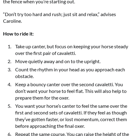
the fence when you’re starting out.
“Don’t try too hard and rush; just sit and relax,” advises
Caroline.
How to ride it:
Take up canter, but focus on keeping your horse steady
over the first pair of cavaletti.
Move quietly away and on to the upright.
Count the rhythm in your head as you approach each
obstacle.
Keep a bouncy canter over the second cavaletti. You
don’t want your horse to feel flat. This will also help to
prepare them for the oxer.
You want your horse’s canter to feel the same over the
first and second sets of cavaletti. If they feel as though
they’ve gotten faster, or lost momentum, correct them
before approaching the final oxer.
Repeat the same course. You can raise the height of the