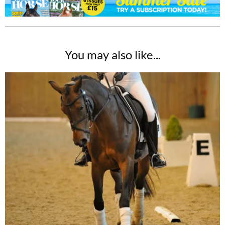
You may also like...