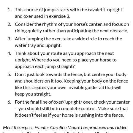
This course of jumps starts with the cavaletti, upright
and oxer used in exercise 3.
Consider the rhythm of your horse’s canter, and focus on
riding quietly rather than anticipating the next obstacle.
After jumping the oxer, take a wide circle to reach the
water tray and upright.
Think about your route as you approach the next
upright. Where do you need to place your horse to
approach each jump straight?
Don’t just look towards the fence, but centre your body
and shoulders on it too. Keeping your body on the fence
like this creates your own invisible guide rail that will
keep you straight.
For the final line of oxer/ upright/ oxer, check your canter
– you should still be in complete control. Make sure that
it doesn’t feel as if your horse is rushing into the fence.
Meet the expert: Eventer Caroline Moore has produced and ridden