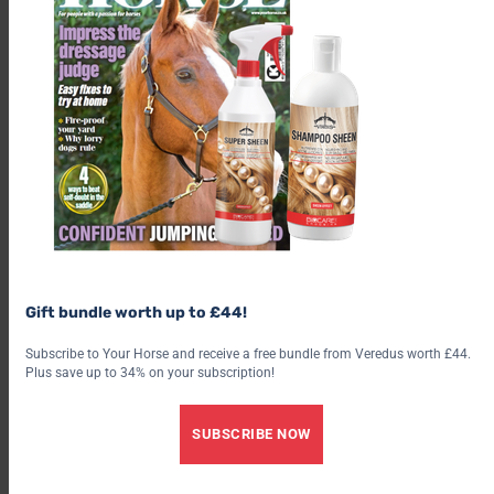
Gift bundle worth up to £44!
Subscribe to Your Horse and receive a free bundle from Veredus worth £44.
Plus save up to 34% on your subscription!
SUBSCRIBE NOW