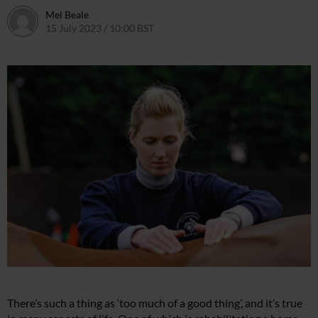
Mel Beale
15 July 2023 / 10:00 BST
17 July 2023 / 15:11 BST
There’s such a thing as ‘too much of a good thing’, and it’s true