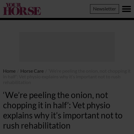
Your
Newsletter
Horse
Home
/
Horse Care
/
‘We’re peeling the onion, not chopping it
in half’: Vet physio explains why it’s important not to rush
rehabilitation
‘We’re peeling the onion, not
chopping it in half’: Vet physio
explains why it’s important not to
rush rehabilitation