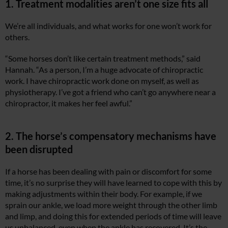
1. Treatment modalities aren’t one size fits all
We’re all individuals, and what works for one won’t work for
others.
“Some horses don’t like certain treatment methods,” said
Hannah. “As a person, I’m a huge advocate of chiropractic
work. I have chiropractic work done on myself, as well as
physiotherapy. I’ve got a friend who can’t go anywhere near a
chiropractor, it makes her feel awful.”
2. The horse’s compensatory mechanisms have
been disrupted
If a horse has been dealing with pain or discomfort for some
time, it’s no surprise they will have learned to cope with this by
making adjustments within their body. For example, if we
sprain our ankle, we load more weight through the other limb
and limp, and doing this for extended periods of time will leave
us unbalanced, even when the ankle has recovered. It’s the