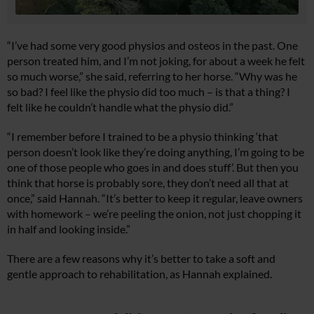
“I’ve had some very good physios and osteos in the past. One
person treated him, and I’m not joking, for about a week he felt
so much worse,” she said, referring to her horse. “Why was he
so bad? I feel like the physio did too much – is that a thing? I
felt like he couldn’t handle what the physio did.”
“I remember before I trained to be a physio thinking ‘that
person doesn’t look like they’re doing anything, I’m going to be
one of those people who goes in and does stuff’. But then you
think that horse is probably sore, they don’t need all that at
once,” said Hannah. “It’s better to keep it regular, leave owners
with homework – we’re peeling the onion, not just chopping it
in half and looking inside.”
There are a few reasons why it’s better to take a soft and
gentle approach to rehabilitation, as Hannah explained.