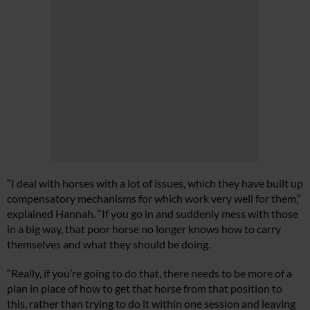
“I deal with horses with a lot of issues, which they have built up
compensatory mechanisms for which work very well for them,”
explained Hannah. “If you go in and suddenly mess with those
in a big way, that poor horse no longer knows how to carry
themselves and what they should be doing.
“Really, if you’re going to do that, there needs to be more of a
plan in place of how to get that horse from that position to
this, rather than trying to do it within one session and leaving