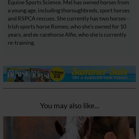
Equine Sports Science. Mel has owned horses from
a young age, including thoroughbreds, sport horses
and RSPCA rescues. She currently has two horses -
Irish sports horse Romeo, who she's owned for 10
years, and ex-racehorse Alfie, who she is currently
re-training.
You may also like...