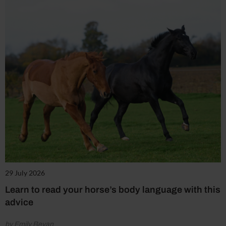
29 July 2026
Learn to read your horse’s body language with this
advice
by Emily Bevan