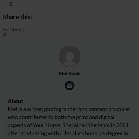
X
Share this:
Facebook
X
Mel Beale
About
Mel is a writer, photographer and content producer
who contributes to both the print and digital
aspects of Your Horse. She joined the team in 2021
after graduating with a 1st class honours degree in