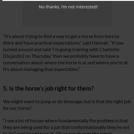
No thanks, I’m not interested!
“It’s about trying to find a way to get a horse from here to
there and have practical expectations,” said Hannah. “If you
turned around and said ‘I’m going training with Charlotte
[Dujardin] on Thursday’ then we probably have to have a
conversation about where the horse is at and where you’re at.
It’s about managing that expectation.”
5. Is the horse’s job right for them?
We might want to jump or do dressage, but is that the right job
for our horse?
“I see a lot of horses where fundamentally the problem is that
they are being used for a job that conformationally they’re not
to do,” explained Hannah. “If we can change the rider’s