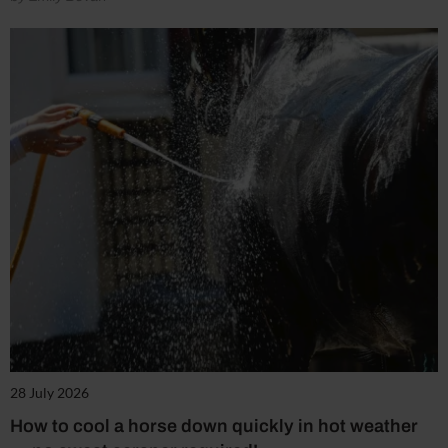
28 July 2026
How to cool a horse down quickly in hot weather