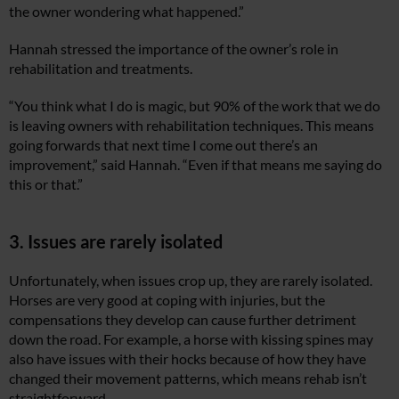
the owner wondering what happened.”
Hannah stressed the importance of the owner’s role in
rehabilitation and treatments.
“You think what I do is magic, but 90% of the work that we do
is leaving owners with rehabilitation techniques. This means
going forwards that next time I come out there’s an
improvement,” said Hannah. “Even if that means me saying do
this or that.”
3. Issues are rarely isolated
Unfortunately, when issues crop up, they are rarely isolated.
Horses are very good at coping with injuries, but the
compensations they develop can cause further detriment
down the road. For example, a horse with kissing spines may
also have issues with their hocks because of how they have
changed their movement patterns, which means rehab isn’t
straightforward.