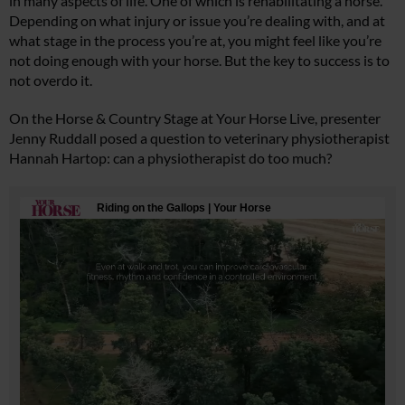
in many aspects of life. One of which is rehabilitating a horse.
Depending on what injury or issue you’re dealing with, and at
what stage in the process you’re at, you might feel like you’re
not doing enough with your horse. But the key to success is to
not overdo it.
On the Horse & Country Stage at Your Horse Live, presenter
Jenny Ruddall posed a question to veterinary physiotherapist
Hannah Hartop: can a physiotherapist do too much?