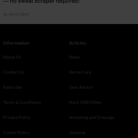
— no sweat scraper required!
by Aimi Clark
Information
Articles
About Us
News
Contact Us
Horse Care
Subscribe
Gear Advice
Terms & Conditions
Hack 1000 Miles
Privacy Policy
Schooling and Dressage
Cookie Policy
Jumping