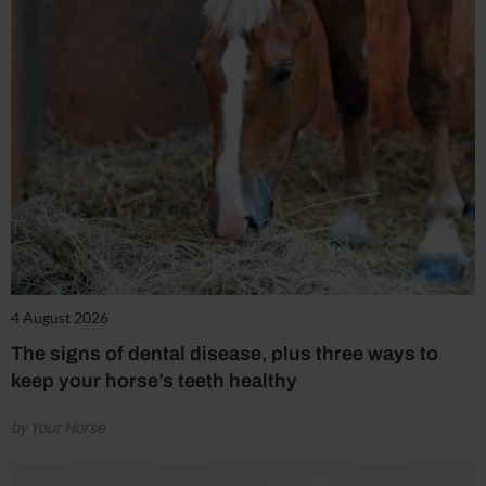
4 August 2026
The signs of dental disease, plus three ways to
keep your horse’s teeth healthy
by Your Horse