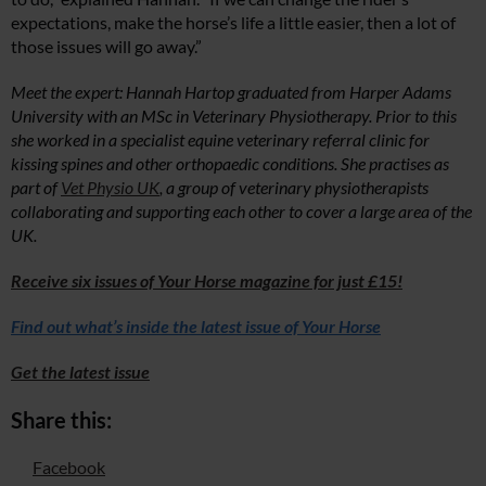
expectations, make the horse’s life a little easier, then a lot of
those issues will go away.”
Meet the expert: Hannah Hartop graduated from Harper Adams
University with an MSc in Veterinary Physiotherapy. Prior to this
she worked in a specialist equine veterinary referral clinic for
kissing spines and other orthopaedic conditions. She practises as
part of
Vet Physio UK
, a group of veterinary physiotherapists
collaborating and supporting each other to cover a large area of the
UK.
Receive six issues of Your Horse magazine for just £15!
Find out what’s inside the latest issue of Your Horse
Get the latest issue
Share this:
Facebook