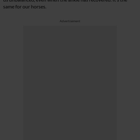
same for our horses.
Advertisement